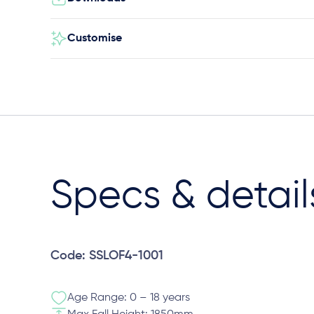
Customise
Specs & detail
Code: SSLOF4-1001
Age Range: 0 – 18 years