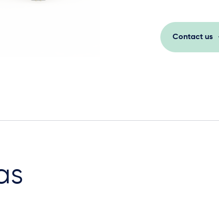
Contact us
as