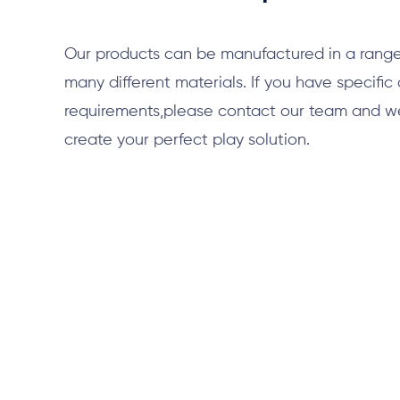
Our products can be manufactured in a range
many different materials. If you have specific
requirements,please contact our team and we 
create your perfect play solution.