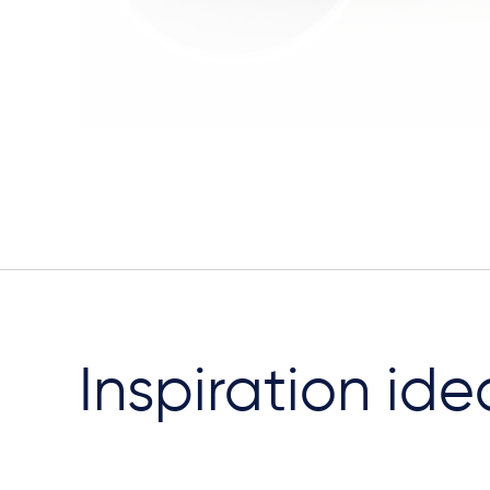
Inspiration ide