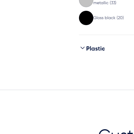
metallic (33)
Gloss black (20)
Plastic