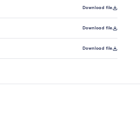
Download file
Download file
Download file