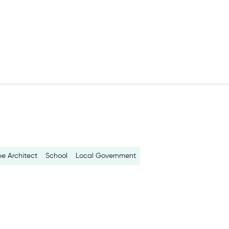
e Architect
School
Local Government