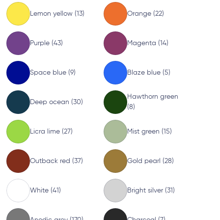
Lemon yellow (13)
Orange (22)
Purple (43)
Magenta (14)
Space blue (9)
Blaze blue (5)
Hawthorn green
Deep ocean (30)
(8)
Licra lime (27)
Mist green (15)
Outback red (37)
Gold pearl (28)
White (41)
Bright silver (31)
Anodic grey (170)
Charcoal (7)