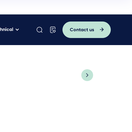
hnical
Contact us