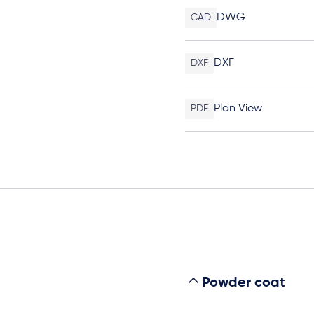
DWG
CAD
DXF
DXF
Plan View
PDF
Powder coat
s