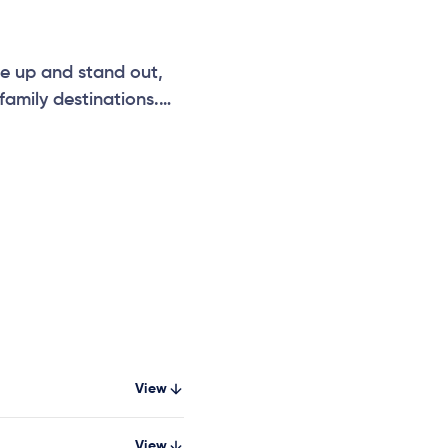
se up and stand out,
amily destinations.
nities for kids to
xplore while maximising
View
View