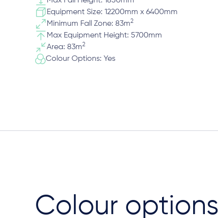
Max Fall Height: 1850mm
Equipment Size: 12200mm x 6400mm
2
Minimum Fall Zone: 83m
Max Equipment Height: 5700mm
2
Area: 83m
Colour Options: Yes
Colour option