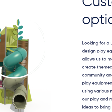
Cust
opti
Looking for a
design play eq
allows us to m
create themed
community and
play equipment
using various 
our play and m
ideas to bring 