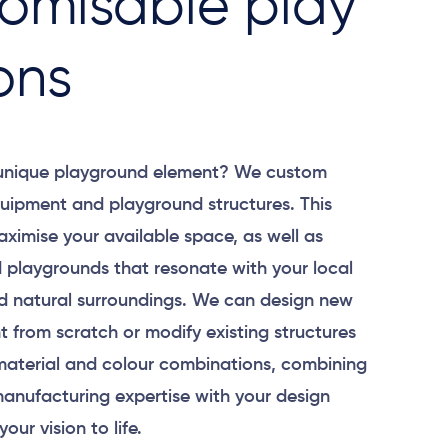
omisable play
ons
 unique playground element? We custom
uipment and playground structures. This
aximise your available space, as well as
 playgrounds that resonate with your local
 natural surroundings. We can design new
 from scratch or modify existing structures
material and colour combinations, combining
anufacturing expertise with your design
your vision to life.