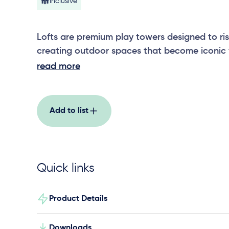
Inclusive
Lofts are premium play towers designed to ri
creating outdoor spaces that become iconic f
The 2 tall play towers, provide endless opportu
read more
climb a tunnel and 2 epic twisting slides to e
ground space and street appeal.
Add to list
Quick links
Product Details
Downloads