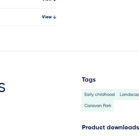
View
Tags
s
Early childhood
Landscap
Caravan Park
Product downloads