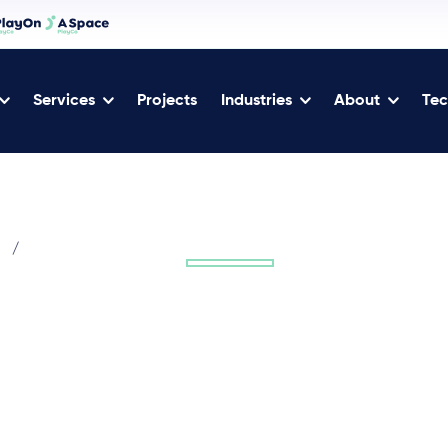
Services
Projects
Industries
About
Tec
/