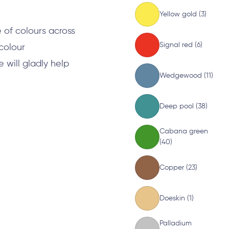
Yellow gold (3)
 of colours across
Signal red (6)
 colour
will gladly help
Wedgewood (11)
Deep pool (38)
Cabana green
(40)
Copper (23)
Doeskin (1)
Palladium