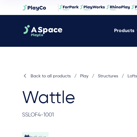
Products
Back to all products
/
Play
/
Structures
/
Lofts
Wattle
SSLOF4-1001