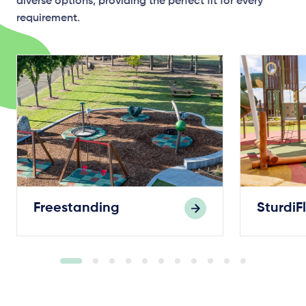
diverse options, providing the perfect fit for every
requirement.
Freestanding
SturdiF