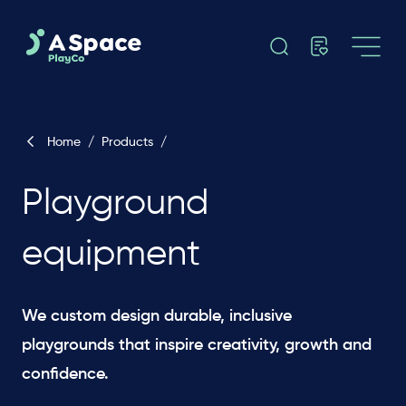
Home
/
Products
/
Playground
equipment
We custom design durable, inclusive
playgrounds that inspire creativity, growth and
confidence.