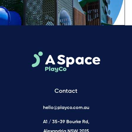
Contact
hello@playco.com.au
A1 / 35-39 Bourke Rd,
Alexandria NSW 2015