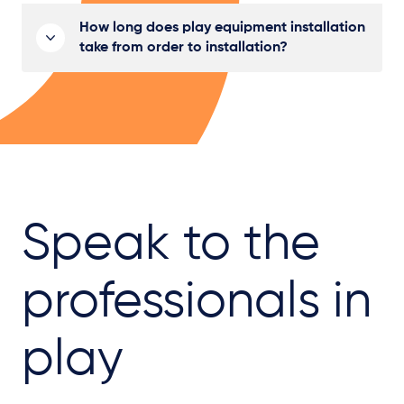
How long does play equipment installation
take from order to installation?
Speak to the
professionals in
play