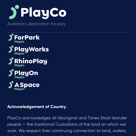
Australia’s destination for play
Acknowledgement of Country
PlayCo acknowledges all Aboriginal and Torres Strait Islander
people — the traditional Custodians of the land on which we
work. We respect their continuing connection to land, waters,