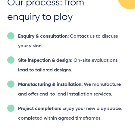
Our process: from
enquiry to play
Enquiry & consultation:
Contact us to discuss
your vision.
Site inspection & design:
On-site evaluations
lead to tailored designs.
Manufacturing & installation:
We manufacture
and offer end-to-end installation services.
Project completion:
Enjoy your new play space,
completed within agreed timeframes.