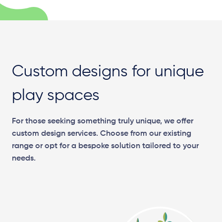
Custom designs for unique
play spaces
For those seeking something truly unique, we offer
custom design services. Choose from our existing
range or opt for a bespoke solution tailored to your
needs.