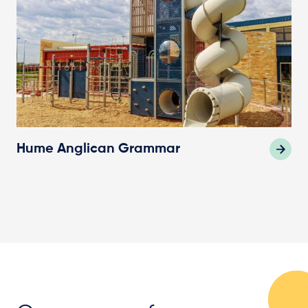
Hume Anglican Grammar