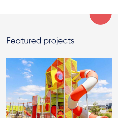
Featured projects