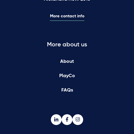
More contact info
More about us
About
PlayCo
FAQs