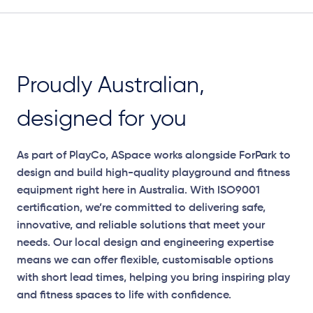
Proudly Australian,
designed for you
As part of PlayCo, ASpace works alongside ForPark to
design and build high-quality playground and fitness
equipment right here in Australia. With ISO9001
certification, we’re committed to delivering safe,
innovative, and reliable solutions that meet your
needs. Our local design and engineering expertise
means we can offer flexible, customisable options
with short lead times, helping you bring inspiring play
and fitness spaces to life with confidence.