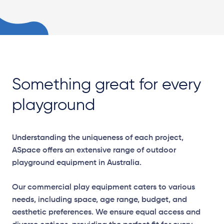
Something great for every
playground
Understanding the uniqueness of each project,
ASpace offers an extensive range of outdoor
playground equipment in Australia.
Our commercial play equipment caters to various
needs, including space, age range, budget, and
aesthetic preferences. We ensure equal access and