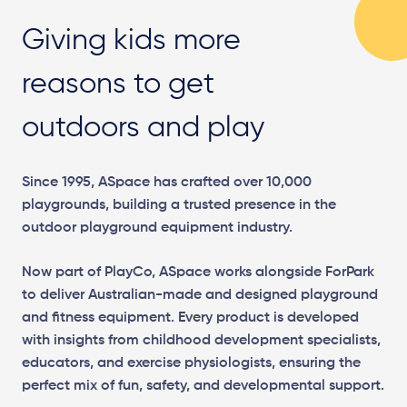
Giving kids more
reasons to get
outdoors and play
Since 1995, ASpace has crafted over 10,000
playgrounds, building a trusted presence in the
outdoor playground equipment industry.
Now part of PlayCo, ASpace works alongside ForPark
to deliver Australian-made and designed playground
and fitness equipment. Every product is developed
with insights from childhood development specialists,
educators, and exercise physiologists, ensuring the
perfect mix of fun, safety, and developmental support.