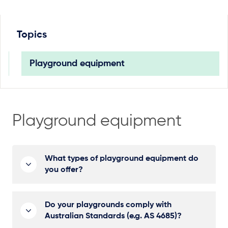
Topics
Playground equipment
Playground equipment
What types of playground equipment do
you offer?
Do your playgrounds comply with
Australian Standards (e.g. AS 4685)?