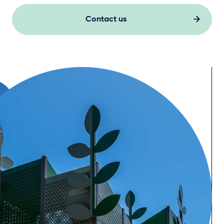
Contact us