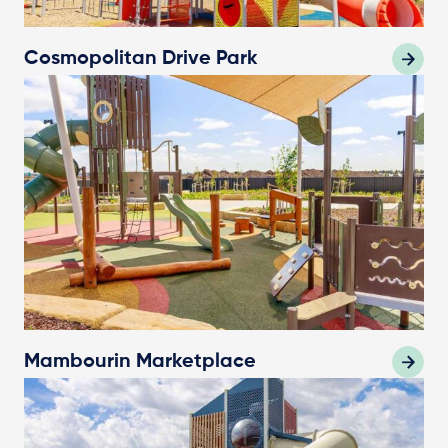
Cosmopolitan Drive Park
Mambourin Marketplace