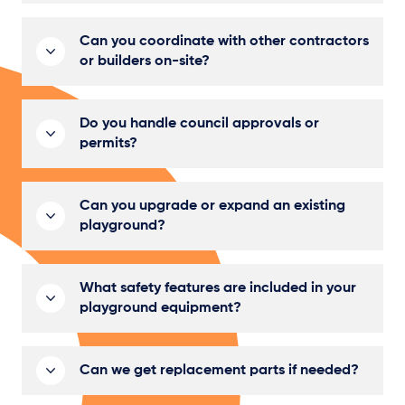
Can you coordinate with other contractors
or builders on-site?
Do you handle council approvals or
permits?
Can you upgrade or expand an existing
playground?
What safety features are included in your
playground equipment?
Can we get replacement parts if needed?