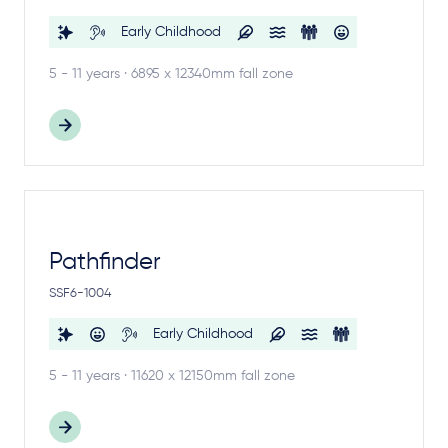
Early Childhood
5 - 11 years · 6895 x 12340mm fall zone
Pathfinder
SSF6-1004
Early Childhood
5 - 11 years · 11620 x 12150mm fall zone