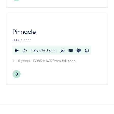
Pinnacle
SSF20-1000
Early Childhood
1 - 11 years · 13085 x 14370mm fall zone