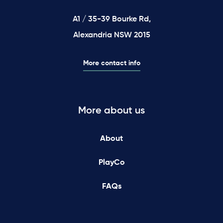
A1 / 35-39 Bourke Rd,
Alexandria NSW 2015
More contact info
More about us
About
PlayCo
FAQs