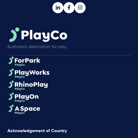
Australia’s destination for play
Acknowledgement of Country