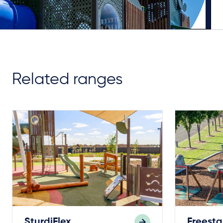
Related ranges
SturdiFlex
Freest