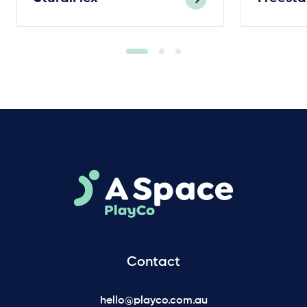
Contact
hello@playco.com.au