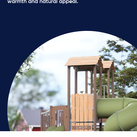
warmth and natural appeal.