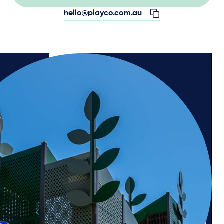
hello@playco.com.au