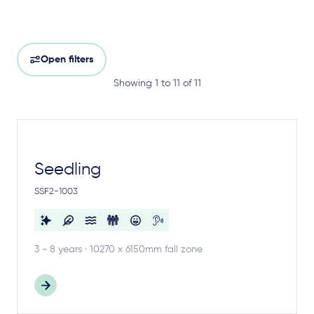
Open filters
Showing 1 to 11 of 11
Seedling
SSF2-1003
3 - 8 years · 10270 x 6150mm fall zone