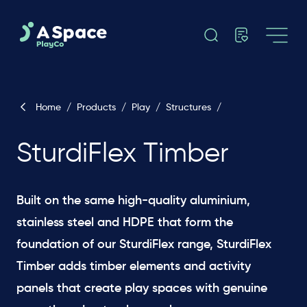
Home
/
Products
/
Play
/
Structures
/
SturdiFlex Timber
Built on the same high-quality aluminium,
stainless steel and HDPE that form the
foundation of our SturdiFlex range, SturdiFlex
Timber adds timber elements and activity
panels that create play spaces with genuine