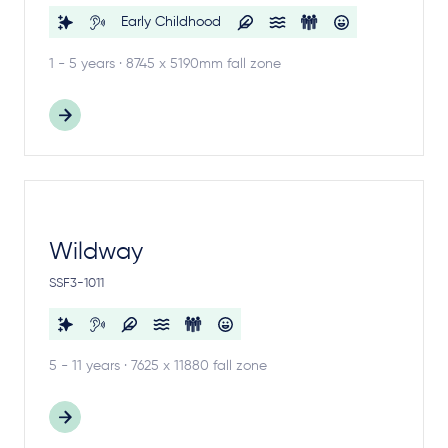
Early Childhood
1 - 5 years · 8745 x 5190mm fall zone
Wildway
SSF3-1011
5 - 11 years · 7625 x 11880 fall zone