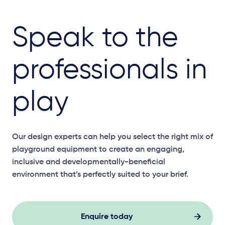
Speak to the
professionals in
play
Our design experts can help you select the right mix of
playground equipment to create an engaging,
inclusive and developmentally-beneficial
environment that’s perfectly suited to your brief.
Enquire today