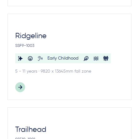
Ridgeline
SSF9-1003
Early Childhood
5 - 11 years · 9820 x 13645mm fall zone
Trailhead