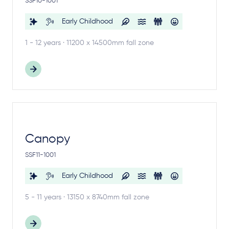
SSF10-1001
Early Childhood
1 - 12 years · 11200 x 14500mm fall zone
Canopy
SSF11-1001
Early Childhood
5 - 11 years · 13150 x 8740mm fall zone