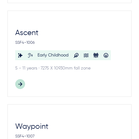
Ascent
SSF4-1006
Early Childhood
5 - 11 years · 7275 X 10930mm fall zone
Waypoint
SSF4-1007