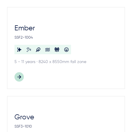
Ember
SSF2-1004
5 - 11 years · 8240 x 8550mm fall zone
Grove
SSF3-1010