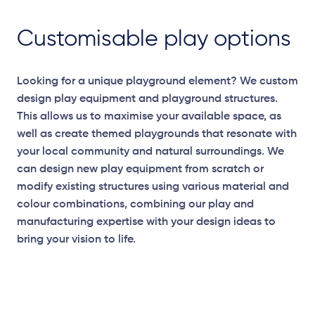
Customisable play options
Looking for a unique playground element? We custom
design play equipment and playground structures.
This allows us to maximise your available space, as
well as create themed playgrounds that resonate with
your local community and natural surroundings. We
can design new play equipment from scratch or
modify existing structures using various material and
colour combinations, combining our play and
manufacturing expertise with your design ideas to
bring your vision to life.