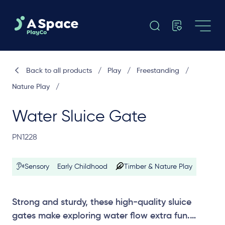
Back to all products
/
Play
/
Freestanding
/
Nature Play
/
Water Sluice Gate
PN1228
Sensory
Early Childhood
Timber & Nature Play
Strong and sturdy, these high-quality sluice
gates make exploring water flow extra fun.