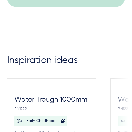
Inspiration ideas
Water Trough 1000mm
Wate
PN1222
PN1221
Early Childhood
E