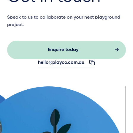
Speak to us to collaborate on your next playground
project.
Enquire today
hello@playco.com.au