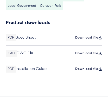
Local Government
Caravan Park
Product downloads
Spec Sheet
PDF
Download file
DWG File
CAD
Download file
Installation Guide
PDF
Download file