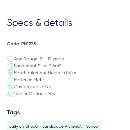
Specs & details
Code: PN1228
Age Range: 2 – 12 years
Equipment Size: 0.5m²
Max Equipment Height: 0.51m
Material: Metal
Customisable: No
Colour Options: Yes
Tags
Early childhood
Landscape Architect
School