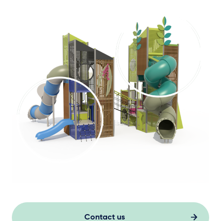
Contact us