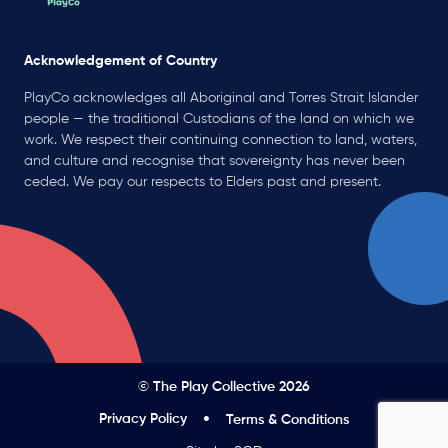
Acknowledgement of Country
PlayCo acknowledges all Aboriginal and Torres Strait Islander
people — the traditional Custodians of the land on which we
work. We respect their continuing connection to land, waters,
and culture and recognise that sovereignty has never been
ceded. We pay our respects to Elders past and present.
© The Play Collective 2026
Privacy Policy
Terms & Conditions