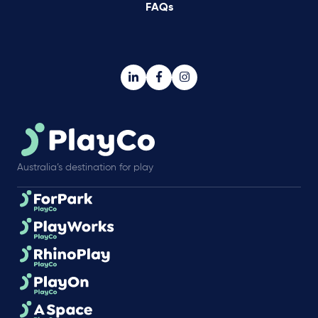
FAQs
Australia’s destination for play