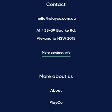
Contact
hello@playco.com.au
A1 / 35-39 Bourke Rd,
Alexandria NSW 2015
More contact info
More about us
About
PlayCo