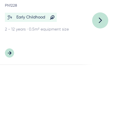
Re
PN1228
PN
Early Childhood
2 - 12 years · 0.5m² equipment size
2 -