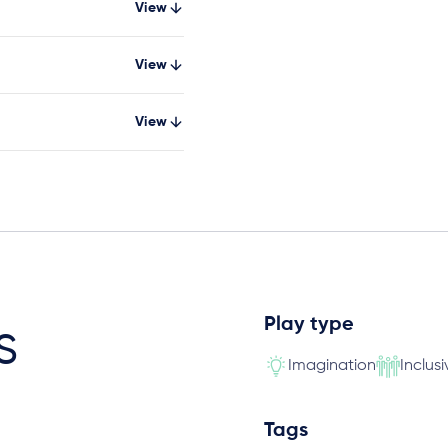
View
View
View
Play type
s
Imagination
Inclusi
Tags