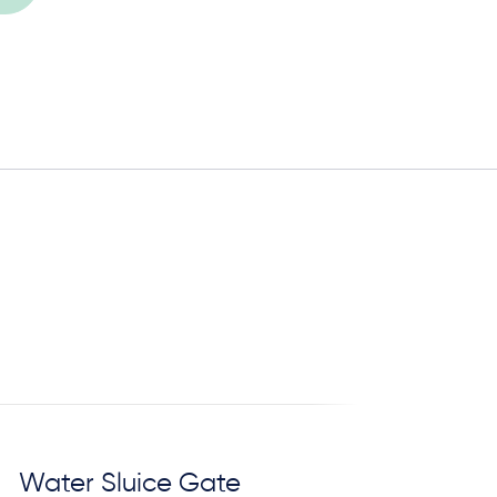
Water Sluice Gate
C