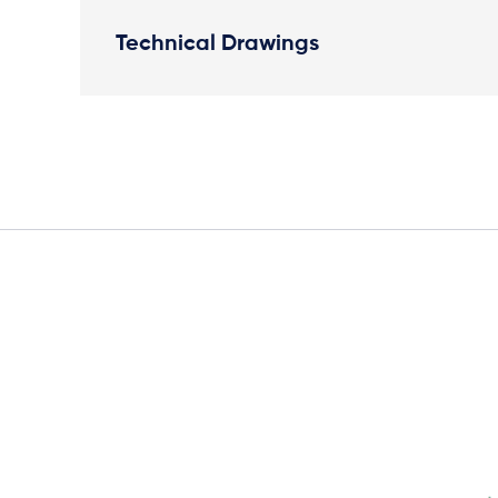
Technical Drawings
Elevation Plan