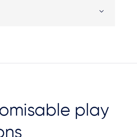
omisable play
ons