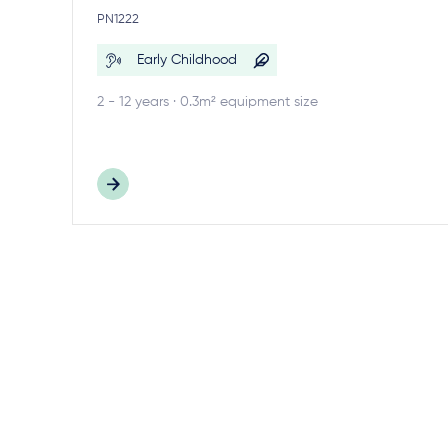
PN1222
Early Childhood
2 - 12 years · 0.3m² equipment size