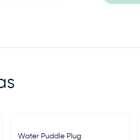
Steel Footings
as
Water Puddle Plug