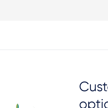
Plan View
Cust
opti