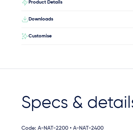
Product Details
Downloads
Customise
Specs & detail
Code: A-NAT-2200 • A-NAT-2400