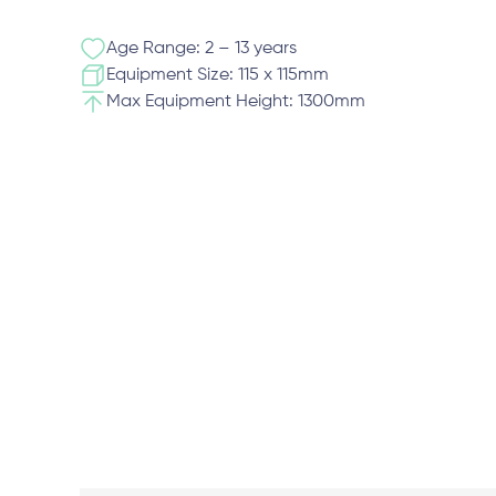
Age Range: 2 – 13 years
Equipment Size: 115 x 115mm
Max Equipment Height: 1300mm