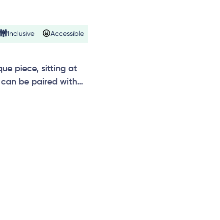
Inclusive
Accessible
e piece, sitting at
can be paired with
n, temple, vibrations,
e.