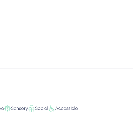
ve
Sensory
Social
Accessible