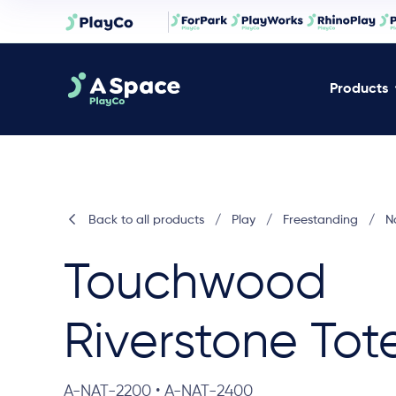
Products
Back to all products
/
Play
/
Freestanding
/
N
Touchwood
Riverstone Tot
A-NAT-2200 • A-NAT-2400