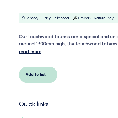
Sensory
Early Childhood
Timber & Nature Play
Our touchwood totems are a special and uniqu
around 1300mm high, the touchwood totems 
others in the range, including wetlands, motio
read more
rainforest, erosion, fire and rain, and riverston
Add to list
Quick links