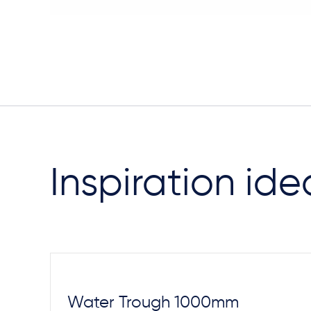
Inspiration ide
Steel Footings
Water Trough 1000mm