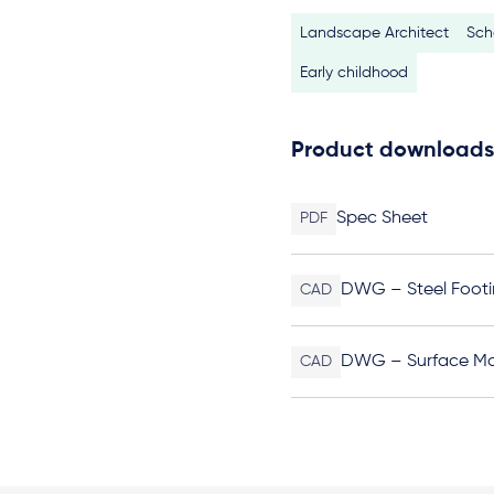
Landscape Architect
Sch
Early childhood
Product downloads
Spec Sheet
PDF
DWG – Steel Footi
CAD
DWG – Surface M
CAD