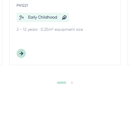
PN1221
Early Childhood
2 - 12 years · 0.25m² equipment size