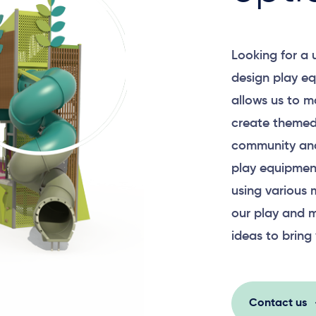
Looking for a
Surface Mounted
design play eq
allows us to m
create themed
community and
Plan View
play equipment
using various 
our play and m
ideas to bring 
Contact us