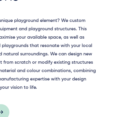
 unique playground element? We custom
uipment and playground structures. This
aximise your available space, as well as
 playgrounds that resonate with your local
 natural surroundings. We can design new
 from scratch or modify existing structures
material and colour combinations, combining
anufacturing expertise with your design
your vision to life.