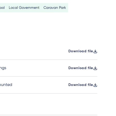
ool
Local Government
Caravan Park
Download file
ngs
Download file
ounted
Download file