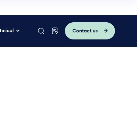
hnical
Contact us