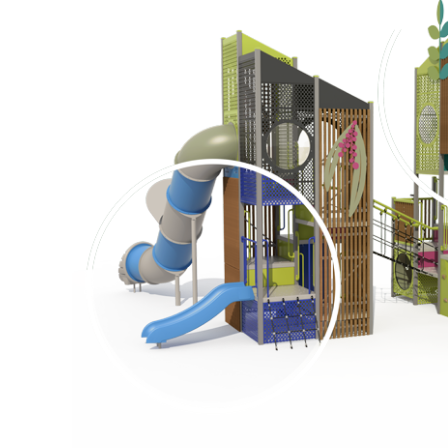
Surface Mounted
Elevation Plan