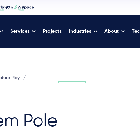
Services
Projects
Industries
About
Tec
ature Play
/
em Pole