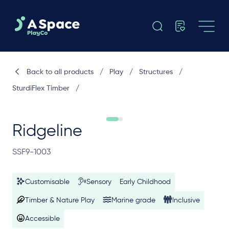
Back to all products
/
Play
/
Structures
/
SturdiFlex Timber
/
Ridgeline
SSF9-1003
Customisable
Sensory
Early Childhood
Timber & Nature Play
Marine grade
Inclusive
Accessible