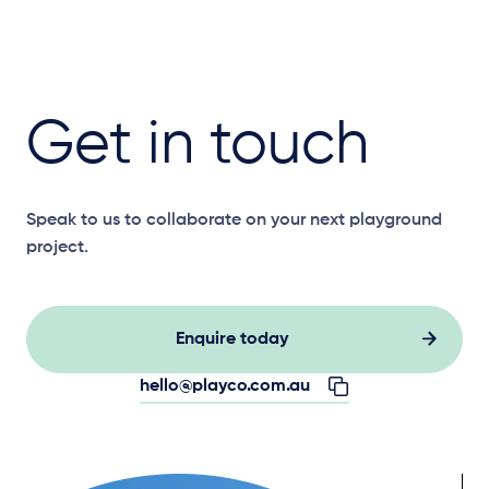
Get in touch
Speak to us to collaborate on your next playground
project.
Enquire today
hello@playco.com.au