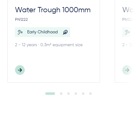
Water Trough 1000mm
Wate
PN1222
PN1221
Early Childhood
E
2 - 12 years · 0.3m² equipment size
2 - 12 