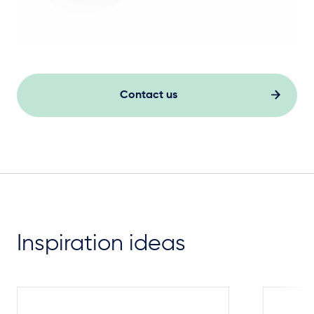
Contact us
Inspiration ideas