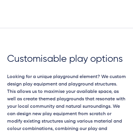
Customisable play options
Looking for a unique playground element? We custom
design play equipment and playground structures.
This allows us to maximise your available space, as
well as create themed playgrounds that resonate with
your local community and natural surroundings. We
can design new play equipment from scratch or
modify existing structures using various material and
colour combinations, combining our play and