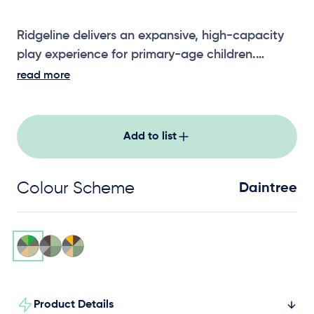
Ridgeline delivers an expansive, high-capacity
play experience for primary-age children.
Featuring 15 activities for ages 5-11, it combines
read more
climbing, movement and social play across a
flowing, connected layout. A standout choice
for schools and community parks, Ridgeline
Add to list
supports physical confidence, teamwork and
active outdoor adventure.
Colour Scheme
Daintree
Product Details