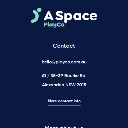
Contact
hello@playco.com.au
A1 / 35-39 Bourke Rd,
Alexandria NSW 2015
More contact info