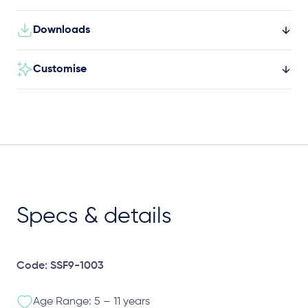
Downloads
Customise
Specs & details
Code: SSF9-1003
Age Range: 5 – 11 years