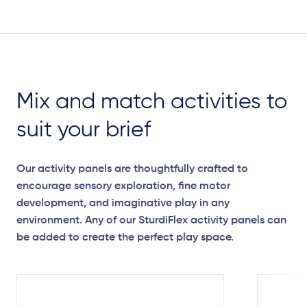
Plan View
Mix and match activities to
suit your brief
Our activity panels are thoughtfully crafted to
encourage sensory exploration, fine motor
development, and imaginative play in any
environment. Any of our SturdiFlex activity panels can
be added to create the perfect play space.
Elevation Plan