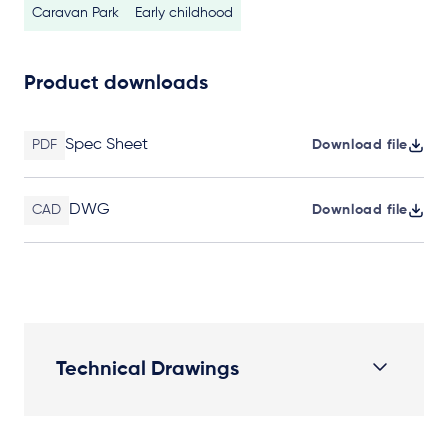
Caravan Park
Early childhood
Product downloads
Spec Sheet
PDF
Download file
DWG
CAD
Download file
Technical Drawings