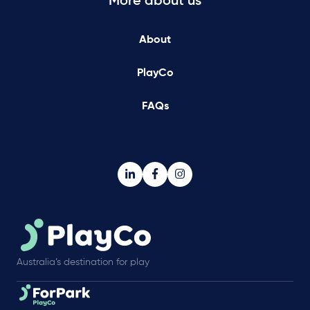
More about us
About
PlayCo
FAQs
Australia’s destination for play