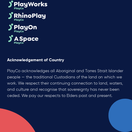
Acknowledgement of Country
PlayCo acknowledges all Aboriginal and Torres Strait Islander
people — the traditional Custodians of the land on which we
work. We respect their continuing connection to land, waters,
and culture and recognise that sovereignty has never been
ceded. We pay our respects to Elders past and present.