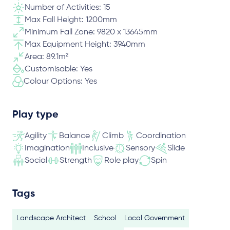
Number of Activities: 15
Max Fall Height: 1200mm
Minimum Fall Zone: 9820 x 13645mm
Max Equipment Height: 3940mm
Area: 89.1m²
Customisable: Yes
Colour Options: Yes
Play type
Agility
Balance
Climb
Coordination
Imagination
Inclusive
Sensory
Slide
Social
Strength
Role play
Spin
Tags
Landscape Architect
School
Local Government