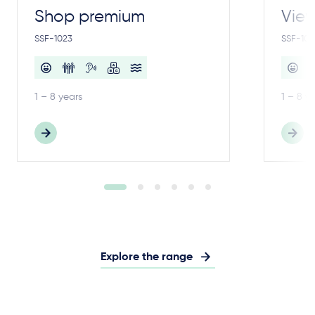
Shop premium
View
SSF-1023
SSF-100
1 – 8 years
1 – 8 y
Explore the range