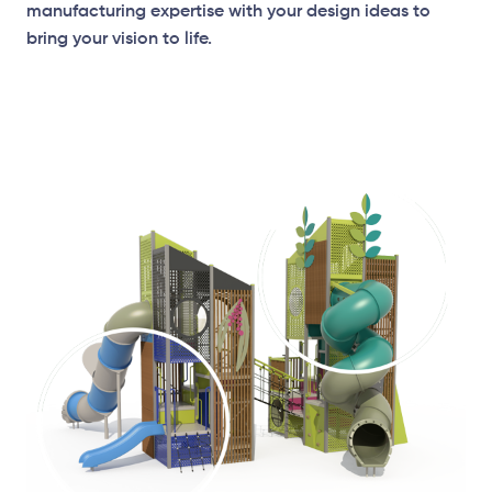
manufacturing expertise with your design ideas to
bring your vision to life.