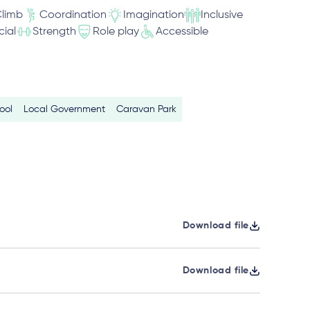
limb
Coordination
Imagination
Inclusive
cial
Strength
Role play
Accessible
ool
Local Government
Caravan Park
Download file
Download file