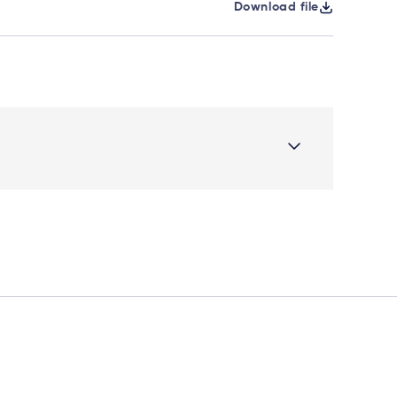
Download file