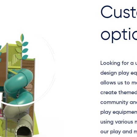
Cust
opti
Looking for a
design play eq
allows us to m
create themed
community and
play equipment
using various 
our play and m