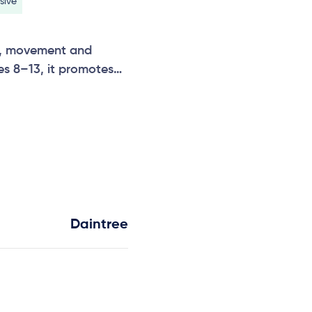
sive
ht, movement and
ges 8–13, it promotes
ctive group play. A
Odyssey keeps children
 and teamwork.
Daintree