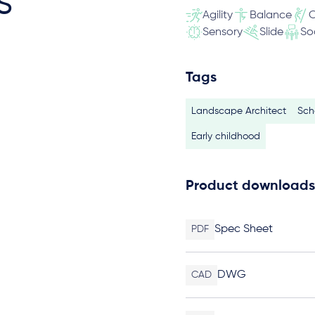
s
Agility
Balance
C
Sensory
Slide
So
Tags
Landscape Architect
Sch
Early childhood
Product downloads
Spec Sheet
PDF
DWG
CAD