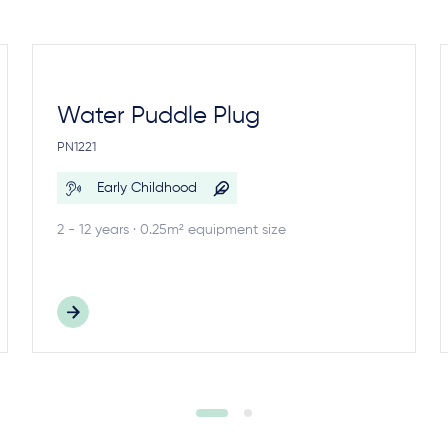
Water Puddle Plug
PN1221
Early Childhood
2 - 12 years · 0.25m² equipment size