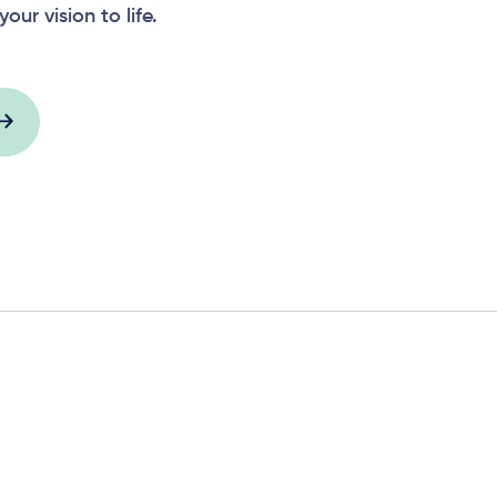
your vision to life.