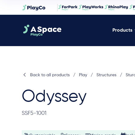
Products
Back to all products
/
Play
/
Structures
/
Stur
Odyssey
SSF5-1001