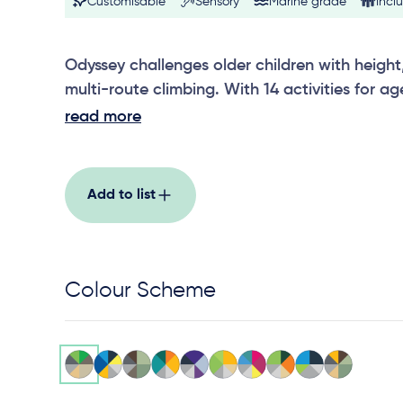
Customisable
Sensory
Marine grade
Inclu
Odyssey challenges older children with heig
multi-route climbing. With 14 activities for a
physical skill-building, problem solving and a
read more
strong fit for schools and destination parks, 
engaged for longer, encouraging repeat use
Add to list
Colour Scheme