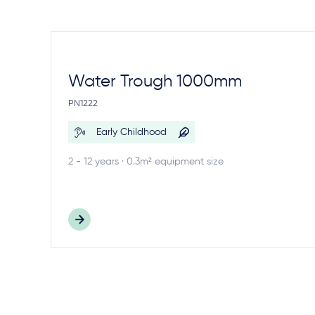
Water Trough 1000mm
PN1222
Early Childhood
2 - 12 years · 0.3m² equipment size