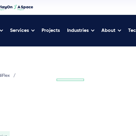
Services
Projects
Industries
About
Tec
diFlex
/