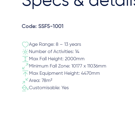
Specs & detail
Code: SSF5-1001
Age Range: 8 – 13 years
Number of Activities: 14
Max Fall Height: 2000mm
Minimum Fall Zone: 10177 x 11036mm
Max Equipment Height: 4470mm
Area: 78m²
Customisable: Yes