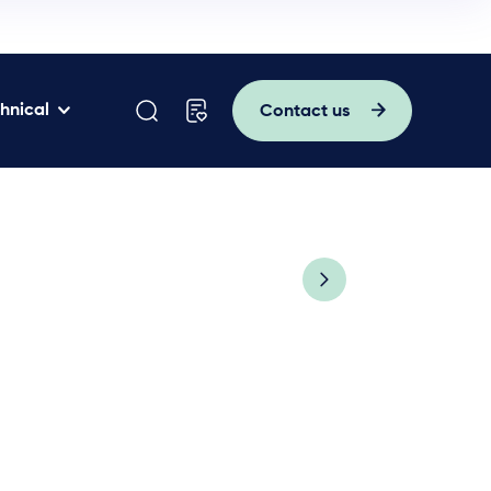
hnical
Contact us