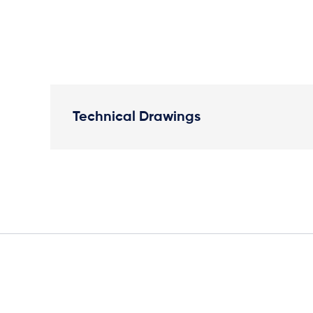
Technical Drawings
Plan View