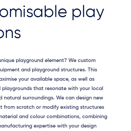
omisable play
ons
 unique playground element? We custom
uipment and playground structures. This
aximise your available space, as well as
 playgrounds that resonate with your local
 natural surroundings. We can design new
 from scratch or modify existing structures
material and colour combinations, combining
anufacturing expertise with your design