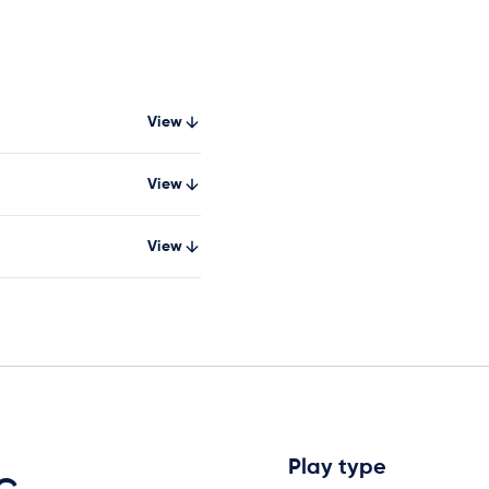
View
View
View
Play type