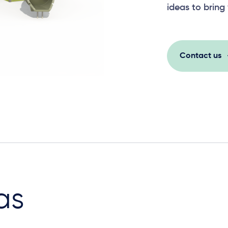
ideas to bring 
Contact us
as