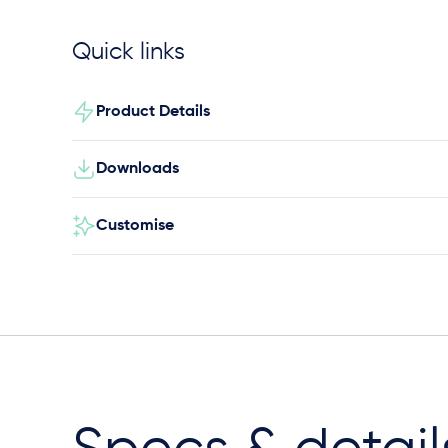
Quick links
Product Details
Downloads
Customise