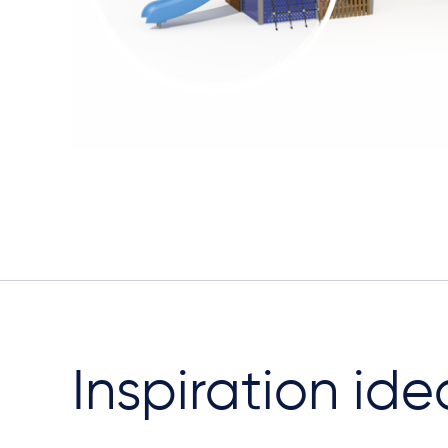
Inspiration ide