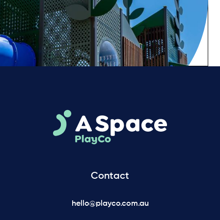
Contact
hello@playco.com.au