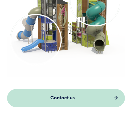
Contact us