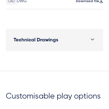
DWG
CAD
Download file
Technical Drawings
Plan View
Customisable play options