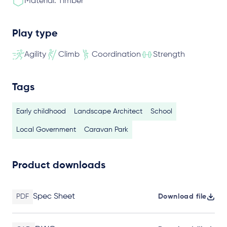
Material: Timber
Play type
Agility
Climb
Coordination
Strength
Tags
Early childhood
Landscape Architect
School
Local Government
Caravan Park
Product downloads
Spec Sheet
PDF
Download file