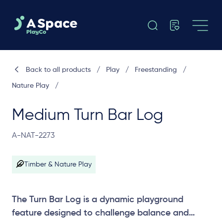
Back to all products
/
Play
/
Freestanding
/
Nature Play
/
Medium Turn Bar Log
A-NAT-2273
Timber & Nature Play
The Turn Bar Log is a dynamic playground
feature designed to challenge balance and