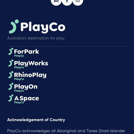
Australia’s destination for play
Acknowledgement of Country
PlayCo acknowledges all Aboriginal and Torres Strait Islander