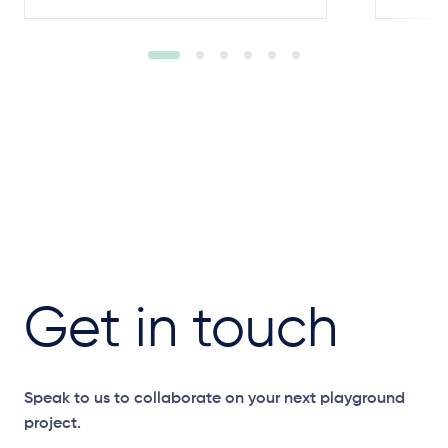
Get in touch
Speak to us to collaborate on your next playground
project.