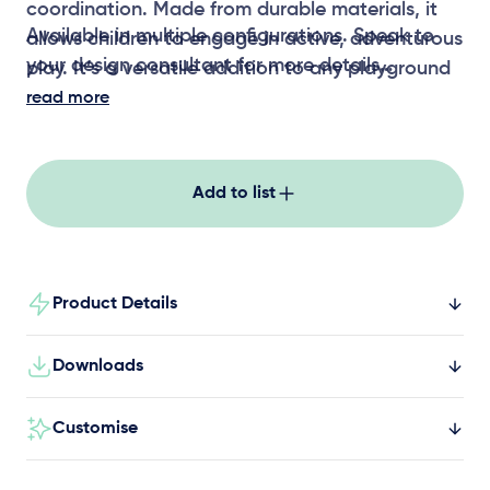
coordination. Made from durable materials, it
Available in multiple configurations. Speak to
allows children to engage in active, adventurous
your design consultant for more details
play. It’s a versatile addition to any playground
setting, perfect for fostering physical
read more
development.
Add to list
Product Details
Downloads
Customise