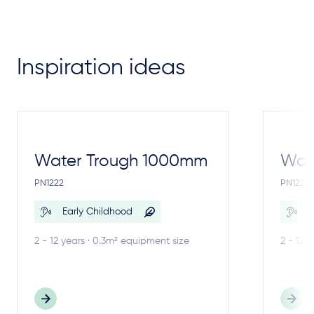
Inspiration ideas
Water Trough 1000mm
Wate
PN1222
PN1221
Early Childhood
E
2 - 12 years · 0.3m² equipment size
2 - 12 