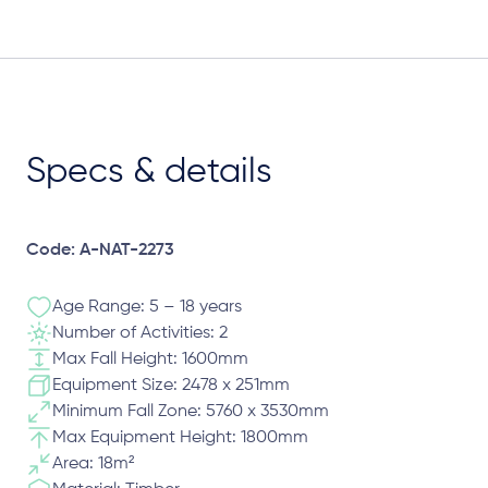
Specs & details
Code: A-NAT-2273
Age Range: 5 – 18 years
Number of Activities: 2
Max Fall Height: 1600mm
Equipment Size: 2478 x 251mm
Minimum Fall Zone: 5760 x 3530mm
Max Equipment Height: 1800mm
Area: 18m²