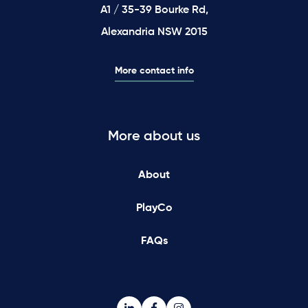
A1 / 35-39 Bourke Rd,
Alexandria NSW 2015
More contact info
More about us
About
PlayCo
FAQs