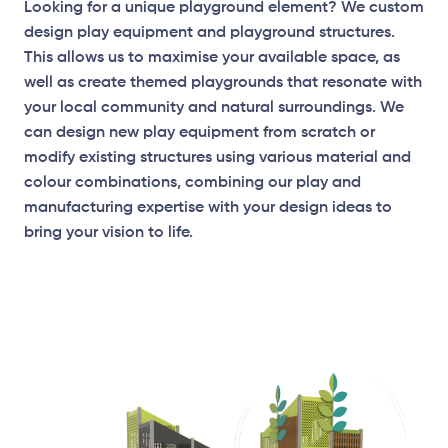
Looking for a unique playground element? We custom
design play equipment and playground structures.
This allows us to maximise your available space, as
well as create themed playgrounds that resonate with
your local community and natural surroundings. We
can design new play equipment from scratch or
modify existing structures using various material and
Elevation Plan
colour combinations, combining our play and
manufacturing expertise with your design ideas to
bring your vision to life.