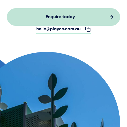
Enquire today
hello@playco.com.au