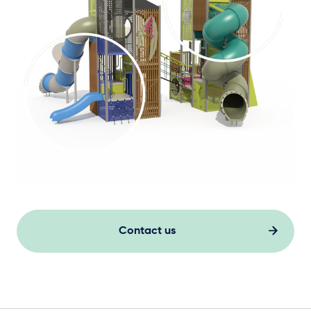
Contact us