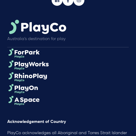
Australia’s destination for play
Acknowledgement of Country
PlayCo acknowledges all Aboriginal and Torres Strait Islander