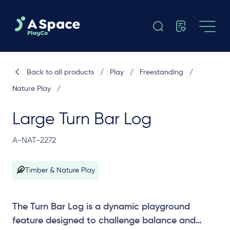
Back to all products
/
Play
/
Freestanding
/
Nature Play
/
Large Turn Bar Log
A-NAT-2272
Timber & Nature Play
The Turn Bar Log is a dynamic playground
feature designed to challenge balance and