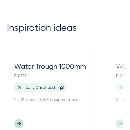
Inspiration ideas
Water Trough 1000mm
Wate
PN1222
PN1221
Early Childhood
E
2 - 12 years · 0.3m² equipment size
2 - 12 