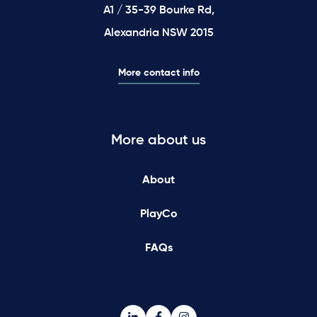
A1 / 35-39 Bourke Rd,
Alexandria NSW 2015
More contact info
More about us
About
PlayCo
FAQs