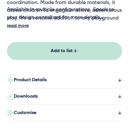
coordination. Made from durable materials, it
Available in multiple configurations. Speak to
allows children to engage in active, adventurous
your design consultant for more details
play. It’s a versatile addition to any playground
setting, perfect for fostering physical
read more
development.
Add to list
Product Details
Downloads
Customise