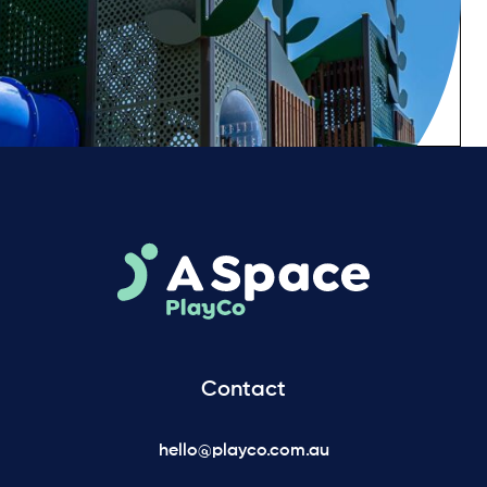
Contact
hello@playco.com.au