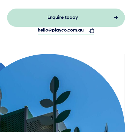
Enquire today
hello@playco.com.au