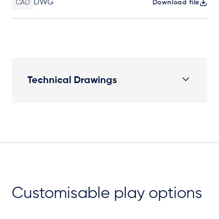
DWG
CAD
Download file
Technical Drawings
Plan View
Customisable play options