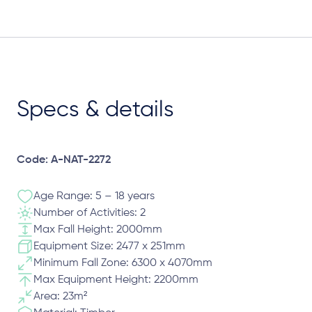
Specs & details
Code: A-NAT-2272
Age Range: 5 – 18 years
Number of Activities: 2
Max Fall Height: 2000mm
Equipment Size: 2477 x 251mm
Minimum Fall Zone: 6300 x 4070mm
Max Equipment Height: 2200mm
Area: 23m²