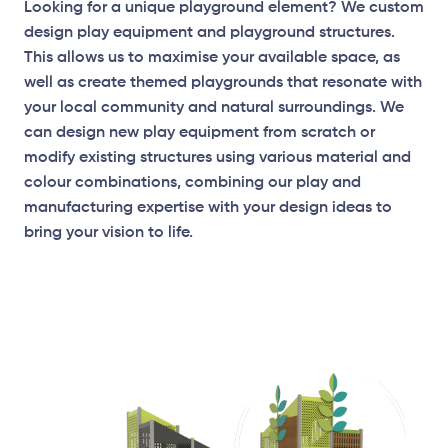
Looking for a unique playground element? We custom
design play equipment and playground structures.
This allows us to maximise your available space, as
well as create themed playgrounds that resonate with
your local community and natural surroundings. We
can design new play equipment from scratch or
modify existing structures using various material and
Elevation Plan
colour combinations, combining our play and
manufacturing expertise with your design ideas to
bring your vision to life.