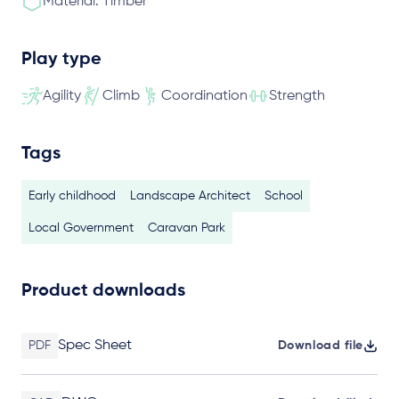
Material: Timber
Play type
Agility
Climb
Coordination
Strength
Tags
Early childhood
Landscape Architect
School
Local Government
Caravan Park
Product downloads
Spec Sheet
PDF
Download file