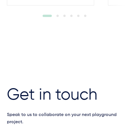
Get in touch
Speak to us to collaborate on your next playground
project.