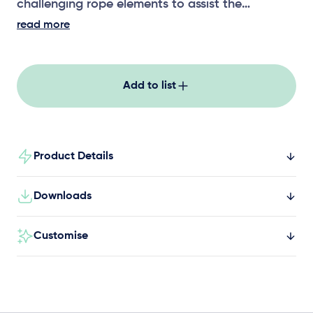
challenging rope elements to assist the
development of upper body strength,
read more
coordination and risk assessment.
Add to list
Product Details
Downloads
Customise