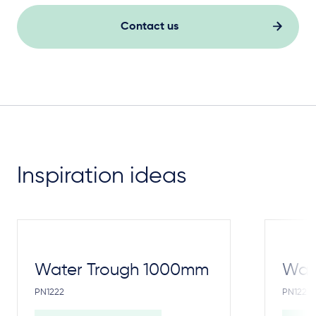
Contact us
Inspiration ideas
Water Trough 1000mm
Wate
PN1222
PN1221