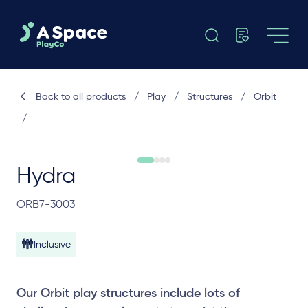
Back to all products
/
Play
/
Structures
/
Orbit
/
Hydra
ORB7-3003
Inclusive
Our Orbit play structures include lots of