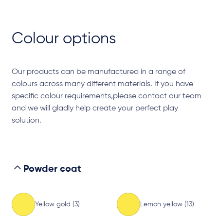
Colour options
Our products can be manufactured in a range of
colours across many different materials. If you have
specific colour requirements,please contact our team
and we will gladly help create your perfect play
solution.
Powder coat
Yellow gold (3)
Lemon yellow (13)