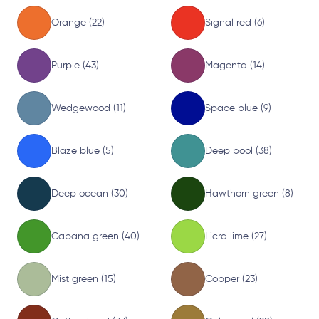
Orange (22)
Signal red (6)
Purple (43)
Magenta (14)
Wedgewood (11)
Space blue (9)
Blaze blue (5)
Deep pool (38)
Deep ocean (30)
Hawthorn green (8)
Cabana green (40)
Licra lime (27)
Mist green (15)
Copper (23)