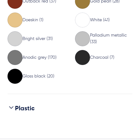
Outback red (37)
Gold pearl (28)
Doeskin (1)
White (41)
Palladium metallic
Bright silver (31)
(33)
Anodic grey (170)
Charcoal (7)
Gloss black (20)
Plastic