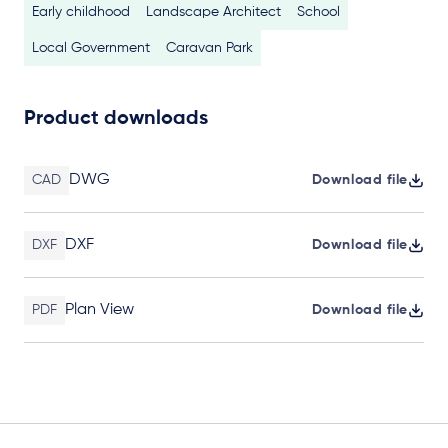
Early childhood
Landscape Architect
School
Local Government
Caravan Park
Product downloads
DWG
CAD
Download file
DXF
DXF
Download file
Plan View
PDF
Download file