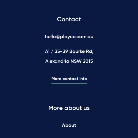
Contact
hello@playco.com.au
A1 / 35-39 Bourke Rd,
Alexandria NSW 2015
More contact info
More about us
About