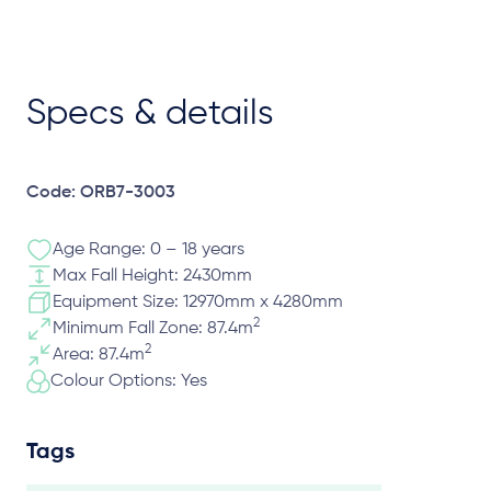
Specs & details
Code: ORB7-3003
Age Range: 0 – 18 years
Max Fall Height: 2430mm
Equipment Size: 12970mm x 4280mm
2
Minimum Fall Zone: 87.4m
2
Area: 87.4m
Colour Options: Yes
Tags