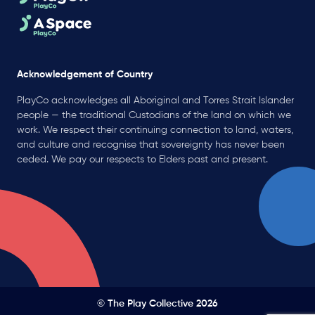
Acknowledgement of Country
PlayCo acknowledges all Aboriginal and Torres Strait Islander
people — the traditional Custodians of the land on which we
work. We respect their continuing connection to land, waters,
and culture and recognise that sovereignty has never been
ceded. We pay our respects to Elders past and present.
© The Play Collective 2026