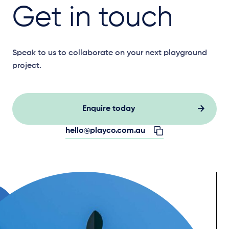
Get in touch
Speak to us to collaborate on your next playground
project.
Enquire today
hello@playco.com.au