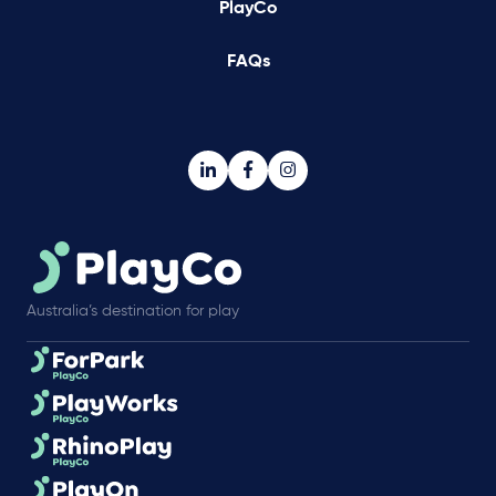
PlayCo
FAQs
Australia’s destination for play