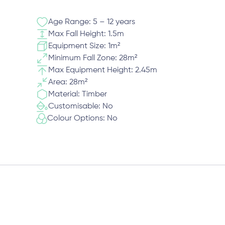
Age Range: 5 – 12 years
Max Fall Height: 1.5m
Equipment Size: 1m²
Minimum Fall Zone: 28m²
Max Equipment Height: 2.45m
Area: 28m²
Material: Timber
Customisable: No
Colour Options: No