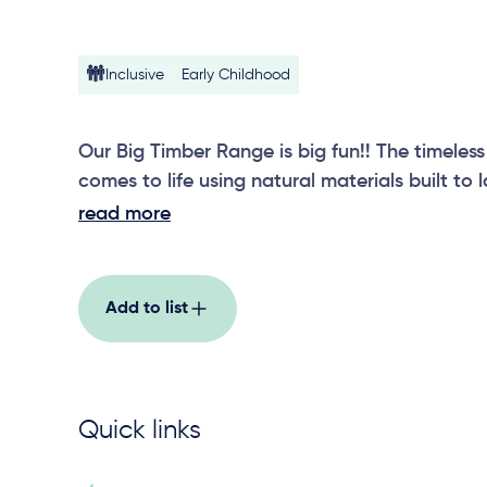
Inclusive
Early Childhood
Our Big Timber Range is big fun!! The timeless
comes to life using natural materials built to 
Double Swing encourages social interaction,
read more
skills. With swing seat options and local manu
sustain the Australian elements, our Big Timb
one!
Add to list
Quick links