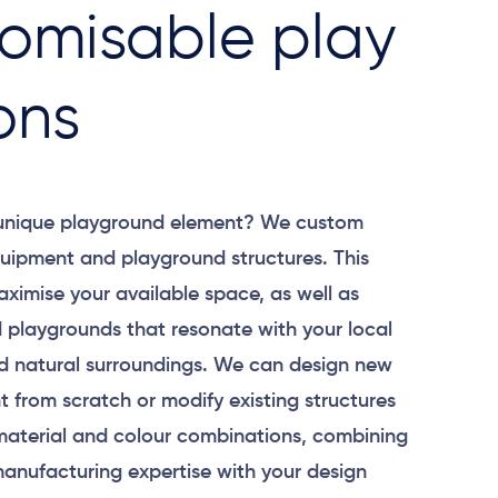
omisable play
ons
 unique playground element? We custom
uipment and playground structures. This
aximise your available space, as well as
 playgrounds that resonate with your local
 natural surroundings. We can design new
 from scratch or modify existing structures
material and colour combinations, combining
anufacturing expertise with your design