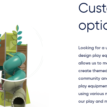
Cust
opti
Looking for a
design play eq
allows us to m
create themed
community and
play equipment
using various 
our play and m