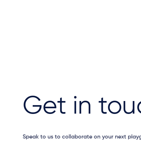
Get in tou
Speak to us to collaborate on your next play