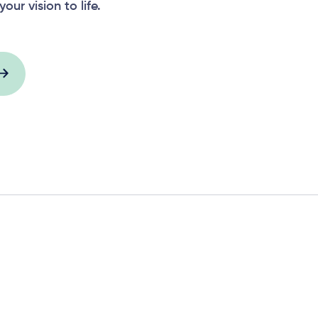
your vision to life.