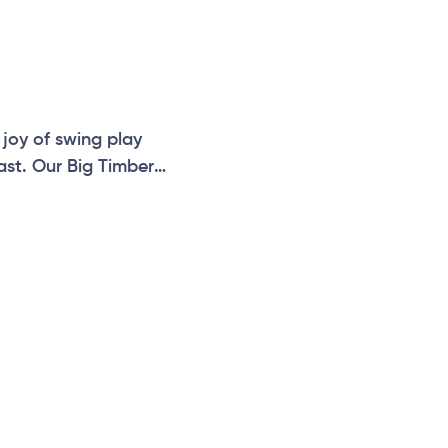
 joy of swing play
last. Our Big Timber
 balance and motor
facturing built to
er Range is a popular