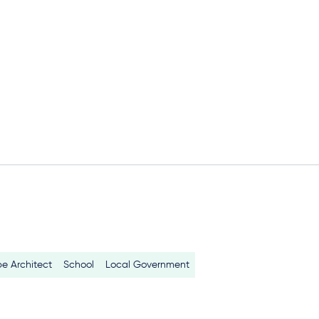
e Architect
School
Local Government