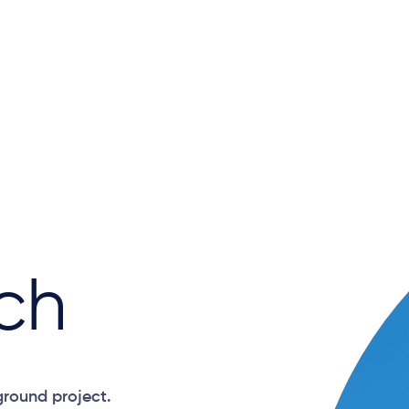
ch
ground project.