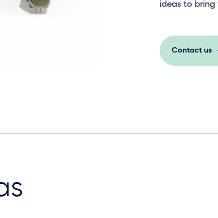
ideas to bring 
Contact us
as