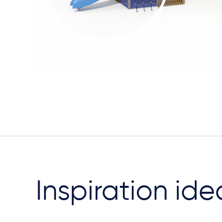
Inspiration ide