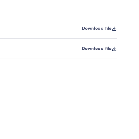
Download file
Download file