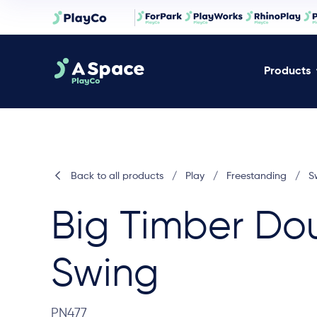
Products
Back to all products
/
Play
/
Freestanding
/
S
Big Timber Do
Swing
PN477