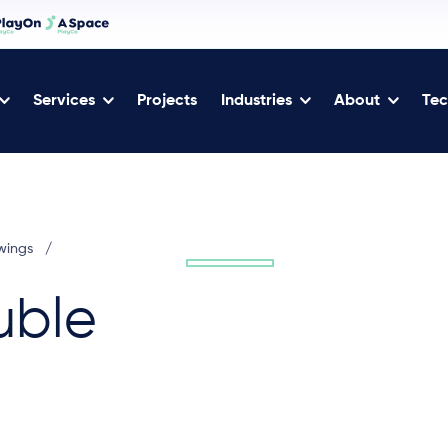
Services
Projects
Industries
About
Tec
wings
/
uble