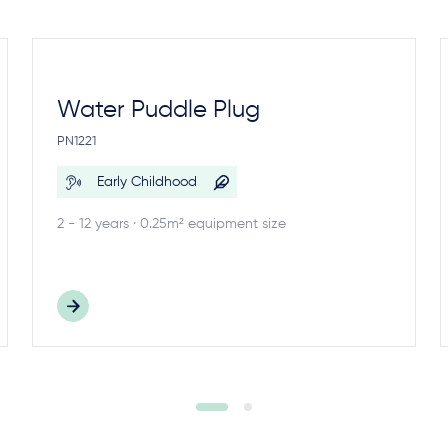
Water Puddle Plug
PN1221
Early Childhood
2 - 12 years · 0.25m² equipment size