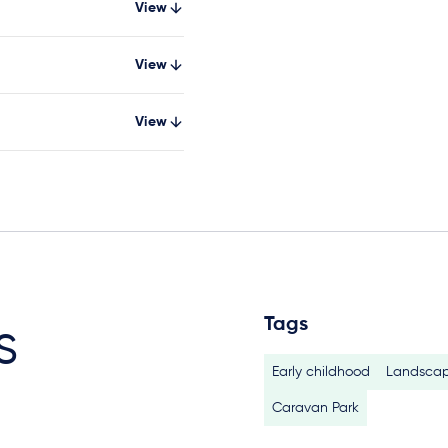
View
View
View
Tags
s
Early childhood
Landscap
Caravan Park