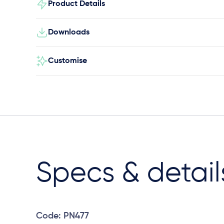
Product Details
Downloads
Customise
Specs & detail
Code: PN477