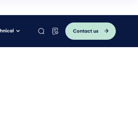
hnical
Contact us