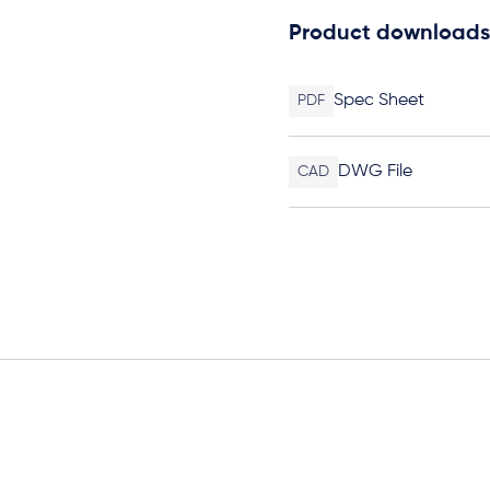
Product downloads
Spec Sheet
PDF
DWG File
CAD