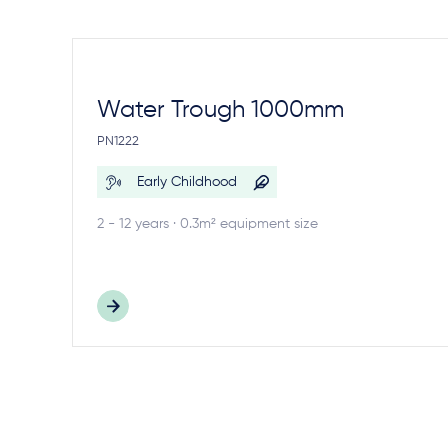
Water Trough 1000mm
PN1222
Early Childhood
2 - 12 years · 0.3m² equipment size