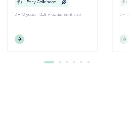
Early Childhood
E
2 - 12 years · 0.3m² equipment size
2 - 12 