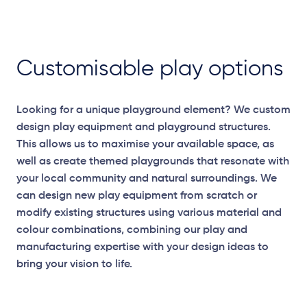
Customisable play options
Looking for a unique playground element? We custom
design play equipment and playground structures.
This allows us to maximise your available space, as
well as create themed playgrounds that resonate with
your local community and natural surroundings. We
can design new play equipment from scratch or
modify existing structures using various material and
colour combinations, combining our play and
manufacturing expertise with your design ideas to
bring your vision to life.