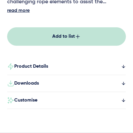
challenging rope elements to assist the
development of upper body strength,
read more
coordination and risk assessment.
Add to list
Product Details
Downloads
Customise