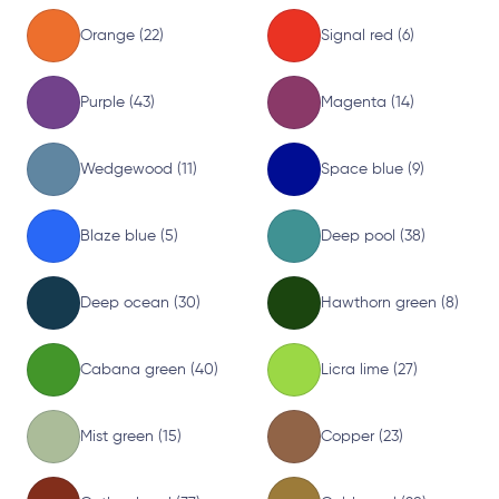
Orange (22)
Signal red (6)
Purple (43)
Magenta (14)
Wedgewood (11)
Space blue (9)
Blaze blue (5)
Deep pool (38)
Deep ocean (30)
Hawthorn green (8)
Cabana green (40)
Licra lime (27)
Mist green (15)
Copper (23)