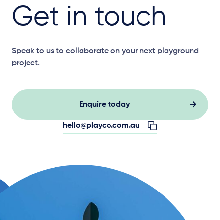
Get in touch
Speak to us to collaborate on your next playground
project.
Enquire today
hello@playco.com.au