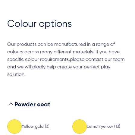
Colour options
Our products can be manufactured in a range of
colours across many different materials. If you have
specific colour requirements,please contact our team
and we will gladly help create your perfect play
solution.
Powder coat
Yellow gold (3)
Lemon yellow (13)