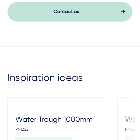
Contact us
Inspiration ideas
Water Trough 1000mm
Wate
PN1222
PN1221