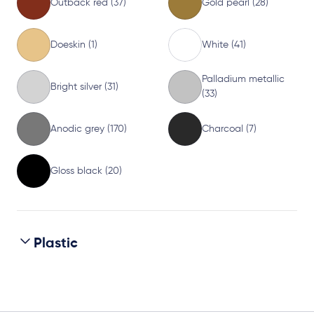
Outback red (37)
Gold pearl (28)
Doeskin (1)
White (41)
Palladium metallic
Bright silver (31)
(33)
Anodic grey (170)
Charcoal (7)
Gloss black (20)
Plastic