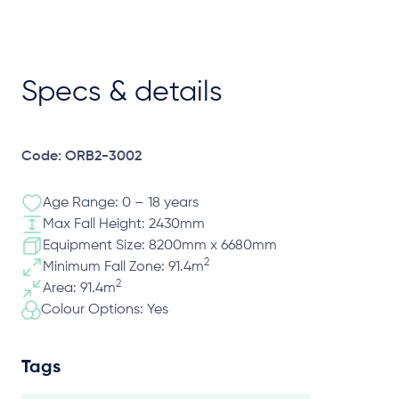
Specs & details
Code: ORB2-3002
Age Range: 0 – 18 years
Max Fall Height: 2430mm
Equipment Size: 8200mm x 6680mm
2
Minimum Fall Zone: 91.4m
2
Area: 91.4m
Colour Options: Yes
Tags