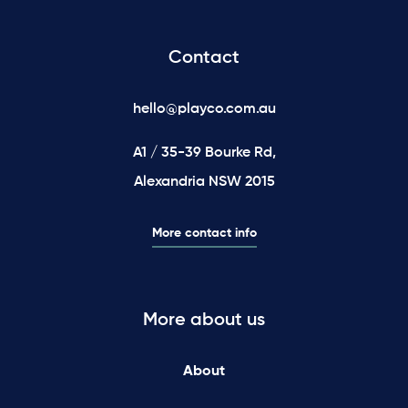
Contact
hello@playco.com.au
A1 / 35-39 Bourke Rd,
Alexandria NSW 2015
More contact info
More about us
About