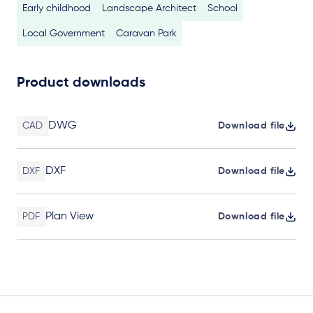
Early childhood
Landscape Architect
School
Local Government
Caravan Park
Product downloads
DWG
CAD
Download file
DXF
DXF
Download file
Plan View
PDF
Download file