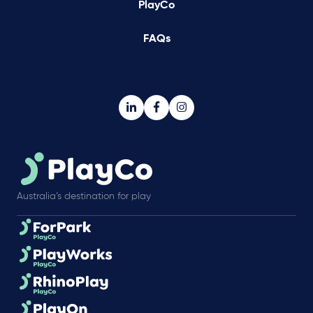
PlayCo
FAQs
Australia’s destination for play