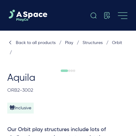
Back to all products
/
Play
/
Structures
/
Orbit
/
Aquila
ORB2-3002
Inclusive
Our Orbit play structures include lots of