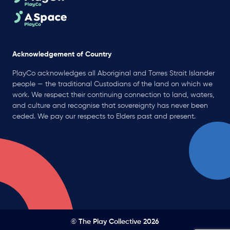
Acknowledgement of Country
PlayCo acknowledges all Aboriginal and Torres Strait Islander
people — the traditional Custodians of the land on which we
work. We respect their continuing connection to land, waters,
and culture and recognise that sovereignty has never been
ceded. We pay our respects to Elders past and present.
© The Play Collective 2026