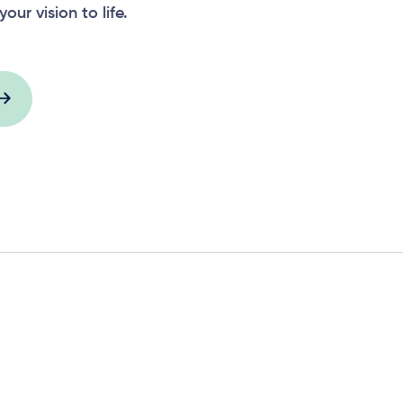
your vision to life.