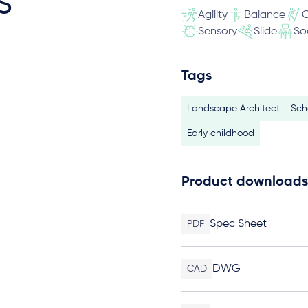
s
Agility
Balance
C
Sensory
Slide
So
Tags
Landscape Architect
Sch
Early childhood
Product downloads
Spec Sheet
PDF
DWG
CAD