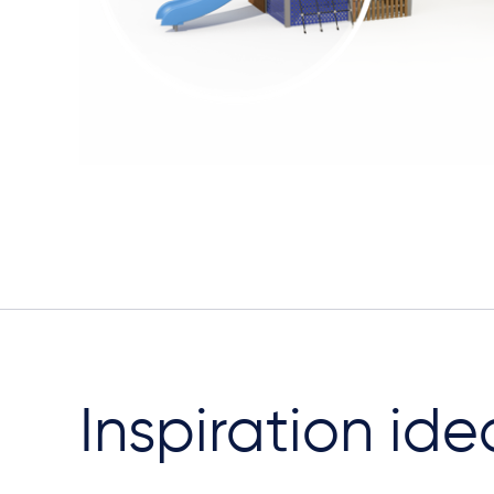
Inspiration ide