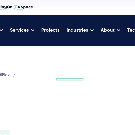
Services
Projects
Industries
About
Tec
diFlex
/