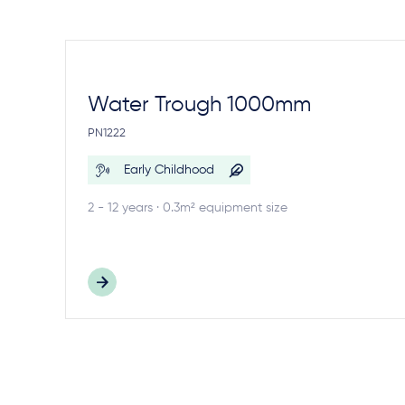
Water Trough 1000mm
PN1222
Early Childhood
2 - 12 years · 0.3m² equipment size