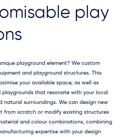
omisable play
ons
 unique playground element? We custom
uipment and playground structures. This
aximise your available space, as well as
 playgrounds that resonate with your local
 natural surroundings. We can design new
 from scratch or modify existing structures
material and colour combinations, combining
anufacturing expertise with your design