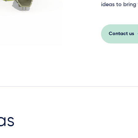
ideas to bring 
Contact us
as