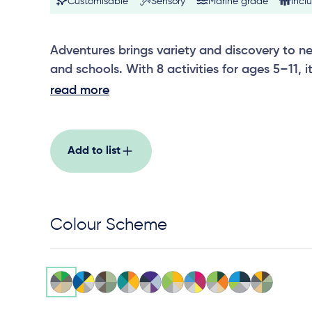
Customisable
Sensory
Marine grade
Inclu
Adventures brings variety and discovery to 
and schools. With 8 activities for ages 5–11,
climbing features with imaginative compone
read more
storytelling and roleplay. The result is a flexi
keeps children moving and socially engaged.
Add to list
Colour Scheme