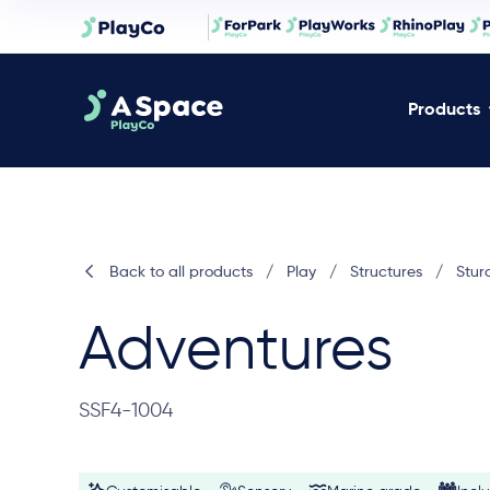
Products
Back to all products
/
Play
/
Structures
/
Stur
Adventures
SSF4-1004