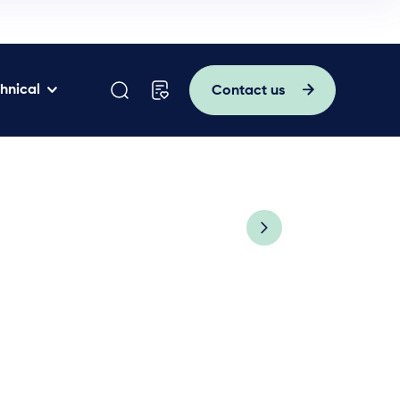
hnical
Contact us