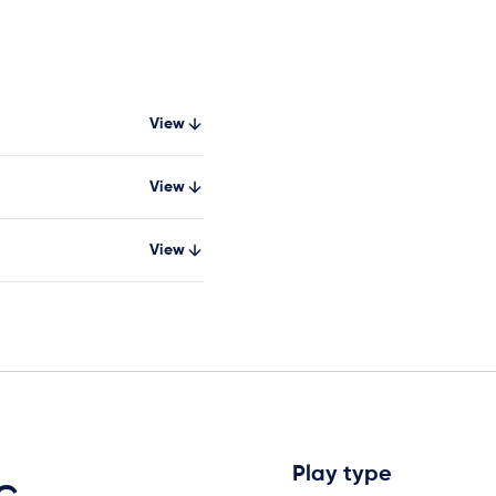
View
View
View
Play type