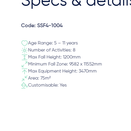
Specs & detail
Code: SSF4-1004
Age Range: 5 – 11 years
Number of Activities: 8
Max Fall Height: 1200mm
Minimum Fall Zone: 9582 x 11552mm
Max Equipment Height: 3470mm
Area: 75m²
Customisable: Yes