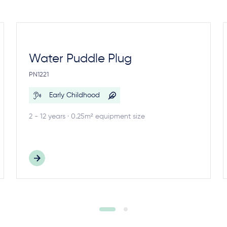
Water Puddle Plug
PN1221
Early Childhood
2 - 12 years · 0.25m² equipment size