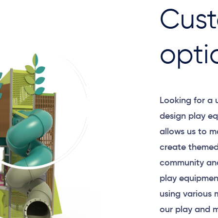
Cust
opti
Looking for a
design play eq
allows us to m
create themed
community and
play equipment
using various 
our play and m