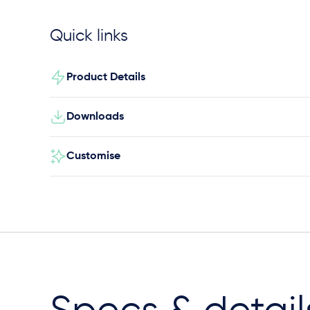
Quick links
Product Details
Downloads
Customise