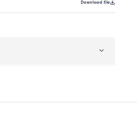
Download file