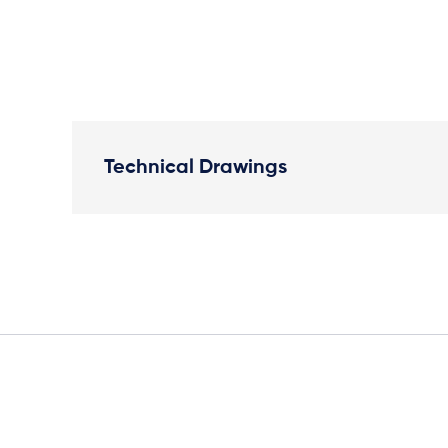
Technical Drawings
Plan View