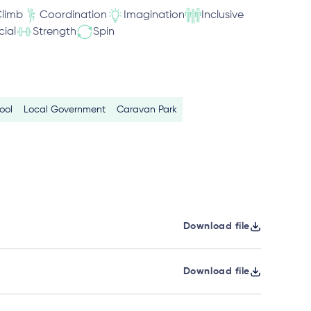
limb
Coordination
Imagination
Inclusive
cial
Strength
Spin
ool
Local Government
Caravan Park
Download file
Download file