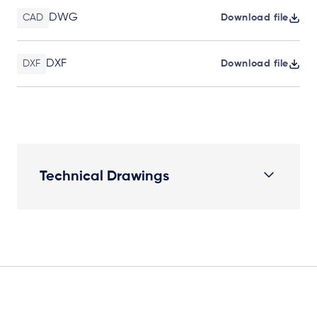
DWG
CAD
Download file
DXF
DXF
Download file
Technical Drawings
Elevation Plan