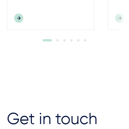
Get in touch