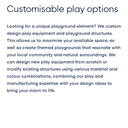
Customisable play options
Looking for a unique playground element? We custom
design play equipment and playground structures.
This allows us to maximise your available space, as
well as create themed playgrounds that resonate with
your local community and natural surroundings. We
can design new play equipment from scratch or
modify existing structures using various material and
colour combinations, combining our play and
manufacturing expertise with your design ideas to
bring your vision to life.