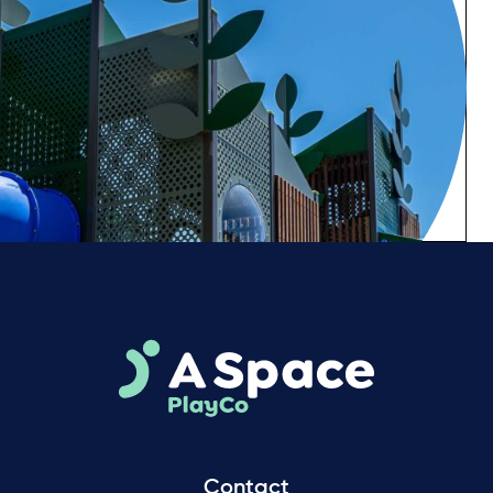
Contact