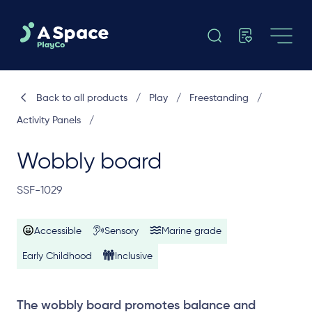
Back to all products
/
Play
/
Freestanding
/
Activity Panels
/
Wobbly board
SSF-1029
Accessible
Sensory
Marine grade
Early Childhood
Inclusive
The wobbly board promotes balance and