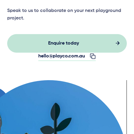
Speak to us to collaborate on your next playground
project.
Enquire today
hello@playco.com.au