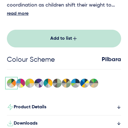
coordination as children shift their weight to
create movement, building core strength and
read more
body awareness through active play.
Add to list
Colour Scheme
Pilbara
Product Details
Downloads