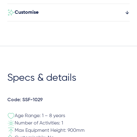
Customise
Specs & details
Code: SSF-1029
Age Range: 1 – 8 years
Number of Activities: 1
Max Equipment Height: 900mm