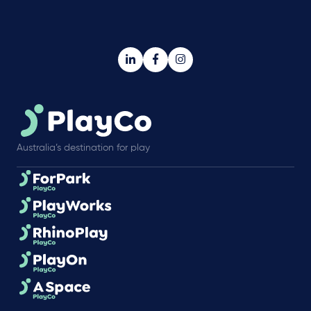
Australia’s destination for play