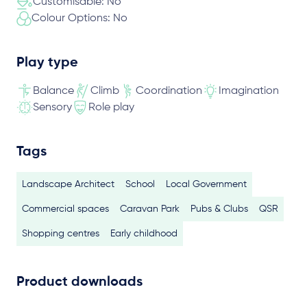
Customisable: No
Colour Options: No
Play type
Balance
Climb
Coordination
Imagination
Sensory
Role play
Tags
Landscape Architect
School
Local Government
Commercial spaces
Caravan Park
Pubs & Clubs
QSR
Shopping centres
Early childhood
Product downloads