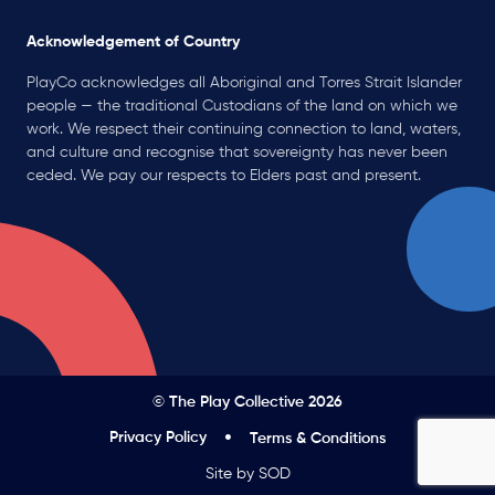
Acknowledgement of Country
PlayCo acknowledges all Aboriginal and Torres Strait Islander
people — the traditional Custodians of the land on which we
work. We respect their continuing connection to land, waters,
and culture and recognise that sovereignty has never been
ceded. We pay our respects to Elders past and present.
© The Play Collective 2026
Privacy Policy
Terms & Conditions
Site by SOD