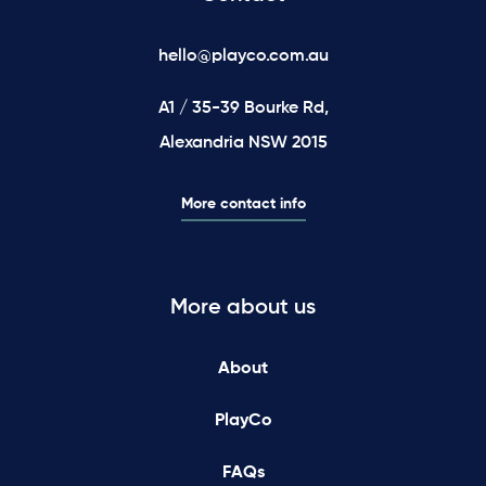
hello@playco.com.au
A1 / 35-39 Bourke Rd,
Alexandria NSW 2015
More contact info
More about us
About
PlayCo
FAQs