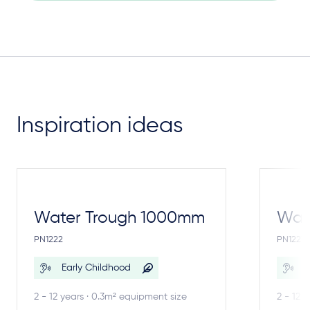
Inspiration ideas
Water Trough 1000mm
Wate
PN1222
PN1221
Early Childhood
E
2 - 12 years · 0.3m² equipment size
2 - 12 