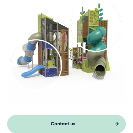
Contact us