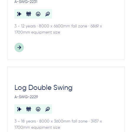
A-SWG-2231
3 - 12 years · 8000 x 6600mm fall zone · 6869 x
1700mm equipment size
Log Double Swing
A-SWG-2229
3 - 18 years · 8000 x 3600mm fall zone · 3937 x
1700mm equipment size