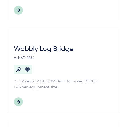
Wobbly Log Bridge
A-NAT-2264
2 - 12 years · 6750 x 3450mm fall zone · 3500 x
1247mm equipment size