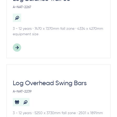
A-NAT-2267
3 - 12 years · 7470 x 7270mm fall zone · 4334 x 4270mm
equipment size
Log Overhead Swing Bars
A-NAT-2239
3 - 12 years · 5250 x 3730mm fall zone · 2501 x 1891mm