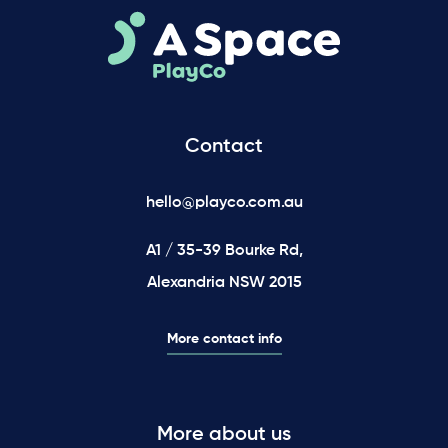
Contact
hello@playco.com.au
A1 / 35-39 Bourke Rd,
Alexandria NSW 2015
More contact info
More about us