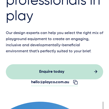
professionals in
play
Our design experts can help you select the right mix of
playground equipment to create an engaging,
inclusive and developmentally-beneficial
environment that’s perfectly suited to your brief.
Enquire today
hello@playco.com.au