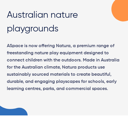
Australian nature
playgrounds
ASpace is now offering Natura, a premium range of
freestanding nature play equipment designed to
connect children with the outdoors. Made in Australia
for the Australian climate, Natura products use
sustainably sourced materials to create beautiful,
durable, and engaging playscapes for schools, early
learning centres, parks, and commercial spaces.