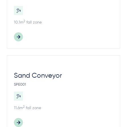
2
10.1m
fall zone
Sand Conveyor
SPE001
2
11.6m
fall zone