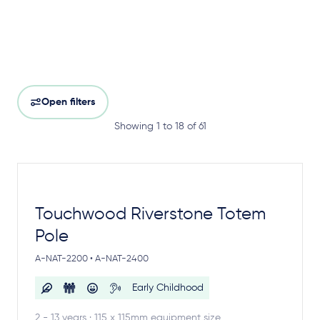
Open filters
Showing 1 to 18 of 61
Touchwood Riverstone Totem
Pole
A-NAT-2200 • A-NAT-2400
Early Childhood
2 - 13 years · 115 x 115mm equipment size