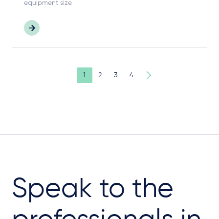
equipment size
1
2
3
4
Speak to the