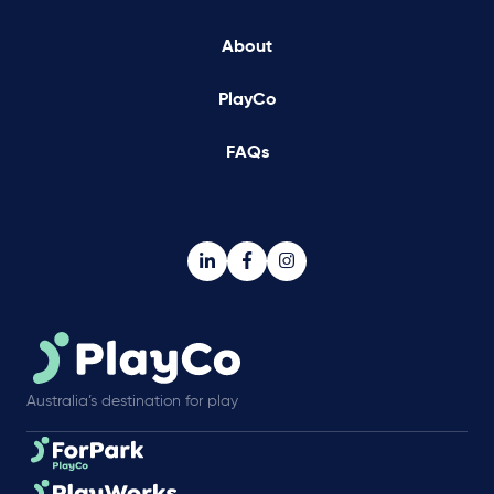
About
PlayCo
FAQs
Australia’s destination for play