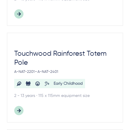
Touchwood Rainforest Totem
Pole
A-NAT-2201 • A-NAT-2401
Early Childhood
2 - 13 years · 115 x 115mm equipment size