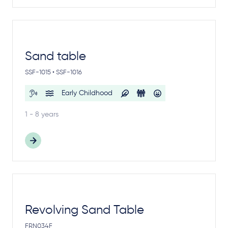
Sand table
SSF-1015 • SSF-1016
Early Childhood
1 - 8 years
Revolving Sand Table
FRN034F