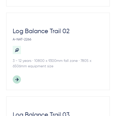
Log Balance Trail 02
A-NAT-2266
3 - 12 years · 10800 x 9300mm fall zone · 7805 x
6506mm equipment size
Log Balance Trail 03