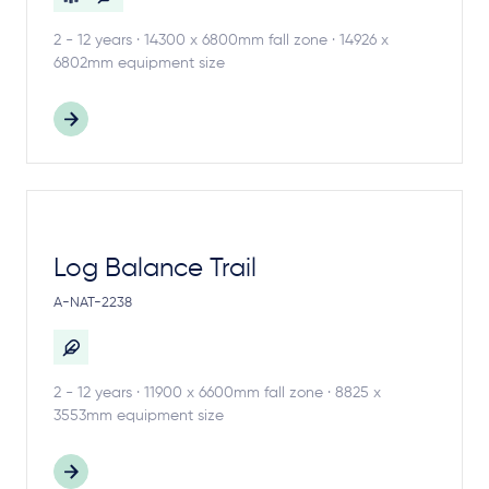
2 - 12 years · 14300 x 6800mm fall zone · 14926 x
6802mm equipment size
Log Balance Trail
A-NAT-2238
2 - 12 years · 11900 x 6600mm fall zone · 8825 x
3553mm equipment size