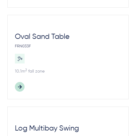
Oval Sand Table
FRN033F
2
10.1m
fall zone
Log Multibay Swing