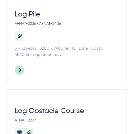
Log Pile
A-NAT-2236 • A-NAT-2436
3 - 12 years · 8200 x 7900mm fall zone · 5081 x
4840mm equipment size
Log Obstacle Course
A-NAT-2237