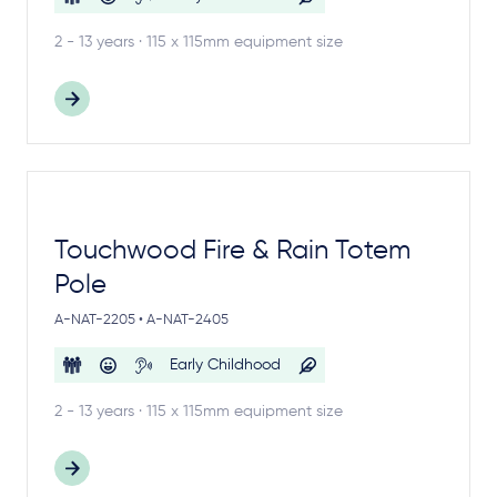
2 - 13 years · 115 x 115mm equipment size
Touchwood Fire & Rain Totem
Pole
A-NAT-2205 • A-NAT-2405
Early Childhood
2 - 13 years · 115 x 115mm equipment size