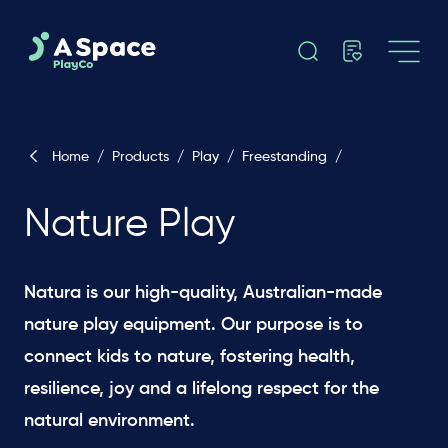
Home
/
Products
/
Play
/
Freestanding
/
Nature Play
Natura is our high-quality, Australian-made
nature play equipment. Our purpose is to
connect kids to nature, fostering health,
resilience, joy and a lifelong respect for the
natural environment.