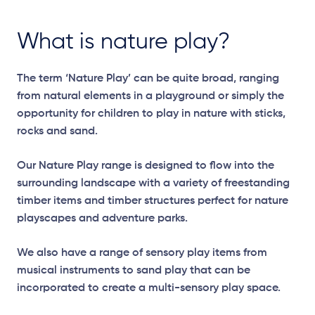
What is nature play?
The term ‘Nature Play’ can be quite broad, ranging
from natural elements in a playground or simply the
opportunity for children to play in nature with sticks,
rocks and sand.
Our Nature Play range is designed to flow into the
surrounding landscape with a variety of freestanding
timber items and timber structures perfect for nature
playscapes and adventure parks.
We also have a range of sensory play items from
musical instruments to sand play that can be
incorporated to create a multi-sensory play space.