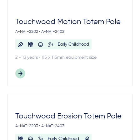
Touchwood Motion Totem Pole
A-NAT-2202 • A-NAT-2402
Early Childhood
2 - 13 years · 115 x 115mm equipment size
Touchwood Erosion Totem Pole
A-NAT-2203 • A-NAT-2403
Early Childhood