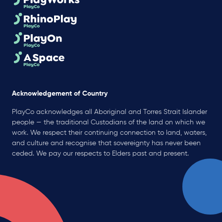
Acknowledgement of Country
PlayCo acknowledges all Aboriginal and Torres Strait Islander
people — the traditional Custodians of the land on which we
work. We respect their continuing connection to land, waters,
and culture and recognise that sovereignty has never been
ceded. We pay our respects to Elders past and present.