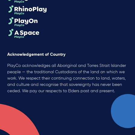
Acknowledgement of Country
PlayCo acknowledges all Aboriginal and Torres Strait Islander
people — the traditional Custodians of the land on which we
work. We respect their continuing connection to land, waters,
and culture and recognise that sovereignty has never been
ceded. We pay our respects to Elders past and present.