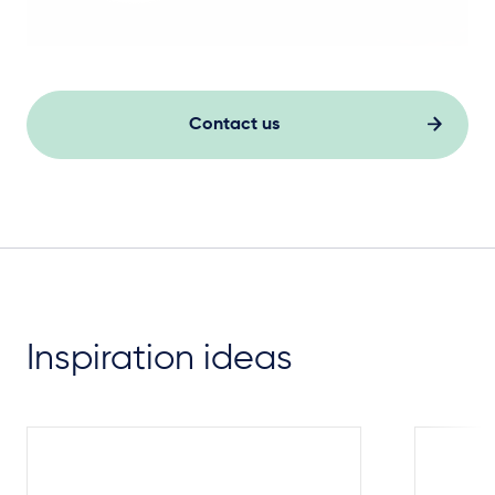
Contact us
Inspiration ideas