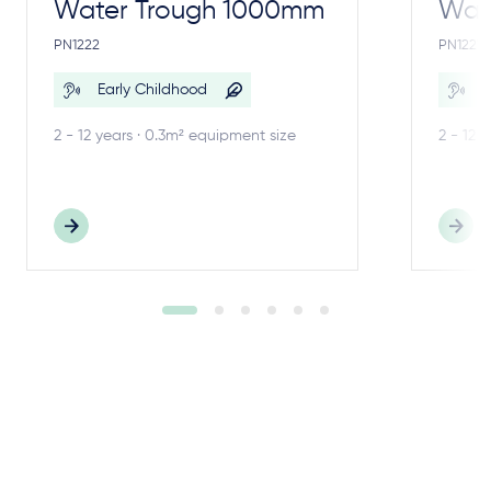
Water Trough 1000mm
Wate
PN1222
PN1221
Early Childhood
E
2 - 12 years · 0.3m² equipment size
2 - 12 