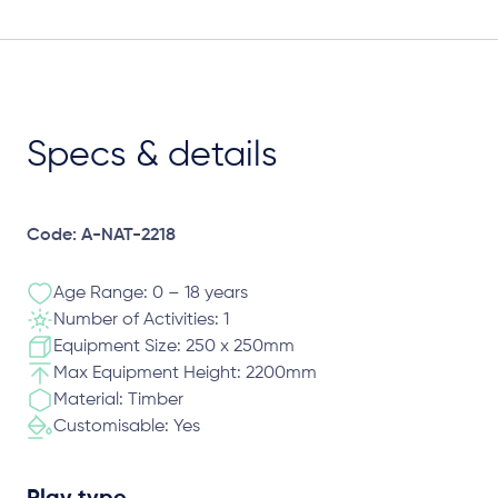
Specs & details
Code: A-NAT-2218
Age Range: 0 – 18 years
Number of Activities: 1
Equipment Size: 250 x 250mm
Max Equipment Height: 2200mm
Material: Timber
Customisable: Yes