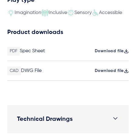
Play type
Imagination
Inclusive
Sensory
Accessible
Product downloads
Spec Sheet
PDF
Download file
DWG File
CAD
Download file
Technical Drawings