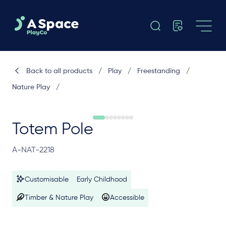
Back to all products
/
Play
/
Freestanding
/
Nature Play
/
Totem Pole
A-NAT-2218
Customisable
Early Childhood
Timber & Nature Play
Accessible