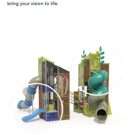
bring your vision to life.
Plan View