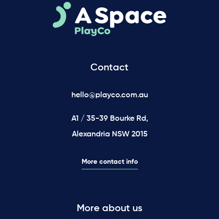
Contact
hello@playco.com.au
A1 / 35-39 Bourke Rd,
Alexandria NSW 2015
More contact info
More about us