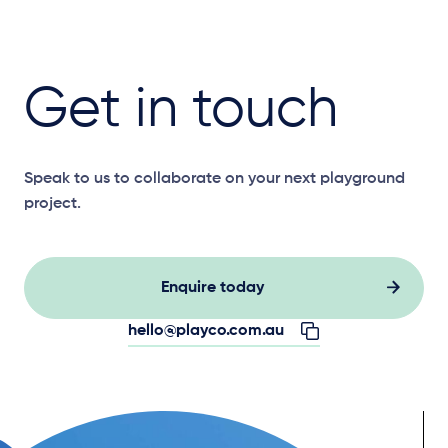
Get in touch
Speak to us to collaborate on your next playground
project.
Enquire today
hello@playco.com.au