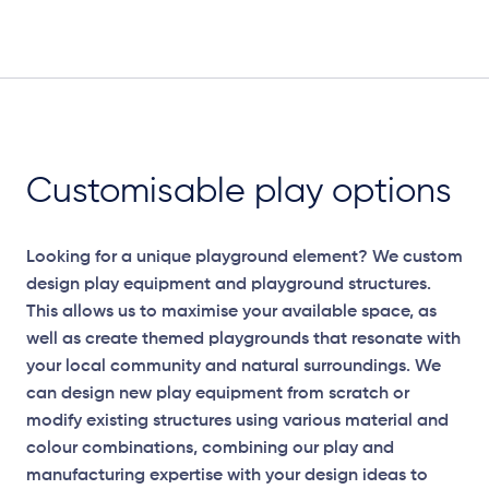
Elevation Plan
Customisable play options
Looking for a unique playground element? We custom
design play equipment and playground structures.
This allows us to maximise your available space, as
well as create themed playgrounds that resonate with
your local community and natural surroundings. We
can design new play equipment from scratch or
modify existing structures using various material and
colour combinations, combining our play and
manufacturing expertise with your design ideas to