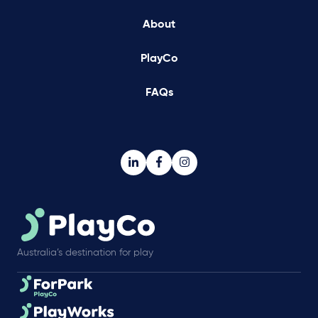
About
PlayCo
FAQs
Australia’s destination for play