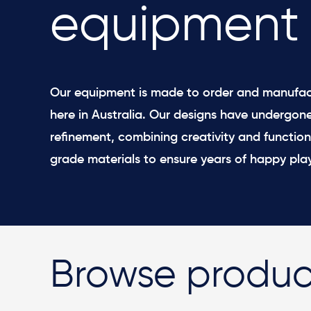
equipment
Our equipment is made to order and manufac
here in Australia. Our designs have undergon
refinement, combining creativity and function
grade materials to ensure years of happy play
Browse produc