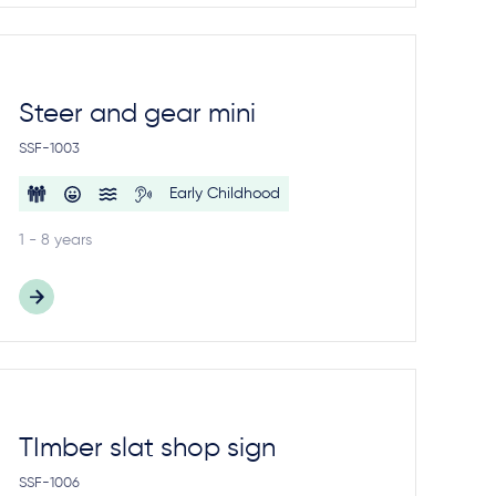
Steer and gear mini
SSF-1003
Early Childhood
1 - 8 years
TImber slat shop sign
SSF-1006