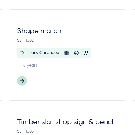
Shape match
SSF-1002
Early Childhood
1 - 8 years
Timber slat shop sign & bench
SSF-1005