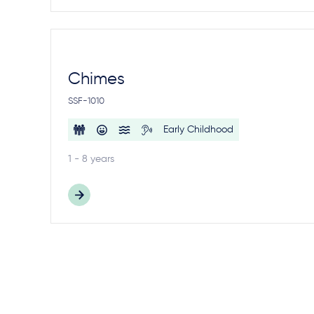
Chimes
SSF-1010
Early Childhood
1 - 8 years