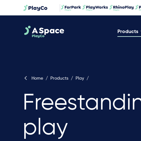
Products
Home
/
Products
/
Play
/
Freestandi
play