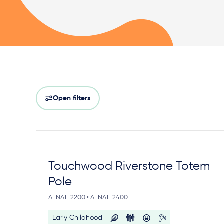
Open filters
Touchwood Riverstone Totem
Pole
A-NAT-2200 • A-NAT-2400
Early Childhood