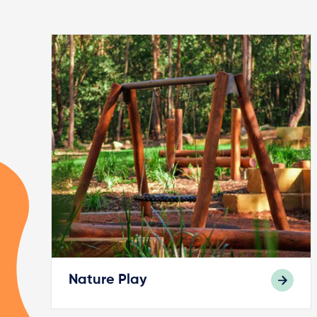
Nature Play