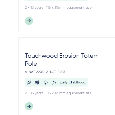
2 - 13 years · 115 x 115mm equipment size
Touchwood Erosion Totem
Pole
A-NAT-2203 • A-NAT-2403
Early Childhood
2 - 13 years · 115 x 115mm equipment size