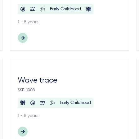
Early Childhood
1 - 8 years
Wave trace
SSF-1008
Early Childhood
1 - 8 years