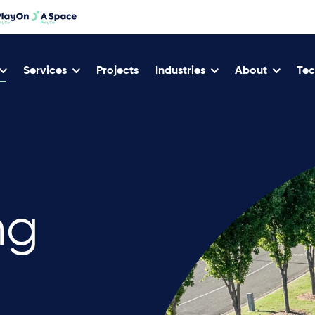
Services
Projects
Industries
About
Tec
ng