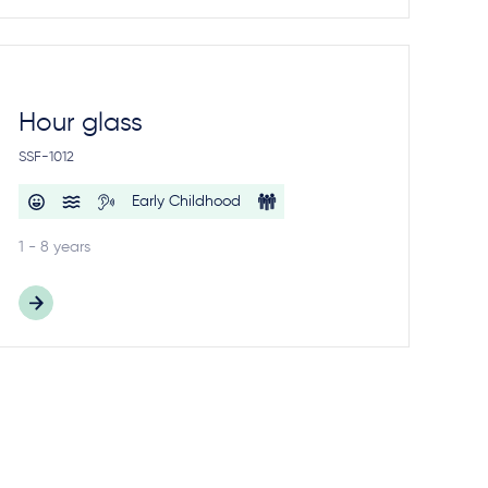
Hour glass
SSF-1012
Early Childhood
1 - 8 years