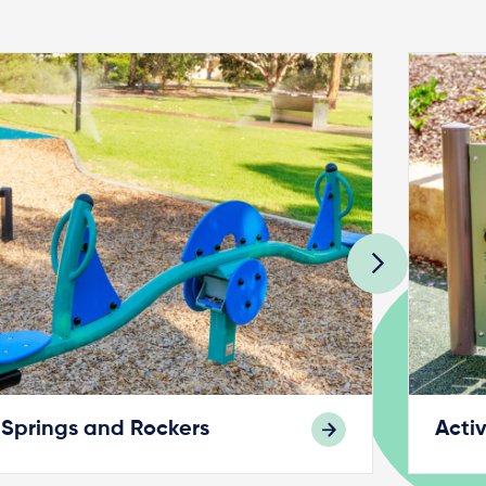
Springs and Rockers
Activ