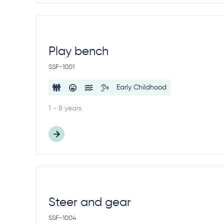
Play bench
SSF-1001
Early Childhood
1 - 8 years
Steer and gear
SSF-1004