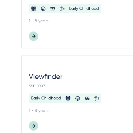
Early Childhood
1 - 8 years
Viewfinder
SSF-1007
Early Childhood
1 - 8 years