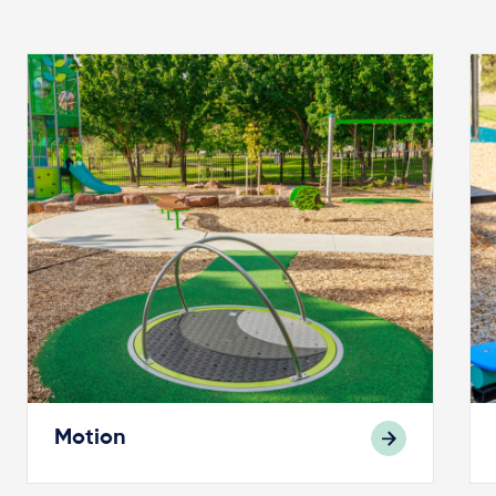
Motion