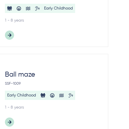
Early Childhood
1 - 8 years
Ball maze
SSF-1009
Early Childhood
1 - 8 years