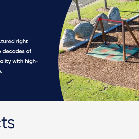
tured right
e decades of
ality with high-
.
ts