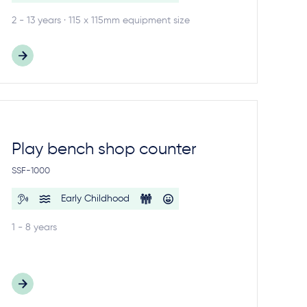
2 - 13 years · 115 x 115mm equipment size
Play bench shop counter
SSF-1000
Early Childhood
1 - 8 years