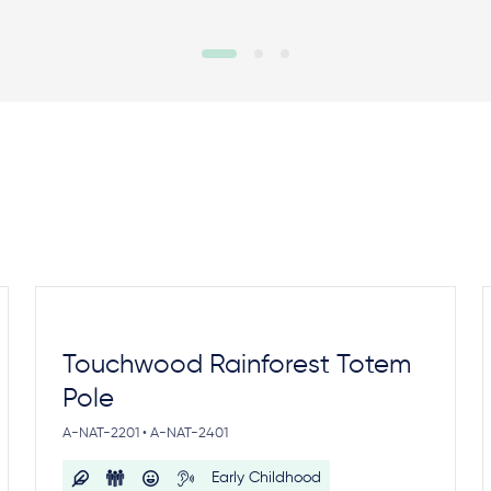
Touchwood Rainforest Totem
Pole
A-NAT-2201 • A-NAT-2401
Early Childhood