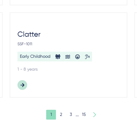
Clatter
SSF-1011
Early Childhood
1 - 8 years
…
1
2
3
15