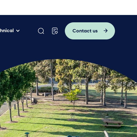
hnical
Contact us