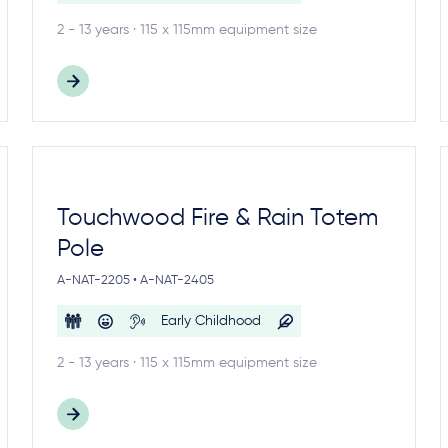
2 - 13 years · 115 x 115mm equipment size
Touchwood Fire & Rain Totem
Pole
A-NAT-2205 • A-NAT-2405
Early Childhood
2 - 13 years · 115 x 115mm equipment size