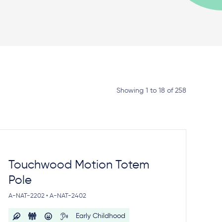
Showing 1 to 18 of 258
Touchwood Motion Totem
Pole
A-NAT-2202 • A-NAT-2402
Early Childhood