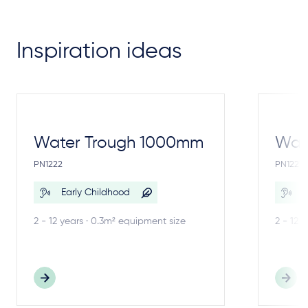
Inspiration ideas
Water Trough 1000mm
Wate
PN1222
PN1221
Early Childhood
E
2 - 12 years · 0.3m² equipment size
2 - 12 