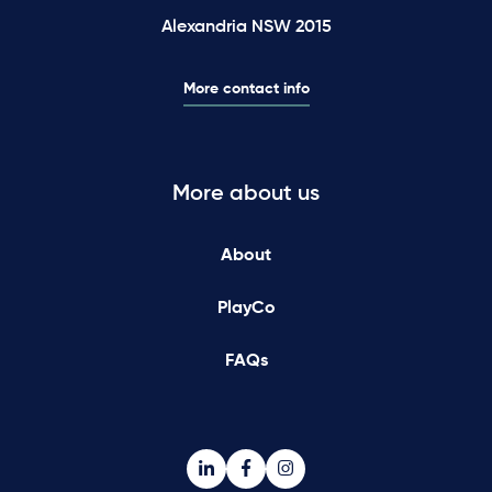
Alexandria NSW 2015
More contact info
More about us
About
PlayCo
FAQs