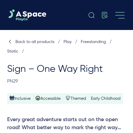
Back to all products
/
Play
/
Freestanding
/
Static
/
Sign – One Way Right
PN29
Inclusive
Accessible
Themed
Early Childhood
Every great adventure starts out on the open
road! What better way to mark the right way