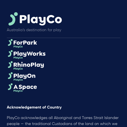
Australia’s destination for play
Acknowledgement of Country
PlayCo acknowledges all Aboriginal and Torres Strait Islander
people — the traditional Custodians of the land on which we