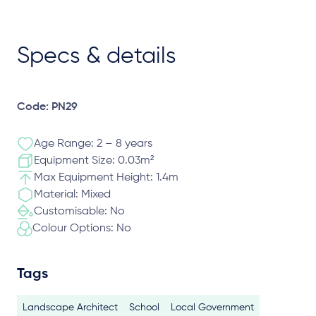
Specs & details
Code: PN29
Age Range: 2 – 8 years
Equipment Size: 0.03m²
Max Equipment Height: 1.4m
Material: Mixed
Customisable: No
Colour Options: No
Tags
Landscape Architect
School
Local Government