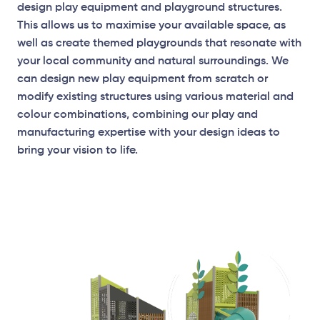
design play equipment and playground structures.
This allows us to maximise your available space, as
well as create themed playgrounds that resonate with
your local community and natural surroundings. We
can design new play equipment from scratch or
modify existing structures using various material and
colour combinations, combining our play and
manufacturing expertise with your design ideas to
bring your vision to life.