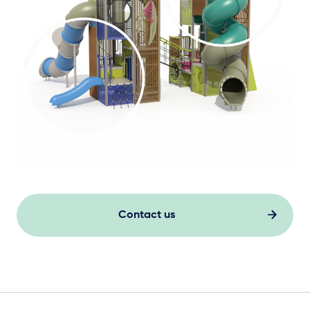
Contact us