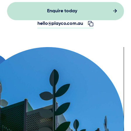
Enquire today
hello@playco.com.au