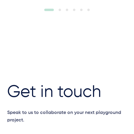
Get in touch
Speak to us to collaborate on your next playground
project.