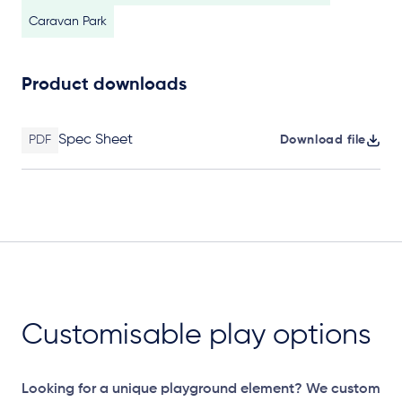
Caravan Park
Product downloads
Spec Sheet
PDF
Download file
Customisable play options
Looking for a unique playground element? We custom