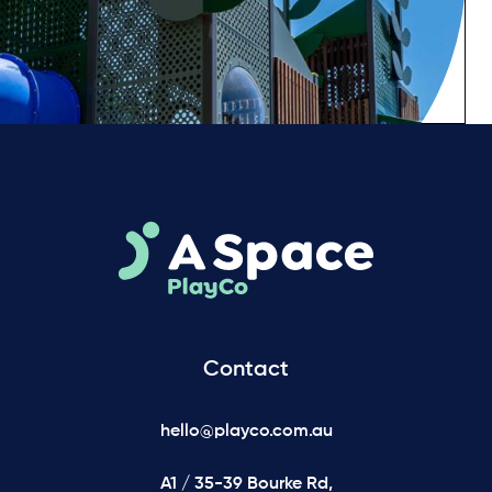
Contact
hello@playco.com.au
A1 / 35-39 Bourke Rd,