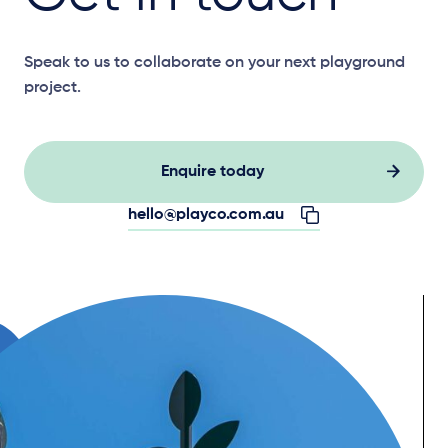
Speak to us to collaborate on your next playground
project.
Enquire today
hello@playco.com.au