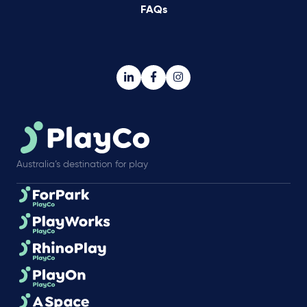
FAQs
Australia’s destination for play