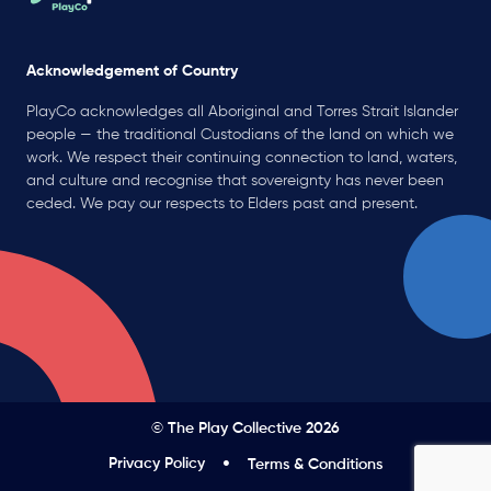
Acknowledgement of Country
PlayCo acknowledges all Aboriginal and Torres Strait Islander
people — the traditional Custodians of the land on which we
work. We respect their continuing connection to land, waters,
and culture and recognise that sovereignty has never been
ceded. We pay our respects to Elders past and present.
© The Play Collective 2026
Privacy Policy
Terms & Conditions