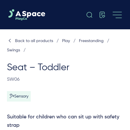
Back to all products
/
Play
/
Freestanding
/
Swings
/
Seat – Toddler
SW06
Sensory
Suitable for children who can sit up with safety
strap