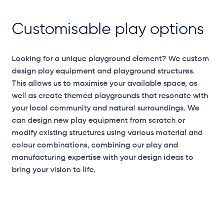
Customisable play options
Looking for a unique playground element? We custom
design play equipment and playground structures.
This allows us to maximise your available space, as
well as create themed playgrounds that resonate with
your local community and natural surroundings. We
can design new play equipment from scratch or
modify existing structures using various material and
colour combinations, combining our play and
manufacturing expertise with your design ideas to
bring your vision to life.