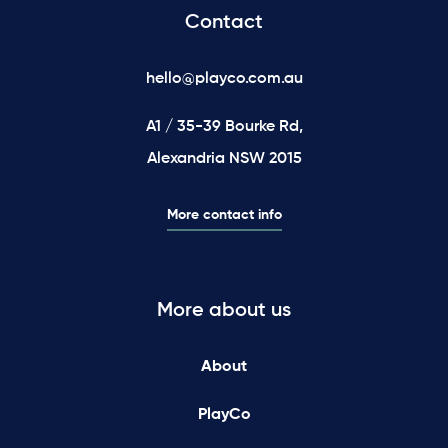
Contact
hello@playco.com.au
A1 / 35-39 Bourke Rd,
Alexandria NSW 2015
More contact info
More about us
About
PlayCo