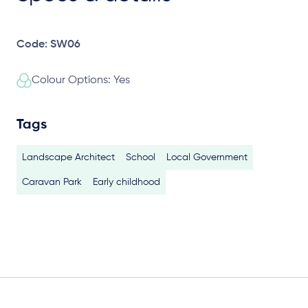
Code: SW06
Colour Options: Yes
Tags
Landscape Architect
School
Local Government
Caravan Park
Early childhood