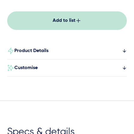
Add to list
Product Details
Customise
Specs & details