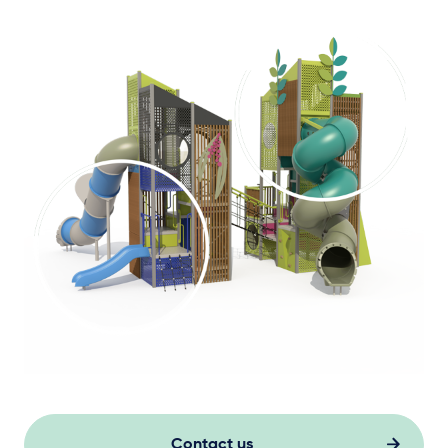
Contact us