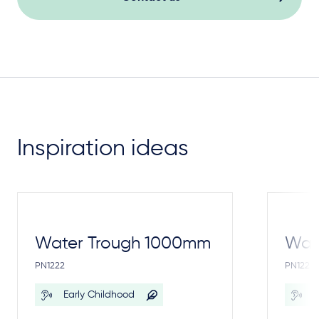
Inspiration ideas
Water Trough 1000mm
Wate
PN1222
PN1221
Early Childhood
E