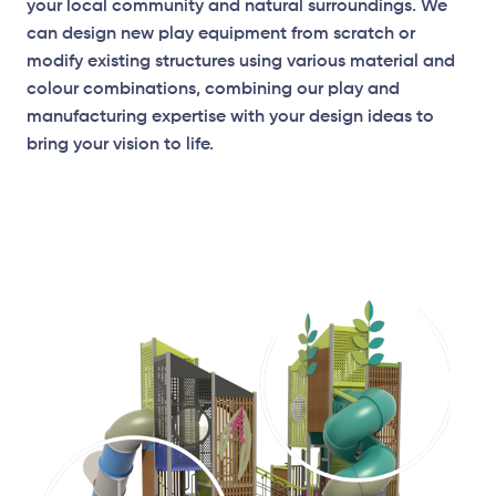
your local community and natural surroundings. We
can design new play equipment from scratch or
modify existing structures using various material and
colour combinations, combining our play and
manufacturing expertise with your design ideas to
bring your vision to life.
Elevation Plan