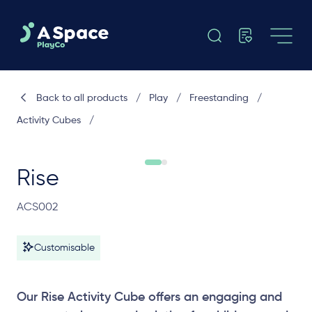
Back to all products
/
Play
/
Freestanding
/
Activity Cubes
/
Rise
ACS002
Customisable
Our Rise Activity Cube offers an engaging and