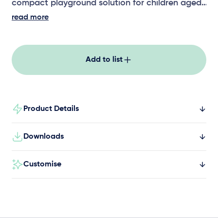
compact playground solution for children aged
5+, combining climbing, balancing, and
read more
imaginative play in a durable, safe structure
perfect for schools, parks, and community
spaces.
Add to list
Product Details
Downloads
Customise