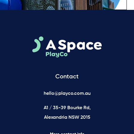
Contact
hello@playco.com.au
A1 / 35-39 Bourke Rd,
Alexandria NSW 2015