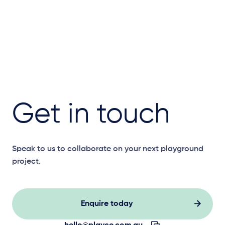
Get in touch
Speak to us to collaborate on your next playground
project.
Enquire today