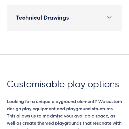
Technical Drawings
Plan View
Customisable play options
Looking for a unique playground element? We custom
design play equipment and playground structures.
This allows us to maximise your available space, as
well as create themed playgrounds that resonate with