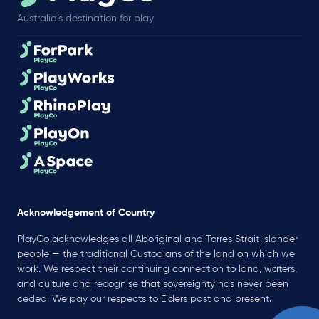
Australia’s destination for play
Acknowledgement of Country
PlayCo acknowledges all Aboriginal and Torres Strait Islander
people — the traditional Custodians of the land on which we
work. We respect their continuing connection to land, waters,
and culture and recognise that sovereignty has never been
ceded. We pay our respects to Elders past and present.