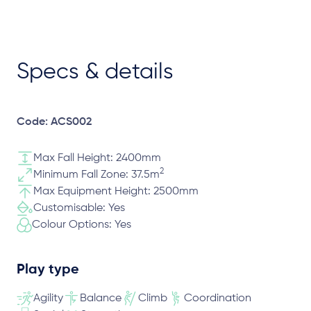
Specs & details
Code: ACS002
Max Fall Height: 2400mm
2
Minimum Fall Zone: 37.5m
Max Equipment Height: 2500mm
Customisable: Yes
Colour Options: Yes
Play type
Agility
Balance
Climb
Coordination