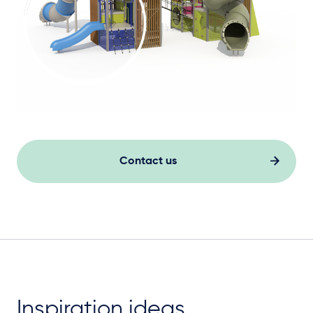
Contact us
Inspiration ideas