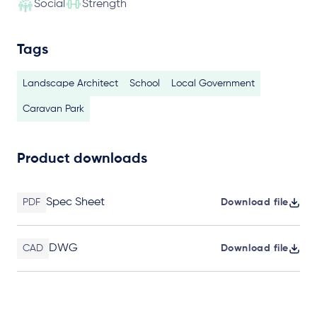
Social
Strength
Tags
Landscape Architect
School
Local Government
Caravan Park
Product downloads
Spec Sheet
PDF
Download file
DWG
CAD
Download file