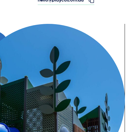
hello@playco.com.au