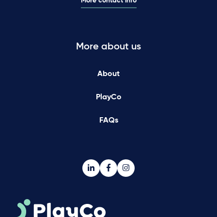
More contact info
More about us
About
PlayCo
FAQs