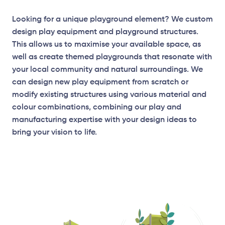
Looking for a unique playground element? We custom
design play equipment and playground structures.
This allows us to maximise your available space, as
well as create themed playgrounds that resonate with
your local community and natural surroundings. We
can design new play equipment from scratch or
modify existing structures using various material and
colour combinations, combining our play and
manufacturing expertise with your design ideas to
bring your vision to life.