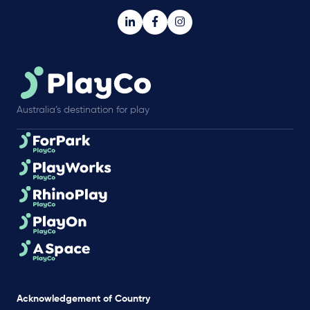
Australia’s destination for play
Acknowledgement of Country