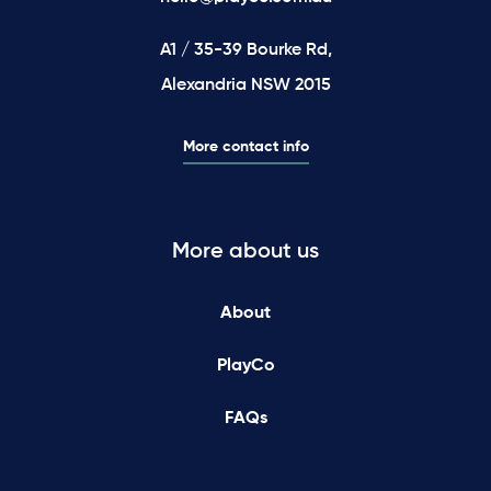
A1 / 35-39 Bourke Rd,
Alexandria NSW 2015
More contact info
More about us
About
PlayCo
FAQs