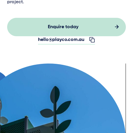
project.
Enquire today
hello@playco.com.au