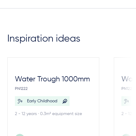
Inspiration ideas
Water Trough 1000mm
Wate
PN1222
PN1221
Early Childhood
E
2 - 12 years · 0.3m² equipment size
2 - 12 