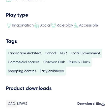
Play type
Imagination
Social
Role play
Accessible
Tags
Landscape Architect
School
QSR
Local Government
Commercial spaces
Caravan Park
Pubs & Clubs
Shopping centres
Early childhood
Product downloads
DWG
CAD
Download file