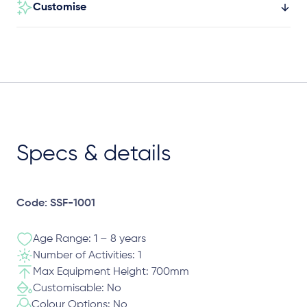
Customise
Specs & details
Code: SSF-1001
Age Range: 1 – 8 years
Number of Activities: 1
Max Equipment Height: 700mm
Customisable: No
Colour Options: No