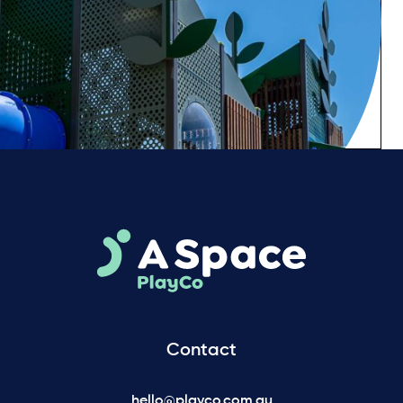
Contact
hello@playco.com.au