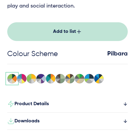
play and social interaction.
Add to list
Colour Scheme
Pilbara
Product Details
Downloads