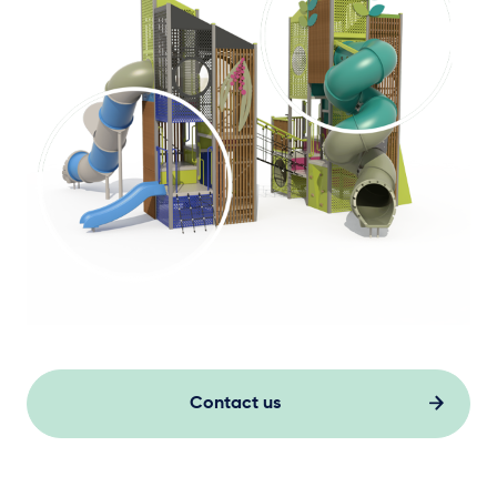
Contact us