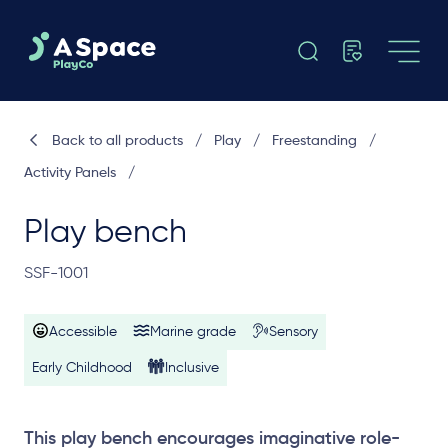
Back to all products
/
Play
/
Freestanding
/
Activity Panels
/
Play bench
SSF-1001
Accessible
Marine grade
Sensory
Early Childhood
Inclusive
This play bench encourages imaginative role-