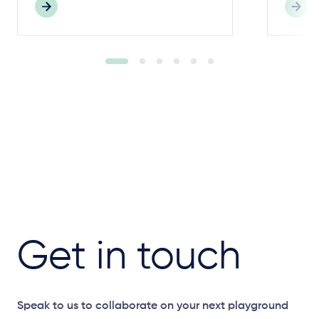
Get in touch
Speak to us to collaborate on your next playground