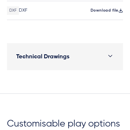
DXF
DXF
Download file
Technical Drawings
Elevation Plan
Customisable play options