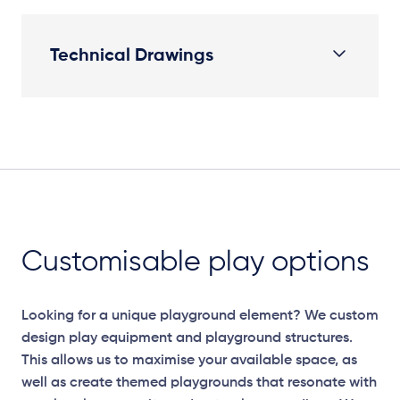
Technical Drawings
Plan View
Customisable play options
Looking for a unique playground element? We custom
design play equipment and playground structures.
This allows us to maximise your available space, as
well as create themed playgrounds that resonate with