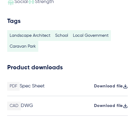
Social
Strength
Tags
Landscape Architect
School
Local Government
Caravan Park
Product downloads
Spec Sheet
PDF
Download file
DWG
CAD
Download file