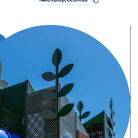
hello@playco.com.au