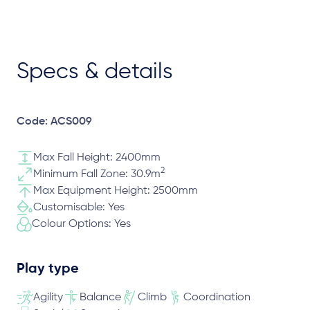
Specs & details
Code: ACS009
Max Fall Height: 2400mm
2
Minimum Fall Zone: 30.9m
Max Equipment Height: 2500mm
Customisable: Yes
Colour Options: Yes
Play type
Agility
Balance
Climb
Coordination