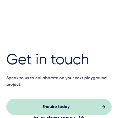
Get in touch
Speak to us to collaborate on your next playground
project.
Enquire today