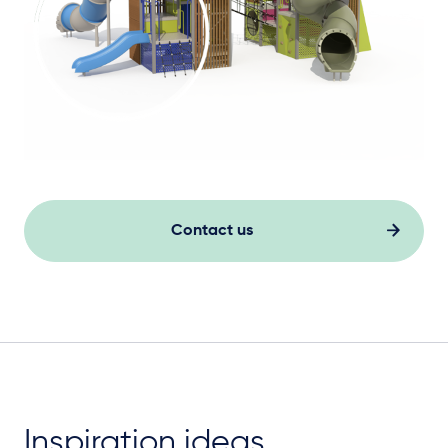
Contact us
Inspiration ideas