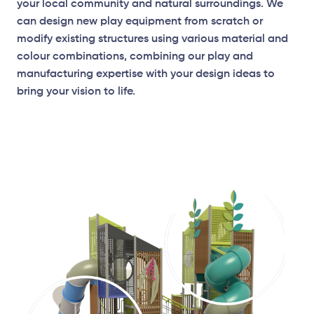
your local community and natural surroundings. We
can design new play equipment from scratch or
modify existing structures using various material and
colour combinations, combining our play and
manufacturing expertise with your design ideas to
bring your vision to life.
Elevation Plan