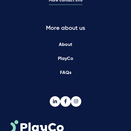
More contact info
More about us
About
PlayCo
FAQs