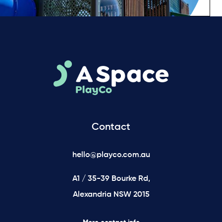
Contact
hello@playco.com.au
A1 / 35-39 Bourke Rd,
Alexandria NSW 2015