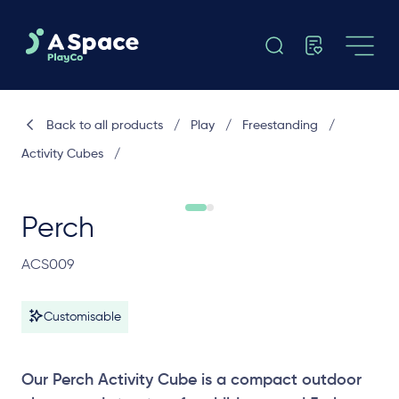
Back to all products
/
Play
/
Freestanding
/
Activity Cubes
/
Perch
ACS009
Customisable
Our Perch Activity Cube is a compact outdoor