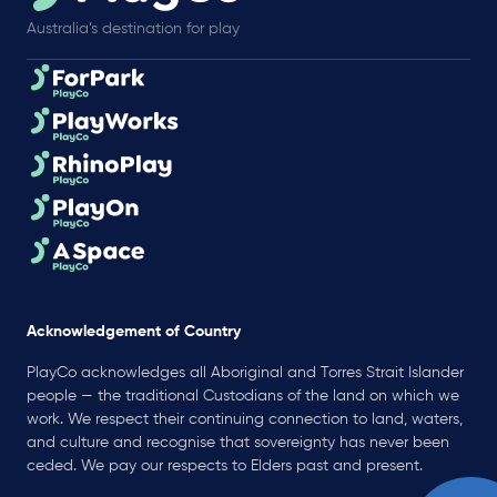
Australia’s destination for play
Acknowledgement of Country
PlayCo acknowledges all Aboriginal and Torres Strait Islander
people — the traditional Custodians of the land on which we
work. We respect their continuing connection to land, waters,
and culture and recognise that sovereignty has never been
ceded. We pay our respects to Elders past and present.