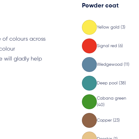
Powder coat
s
Yellow gold (3)
 of colours across
Signal red (6)
 colour
will gladly help
Wedgewood (11)
Deep pool (38)
Cabana green
(40)
Copper (23)
Doeskin (1)