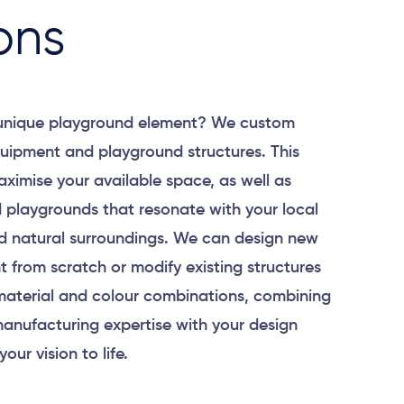
ons
 unique playground element? We custom
uipment and playground structures. This
aximise your available space, as well as
 playgrounds that resonate with your local
 natural surroundings. We can design new
 from scratch or modify existing structures
material and colour combinations, combining
anufacturing expertise with your design
your vision to life.