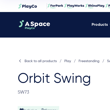
Products
Back to all products
/
Play
/
Freestanding
/
S
Orbit Swing
SW73