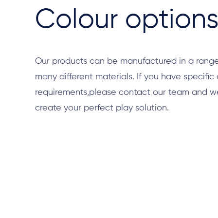
Colour option
Our products can be manufactured in a range
many different materials. If you have specific
requirements,please contact our team and we 
create your perfect play solution.