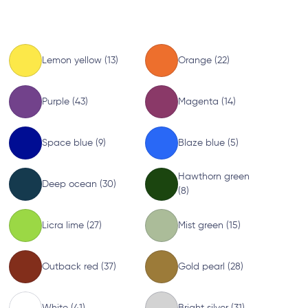
Lemon yellow (13)
Orange (22)
Purple (43)
Magenta (14)
Space blue (9)
Blaze blue (5)
Hawthorn green
Deep ocean (30)
(8)
Licra lime (27)
Mist green (15)
Outback red (37)
Gold pearl (28)
White (41)
Bright silver (31)