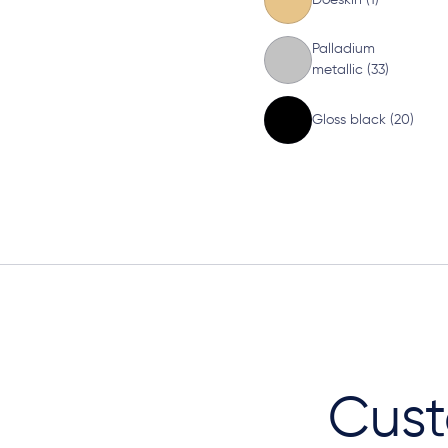
Palladium
metallic (33)
Gloss black (20)
Cust