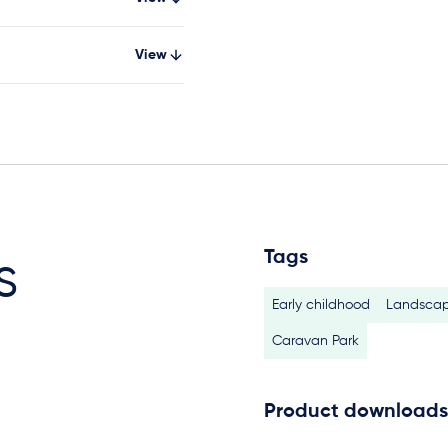
View
Tags
s
Early childhood
Landscap
Caravan Park
Product downloads