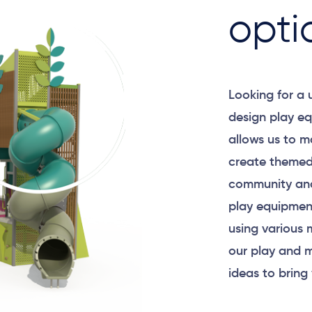
opti
Looking for a
design play eq
allows us to m
create themed
community and
play equipment
using various 
our play and m
ideas to bring 