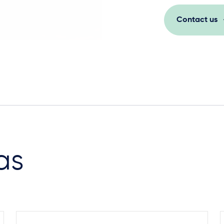
Contact us
as