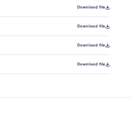
Download file
Download file
Download file
Download file