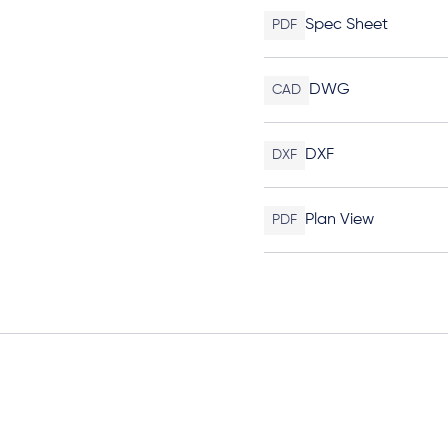
Spec Sheet
PDF
DWG
CAD
DXF
DXF
Plan View
PDF