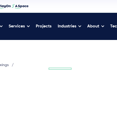
Services
Projects
Industries
About
Tec
wings
/