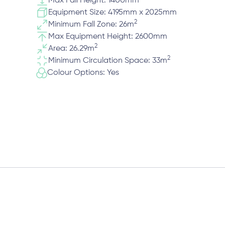
Max Fall Height: 1400mm
Equipment Size: 4195mm x 2025mm
2
Minimum Fall Zone: 26m
Max Equipment Height: 2600mm
2
Area: 26.29m
2
Minimum Circulation Space: 33m
Colour Options: Yes