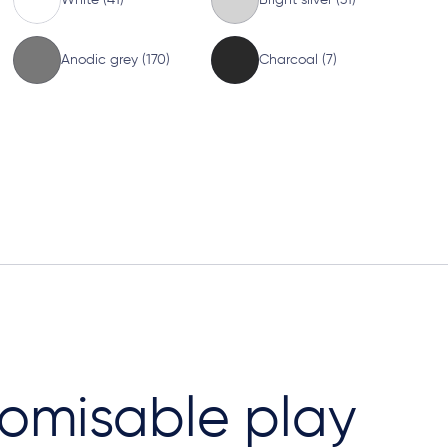
Anodic grey (170)
Charcoal (7)
omisable play