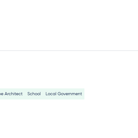
e Architect
School
Local Government