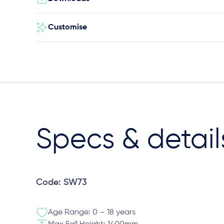
Customise
Specs & detail
Code: SW73
Age Range: 0 – 18 years