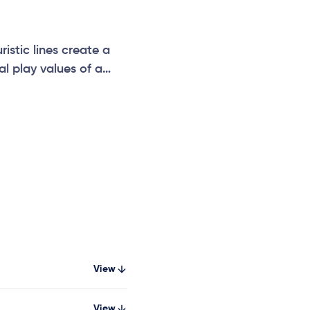
istic lines create a
al play values of a
dler seat, solid seat
View
View