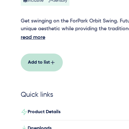
Inclusive
Sensory
Get swinging on the ForPark Orbit Swing. Futur
unique aesthetic while providing the tradition
swing. Seat options includes a strap seat, tod
read more
and all-abilities swing seat.
Add to list
Quick links
Product Details
Downloads