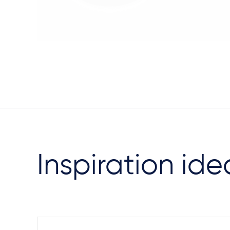
Inspiration ide