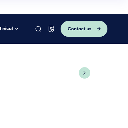
hnical
Contact us