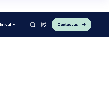
hnical
Contact us