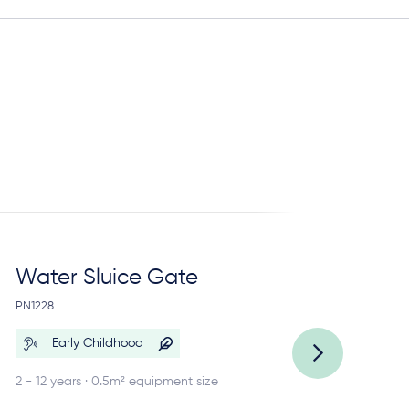
Water Sluice Gate
C
Re
PN1228
PN
Early Childhood
2 - 12 years · 0.5m² equipment size