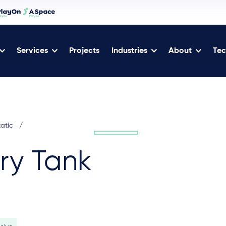
Services
Projects
Industries
About
Tec
tatic
/
ary Tank