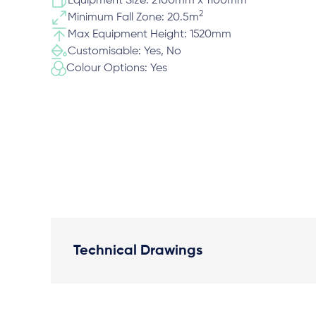
Equipment Size: 2100mm x 1100mm
2
Minimum Fall Zone: 20.5m
Max Equipment Height: 1520mm
Customisable: Yes, No
Colour Options: Yes
Technical Drawings