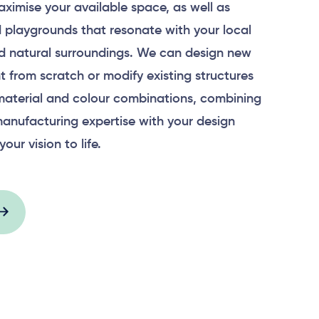
aximise your available space, as well as
 playgrounds that resonate with your local
 natural surroundings. We can design new
 from scratch or modify existing structures
material and colour combinations, combining
anufacturing expertise with your design
your vision to life.