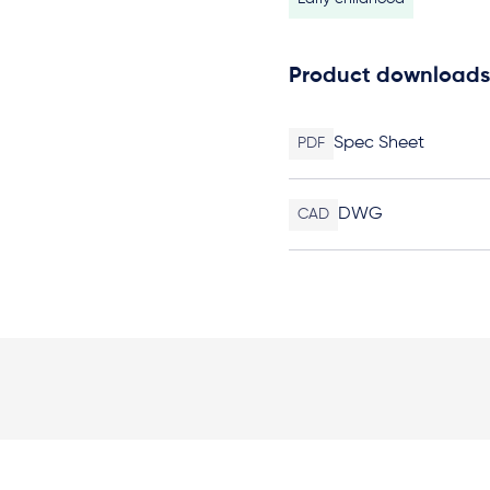
Product downloads
Spec Sheet
PDF
DWG
CAD