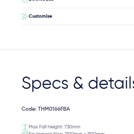
Customise
Specs & detail
Code: THM0166FBA
Max Fall Height: 730mm