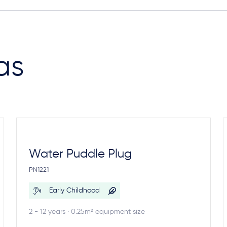
as
Water Puddle Plug
PN1221
Early Childhood
2 - 12 years · 0.25m² equipment size