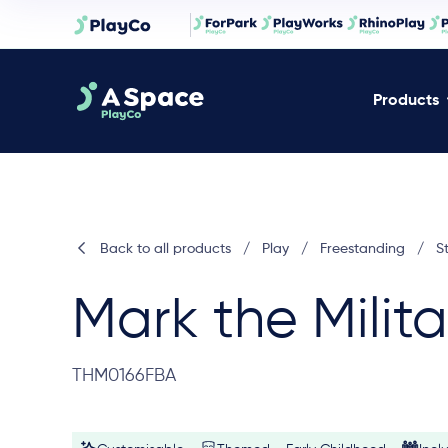
Products
Back to all products
/
Play
/
Freestanding
/
S
Mark the Milit
THM0166FBA