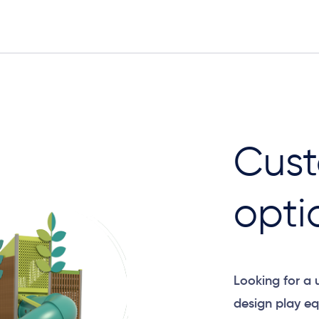
Elevation
Cust
opti
Looking for a
design play eq