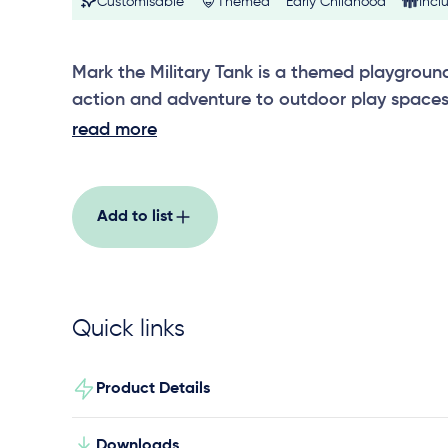
Customisable
Themed
Early Childhood
Incl
Mark the Military Tank is a themed playgroun
action and adventure to outdoor play spaces, 
engage in imaginative military role play and 
read more
schools and community areas. Designed to i
playground layouts, this standout play featu
interaction, physical exploration and creative 
Add to list
role play with friends. Built with strong visua
construction, Mark the Military Tank adds c
play value to any themed play environment.
Quick links
Product Details
Downloads