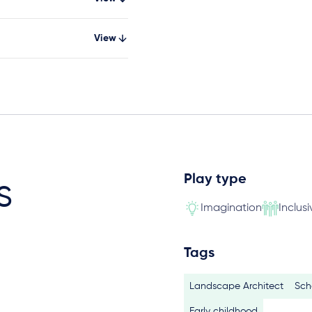
View
Play type
s
Imagination
Inclusi
Tags
Landscape Architect
Sch
Early childhood