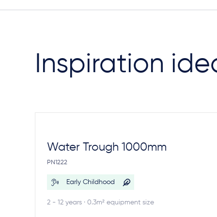
Inspiration ide
Water Trough 1000mm
PN1222
Early Childhood
2 - 12 years · 0.3m² equipment size