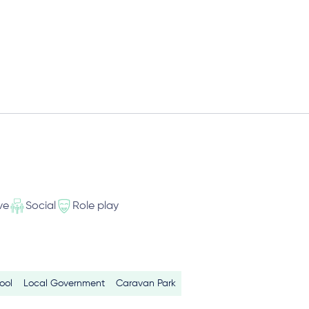
ve
Social
Role play
ool
Local Government
Caravan Park