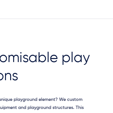
omisable play
ons
 unique playground element? We custom
uipment and playground structures. This