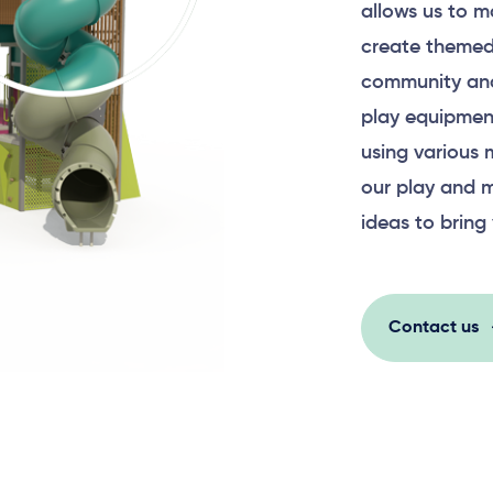
allows us to m
create themed
community and
play equipment
using various 
our play and m
ideas to bring 
Contact us