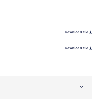
Download file
Download file