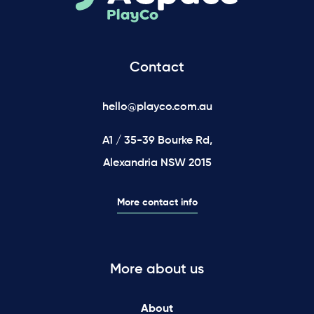
Contact
hello@playco.com.au
A1 / 35-39 Bourke Rd,
Alexandria NSW 2015
More contact info
More about us
About