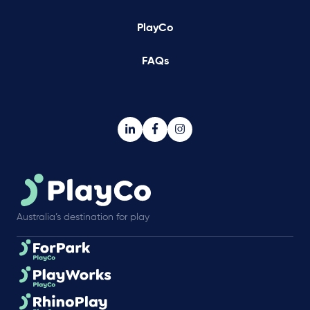
PlayCo
FAQs
Australia’s destination for play