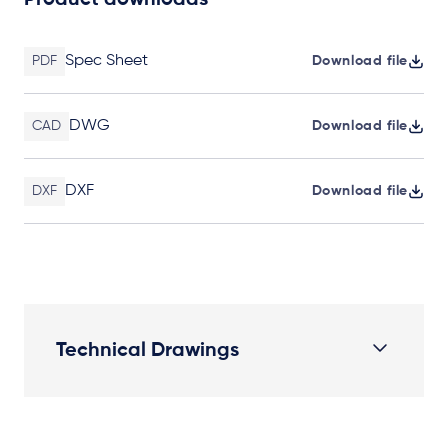
Product downloads
Spec Sheet
PDF
Download file
DWG
CAD
Download file
DXF
DXF
Download file
Technical Drawings
Plan View