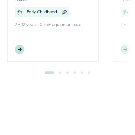
Early Childhood
E
2 - 12 years · 0.3m² equipment size
2 - 12 