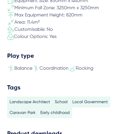
Equipment Size: 850mm x 440mm
Minimum Fall Zone: 3250mm x 3250mm
Max Equipment Height: 820mm
Area: 11.4m²
Customisable: No
Colour Options: Yes
Play type
Balance
Coordination
Rocking
Tags
Landscape Architect
School
Local Government
Caravan Park
Early childhood