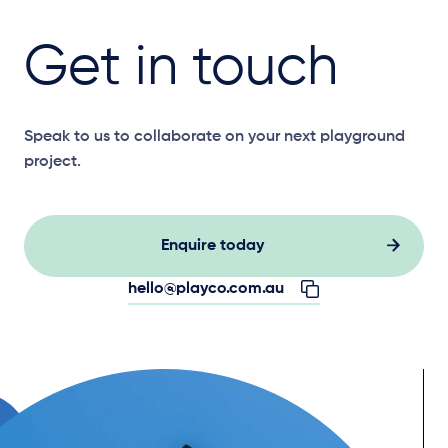
Get in touch
Speak to us to collaborate on your next playground
project.
Enquire today
hello@playco.com.au