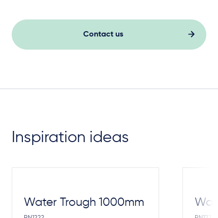
Contact us
Inspiration ideas
Water Trough 1000mm
Wate
PN1222
PN1221