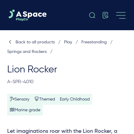
Back to all products
/
Play
/
Freestanding
/
Springs and Rockers
/
Lion Rocker
A-SPR-4010
Sensory
Themed
Early Childhood
Marine grade
Let imaginations roar with the Lion Rocker, a