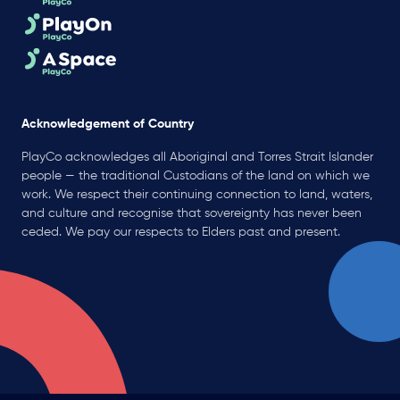
Acknowledgement of Country
PlayCo acknowledges all Aboriginal and Torres Strait Islander
people — the traditional Custodians of the land on which we
work. We respect their continuing connection to land, waters,
and culture and recognise that sovereignty has never been
ceded. We pay our respects to Elders past and present.