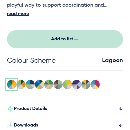
playful way to support coordination and
balance.
read more
Add to list
Colour Scheme
Lagoon
Product Details
Downloads