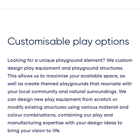
Customisable play options
Looking for a unique playground element? We custom
design play equipment and playground structures.
This allows us to maximise your available space, as
well as create themed playgrounds that resonate with
your local community and natural surroundings. We
can design new play equipment from scratch or
modify existing structures using various material and
colour combinations, combining our play and
manufacturing expertise with your design ideas to
bring your vision to life.
Elevation Plan