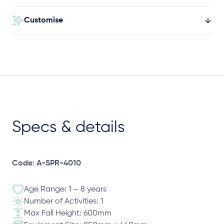
Customise
Specs & details
Code: A-SPR-4010
Age Range: 1 – 8 years
Number of Activities: 1
Max Fall Height: 600mm