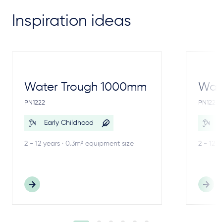
Inspiration ideas
Water Trough 1000mm
Wate
PN1222
PN1221
Early Childhood
E
2 - 12 years · 0.3m² equipment size
2 - 12 