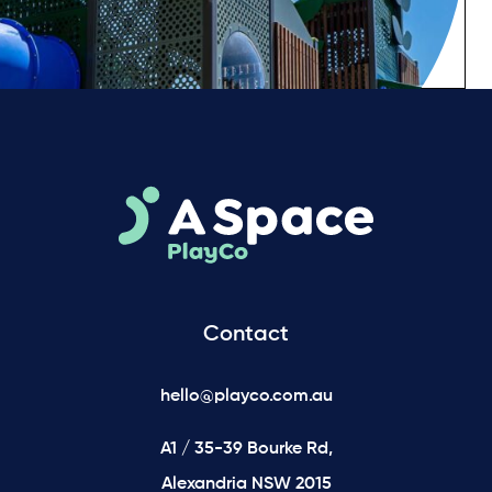
Contact
hello@playco.com.au
A1 / 35-39 Bourke Rd,
Alexandria NSW 2015