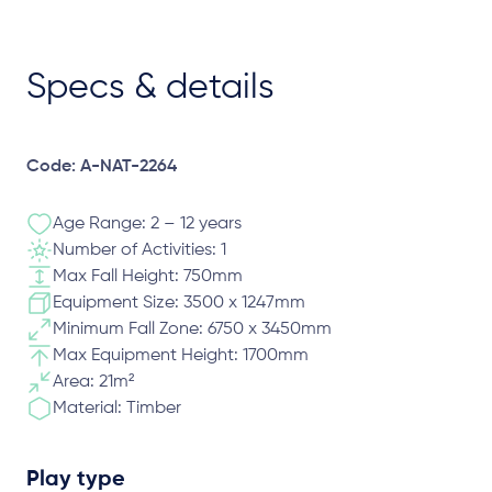
Specs & details
Code: A-NAT-2264
Age Range: 2 – 12 years
Number of Activities: 1
Max Fall Height: 750mm
Equipment Size: 3500 x 1247mm
Minimum Fall Zone: 6750 x 3450mm
Max Equipment Height: 1700mm
Area: 21m²
Material: Timber
Play type