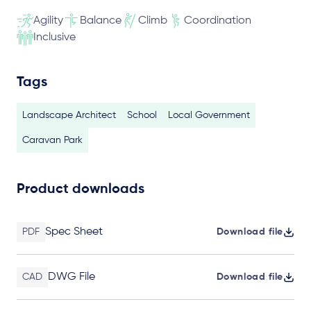
Agility
Balance
Climb
Coordination
Inclusive
Tags
Landscape Architect
School
Local Government
Caravan Park
Product downloads
Spec Sheet
PDF
Download file
DWG File
CAD
Download file