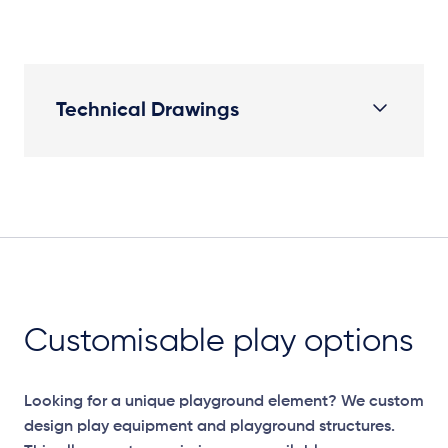
Technical Drawings
Plan View
Customisable play options
Looking for a unique playground element? We custom
design play equipment and playground structures.