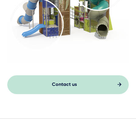
Contact us