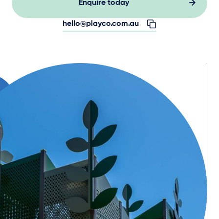
Enquire today
hello@playco.com.au