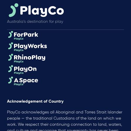
Australia’s destination for play
Acknowledgement of Country
PlayCo acknowledges all Aboriginal and Torres Strait Islander
people — the traditional Custodians of the land on which we
work. We respect their continuing connection to land, waters,
and culture and recognise that sovereignty has never been