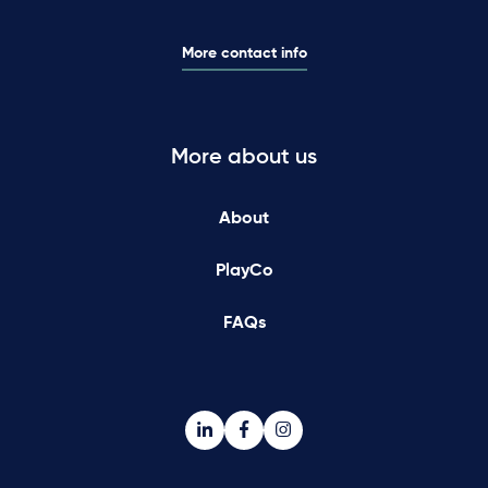
More contact info
More about us
About
PlayCo
FAQs