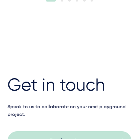
Get in touch
Speak to us to collaborate on your next playground
project.