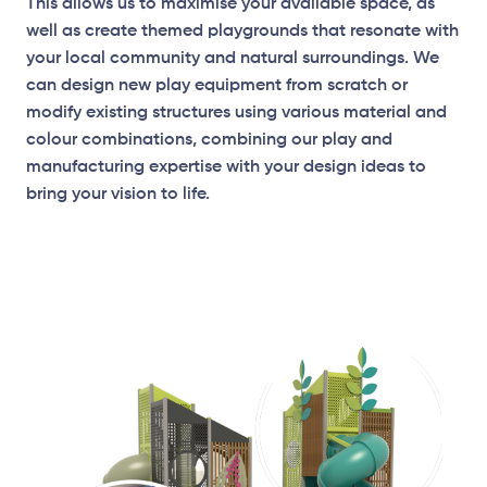
This allows us to maximise your available space, as
well as create themed playgrounds that resonate with
your local community and natural surroundings. We
can design new play equipment from scratch or
modify existing structures using various material and
Elevation Plan
colour combinations, combining our play and
manufacturing expertise with your design ideas to
bring your vision to life.