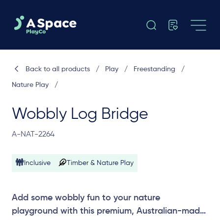
Back to all products
/
Play
/
Freestanding
/
Nature Play
/
Wobbly Log Bridge
A-NAT-2264
Inclusive
Timber & Nature Play
Add some wobbly fun to your nature
playground with this premium, Australian-made