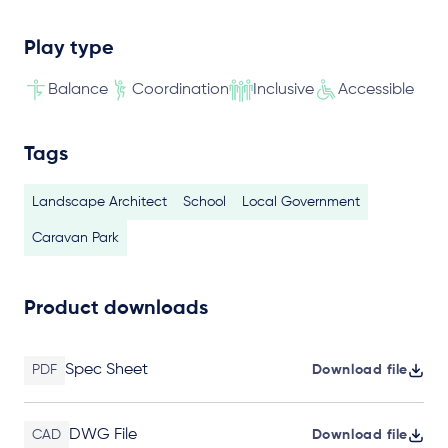
Play type
Balance
Coordination
Inclusive
Accessible
Tags
Landscape Architect
School
Local Government
Caravan Park
Product downloads
Spec Sheet
PDF
Download file
DWG File
CAD
Download file