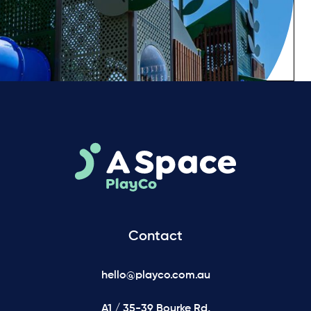
Contact
hello@playco.com.au
A1 / 35-39 Bourke Rd,