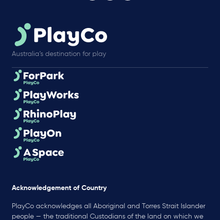
Australia’s destination for play
Acknowledgement of Country
PlayCo acknowledges all Aboriginal and Torres Strait Islander
people — the traditional Custodians of the land on which we