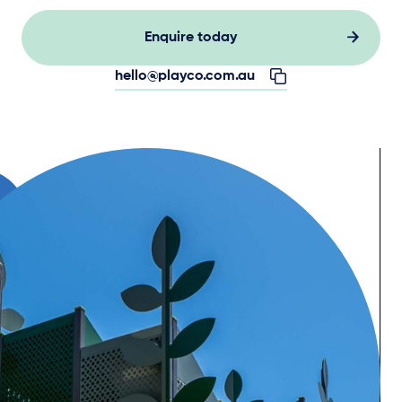
Enquire today
hello@playco.com.au