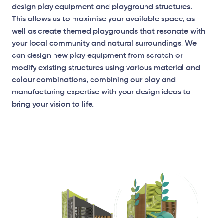
design play equipment and playground structures.
This allows us to maximise your available space, as
well as create themed playgrounds that resonate with
your local community and natural surroundings. We
can design new play equipment from scratch or
modify existing structures using various material and
Elevation Plan
colour combinations, combining our play and
manufacturing expertise with your design ideas to
bring your vision to life.