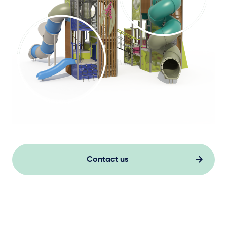
Contact us