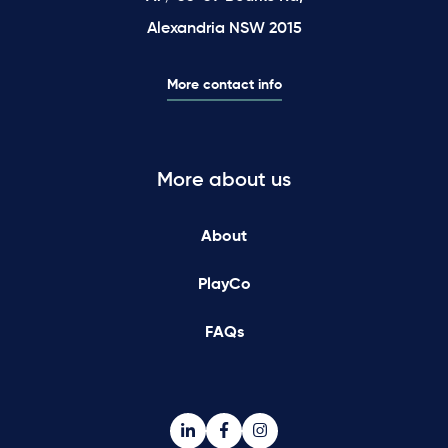
Alexandria NSW 2015
More contact info
More about us
About
PlayCo
FAQs