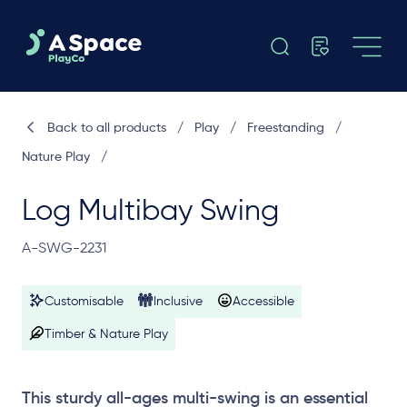
Back to all products
/
Play
/
Freestanding
/
Nature Play
/
Log Multibay Swing
A-SWG-2231
Customisable
Inclusive
Accessible
Timber & Nature Play
This sturdy all-ages multi-swing is an essential