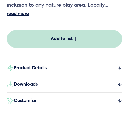
inclusion to any nature play area. Locally
crafted with premium ironbark timber posts and
read more
stainless steel crossbars, unlimited additional
bays can be added to up the play factor.
Add to list
Product Details
Downloads
Customise