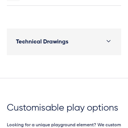
Technical Drawings
Plan View
Customisable play options
Looking for a unique playground element? We custom