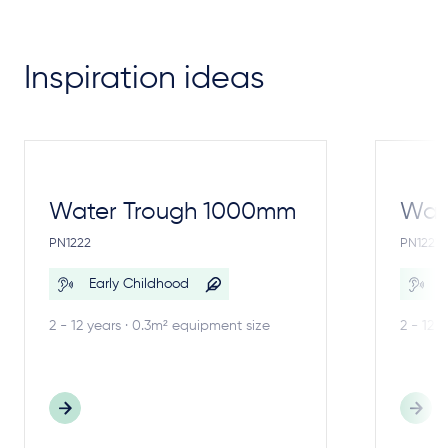
Inspiration ideas
Water Trough 1000mm
Wate
PN1222
PN1221
Early Childhood
E
2 - 12 years · 0.3m² equipment size
2 - 12 