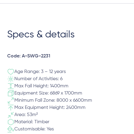
Specs & details
Code: A-SWG-2231
Age Range: 3 – 12 years
Number of Activities: 6
Max Fall Height: 1400mm
Equipment Size: 6869 x 1700mm
Minimum Fall Zone: 8000 x 6600mm
Max Equipment Height: 2400mm
Area: 53m²
Material: Timber
Customisable: Yes