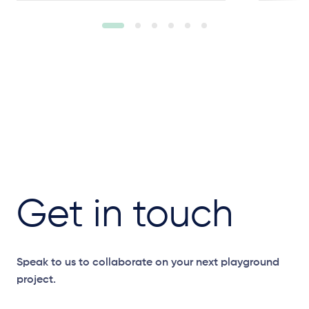
Get in touch
Speak to us to collaborate on your next playground
project.