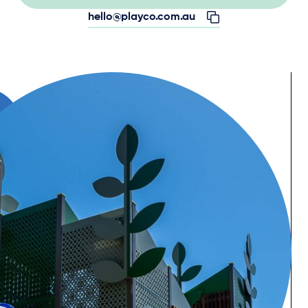
hello@playco.com.au