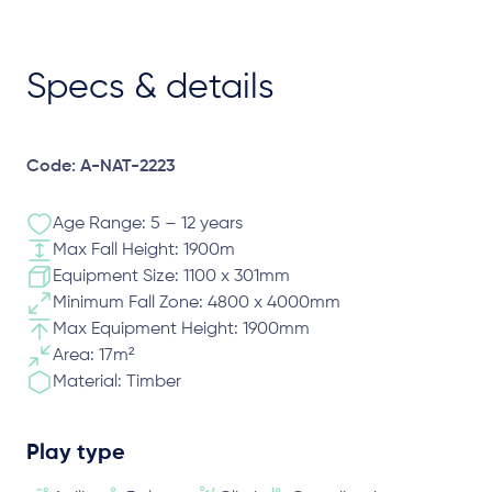
Specs & details
Code: A-NAT-2223
Age Range: 5 – 12 years
Max Fall Height: 1900m
Equipment Size: 1100 x 301mm
Minimum Fall Zone: 4800 x 4000mm
Max Equipment Height: 1900mm
Area: 17m²
Material: Timber
Play type