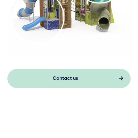
Contact us