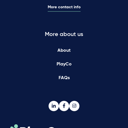
More contact info
More about us
About
PlayCo
FAQs