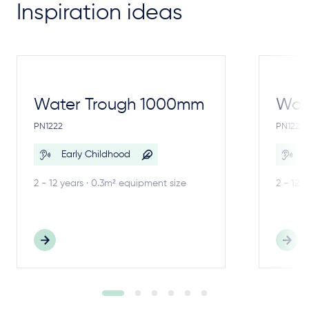
Inspiration ideas
Water Trough 1000mm
Wate
PN1222
PN1221
Early Childhood
E
2 - 12 years · 0.3m² equipment size
2 - 12 