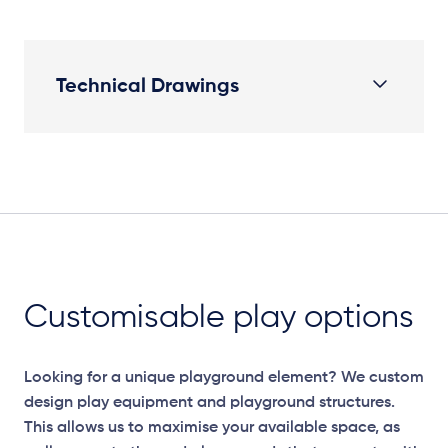
Technical Drawings
Plan View
Customisable play options
Looking for a unique playground element? We custom
design play equipment and playground structures.
This allows us to maximise your available space, as