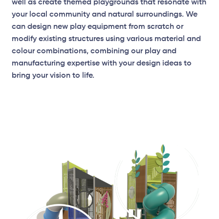
well as create themed playgrounds that resonate with
your local community and natural surroundings. We
can design new play equipment from scratch or
modify existing structures using various material and
Elevation Plan
colour combinations, combining our play and
manufacturing expertise with your design ideas to
bring your vision to life.