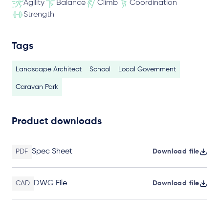
Agility
Balance
Climb
Coordination
Strength
Tags
Landscape Architect
School
Local Government
Caravan Park
Product downloads
Spec Sheet
PDF
Download file
DWG File
CAD
Download file