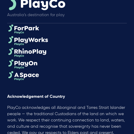
Australia’s destination for play
Acknowledgement of Country
PlayCo acknowledges all Aboriginal and Torres Strait Islander
people — the traditional Custodians of the land on which we
work. We respect their continuing connection to land, waters,
and culture and recognise that sovereignty has never been
ceded. We pay our respects to Elders past and present.