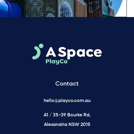
Contact
hello@playco.com.au
A1 / 35-39 Bourke Rd,
Alexandria NSW 2015