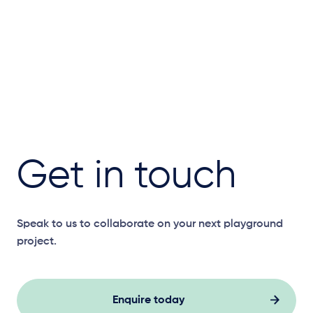
Get in touch
Speak to us to collaborate on your next playground
project.
Enquire today