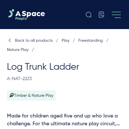
Back to all products
/
Play
/
Freestanding
/
Nature Play
/
Log Trunk Ladder
A-NAT-2223
Timber & Nature Play
Made for children aged five and up who love a
challenge. For the ultimate nature play circuit,