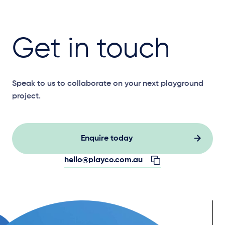
Get in touch
Speak to us to collaborate on your next playground
project.
Enquire today
hello@playco.com.au