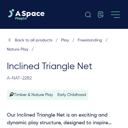
Back to all products
/
Play
/
Freestanding
/
Nature Play
/
Inclined Triangle Net
A-NAT-2282
Timber & Nature Play
Early Childhood
Our Inclined Triangle Net is an exciting and
dynamic play structure, designed to inspire