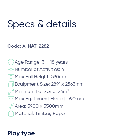
Specs & details
Code: A-NAT-2282
Age Range: 3 – 18 years
Number of Activities: 4
Max Fall Height: 590mm
Equipment Size: 2891 x 2563mm
Minimum Fall Zone: 24m²
Max Equipment Height: 590mm
Area: 5900 x 5500mm
Material: Timber, Rope
Play type