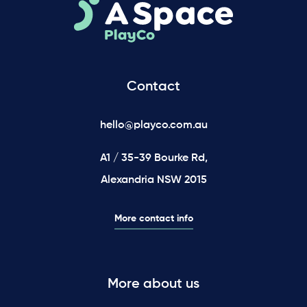
Contact
hello@playco.com.au
A1 / 35-39 Bourke Rd,
Alexandria NSW 2015
More contact info
More about us