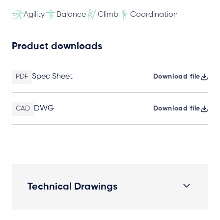
Agility
Balance
Climb
Coordination
Product downloads
Spec Sheet
PDF
Download file
DWG
CAD
Download file
Technical Drawings