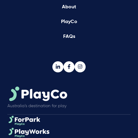
About
PlayCo
FAQs
Australia’s destination for play