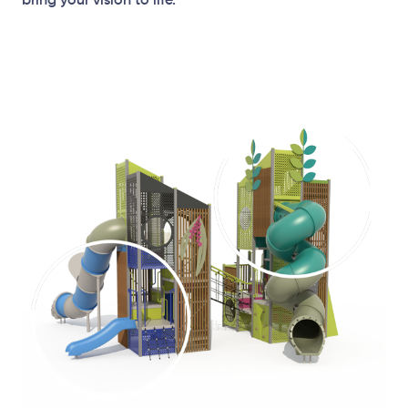
bring your vision to life.