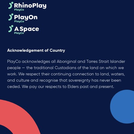
Acknowledgement of Country
PlayCo acknowledges all Aboriginal and Torres Strait Islander
people — the traditional Custodians of the land on which we
work. We respect their continuing connection to land, waters,
and culture and recognise that sovereignty has never been
ceded. We pay our respects to Elders past and present.