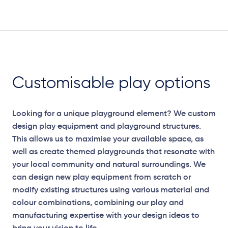
Plan View
Customisable play options
Looking for a unique playground element? We custom
design play equipment and playground structures.
This allows us to maximise your available space, as
well as create themed playgrounds that resonate with
your local community and natural surroundings. We
can design new play equipment from scratch or
modify existing structures using various material and
Elevation Plan
colour combinations, combining our play and
manufacturing expertise with your design ideas to