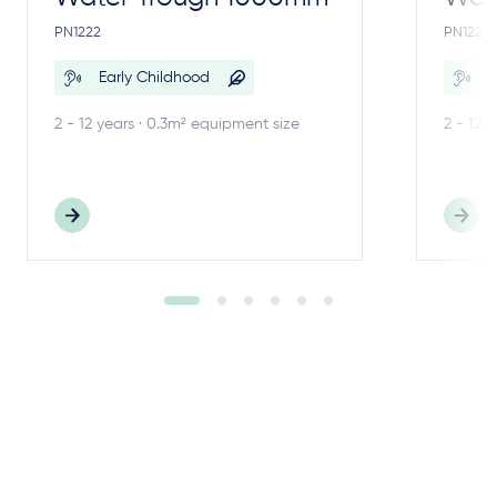
PN1222
PN1221
Early Childhood
E
2 - 12 years · 0.3m² equipment size
2 - 12 