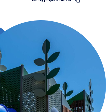
hello@playco.com.au