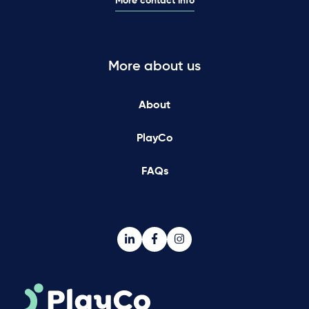
More contact info
More about us
About
PlayCo
FAQs