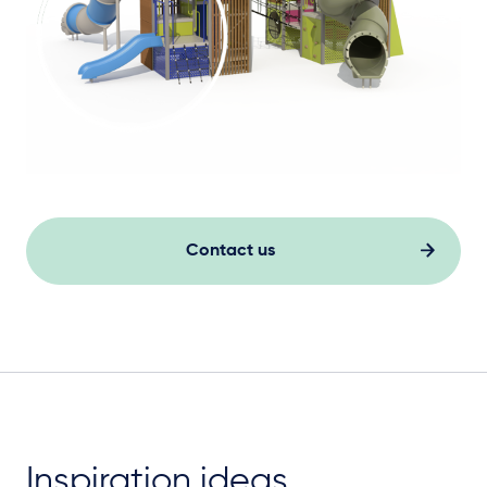
Contact us
Inspiration ideas