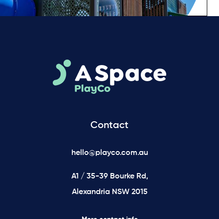
Contact
hello@playco.com.au
A1 / 35-39 Bourke Rd,
Alexandria NSW 2015