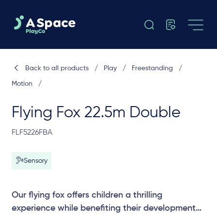
Back to all products
/
Play
/
Freestanding
/
Motion
/
Flying Fox 22.5m Double
FLF5226FBA
Sensory
Our flying fox offers children a thrilling
experience while benefiting their development