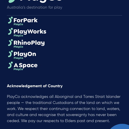
Australia’s destination for play
Acknowledgement of Country
PlayCo acknowledges all Aboriginal and Torres Strait Islander
people — the traditional Custodians of the land on which we
work. We respect their continuing connection to land, waters,
and culture and recognise that sovereignty has never been
ceded. We pay our respects to Elders past and present.