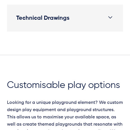
Technical Drawings
Plan View
Customisable play options
Looking for a unique playground element? We custom
design play equipment and playground structures.
This allows us to maximise your available space, as
well as create themed playgrounds that resonate with