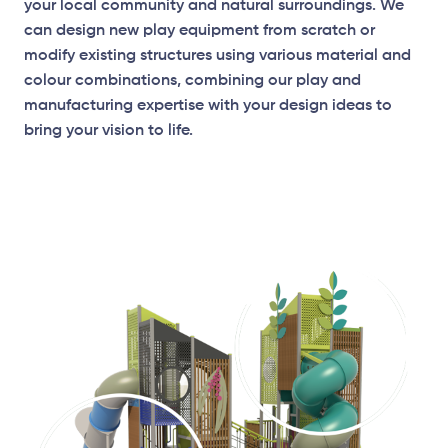
your local community and natural surroundings. We
can design new play equipment from scratch or
modify existing structures using various material and
colour combinations, combining our play and
manufacturing expertise with your design ideas to
bring your vision to life.
Elevation Plan