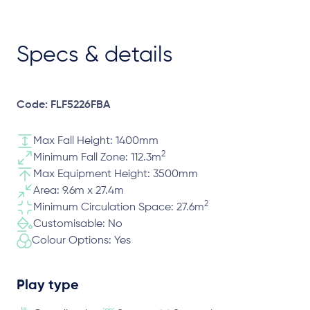
Specs & details
Code: FLF5226FBA
Max Fall Height: 1400mm
2
Minimum Fall Zone: 112.3m
Max Equipment Height: 3500mm
Area: 9.6m x 27.4m
2
Minimum Circulation Space: 27.6m
Customisable: No
Colour Options: Yes
Play type