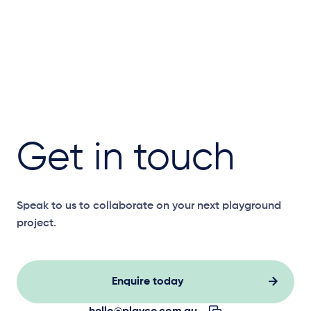
Get in touch
Speak to us to collaborate on your next playground
project.
Enquire today