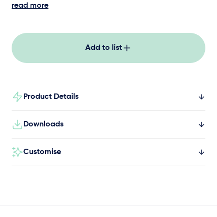
by enhancing upper body strength,
read more
coordination, and balance.
Add to list
Product Details
Downloads
Customise