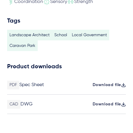
Coordination
Sensory
Strength
Tags
Landscape Architect
School
Local Government
Caravan Park
Product downloads
Spec Sheet
PDF
Download file
DWG
CAD
Download file