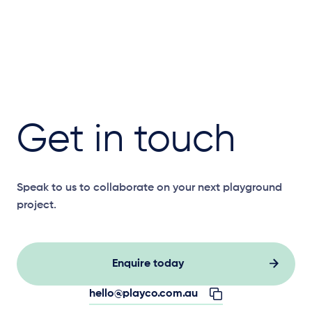
Get in touch
Speak to us to collaborate on your next playground
project.
Enquire today
hello@playco.com.au