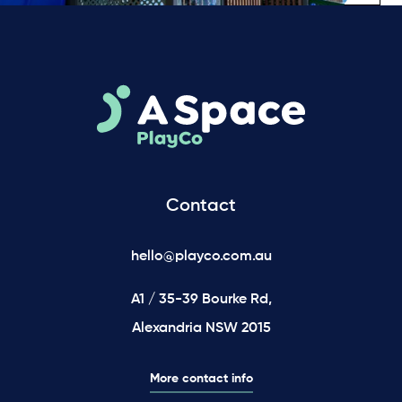
Contact
hello@playco.com.au
A1 / 35-39 Bourke Rd,
Alexandria NSW 2015
More contact info