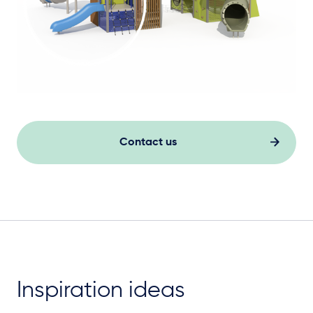
Contact us
Inspiration ideas