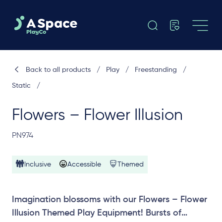
Back to all products
/
Play
/
Freestanding
/
Static
/
Flowers – Flower Illusion
PN974
Inclusive
Accessible
Themed
Imagination blossoms with our Flowers – Flower
Illusion Themed Play Equipment! Bursts of