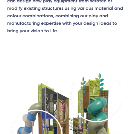
can design new play equipment from scratch or
modify existing structures using various material and
colour combinations, combining our play and
manufacturing expertise with your design ideas to
bring your vision to life.