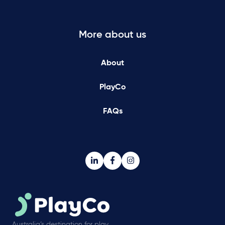
More about us
About
PlayCo
FAQs
Australia’s destination for play