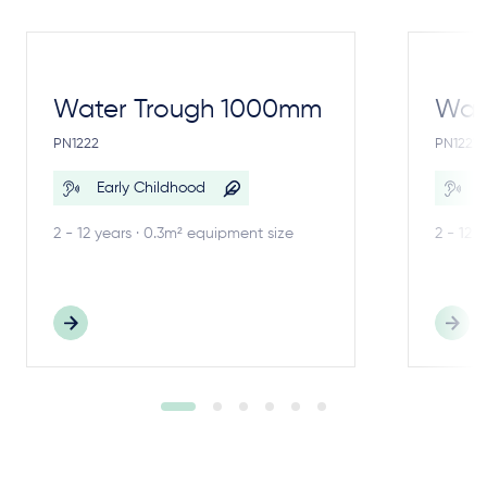
Water Trough 1000mm
Wate
PN1222
PN1221
Early Childhood
E
2 - 12 years · 0.3m² equipment size
2 - 12 