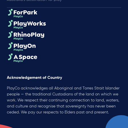
Acknowledgement of Country
PlayCo acknowledges all Aboriginal and Torres Strait Islander
people — the traditional Custodians of the land on which we
work. We respect their continuing connection to land, waters,
and culture and recognise that sovereignty has never been
ceded. We pay our respects to Elders past and present.