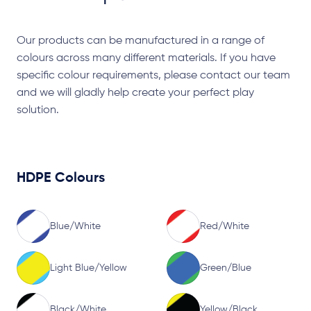
Our products can be manufactured in a range of
colours across many different materials. If you have
specific colour requirements, please contact our team
and we will gladly help create your perfect play
solution.
HDPE Colours
Blue/White
Red/White
Light Blue/Yellow
Green/Blue
Black/White
Yellow/Black