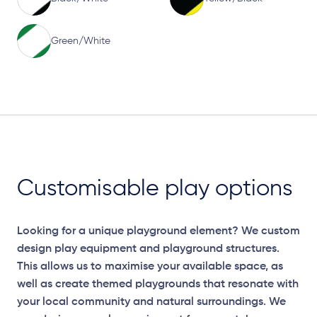
Green/White
Customisable play options
Looking for a unique playground element? We custom
design play equipment and playground structures.
This allows us to maximise your available space, as
well as create themed playgrounds that resonate with
your local community and natural surroundings. We