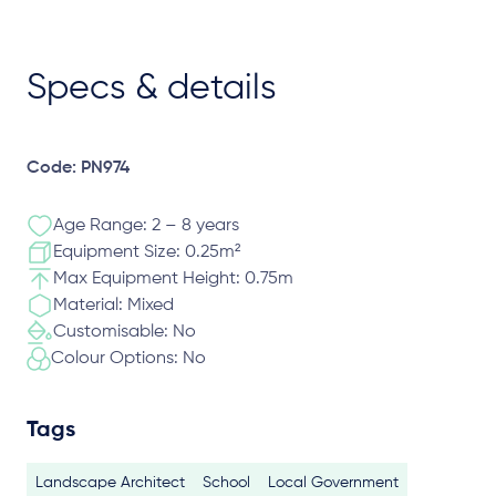
Specs & details
Code: PN974
Age Range: 2 – 8 years
Equipment Size: 0.25m²
Max Equipment Height: 0.75m
Material: Mixed
Customisable: No
Colour Options: No
Tags
Landscape Architect
School
Local Government