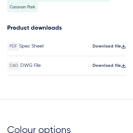
Caravan Park
Product downloads
Spec Sheet
PDF
Download file
DWG File
CAD
Download file
Colour options