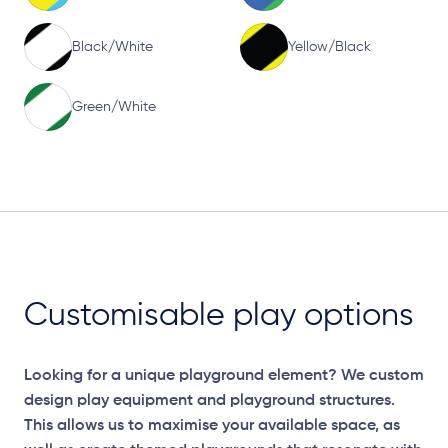
Black/White
Yellow/Black
Green/White
Customisable play options
Looking for a unique playground element? We custom
design play equipment and playground structures.
This allows us to maximise your available space, as