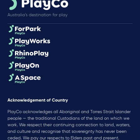
Australia’s destination for play
Acknowledgement of Country
PlayCo acknowledges all Aboriginal and Torres Strait Islander
people — the traditional Custodians of the land on which we
work. We respect their continuing connection to land, waters,
and culture and recognise that sovereignty has never been
ceded. We pay our respects to Elders past and present.