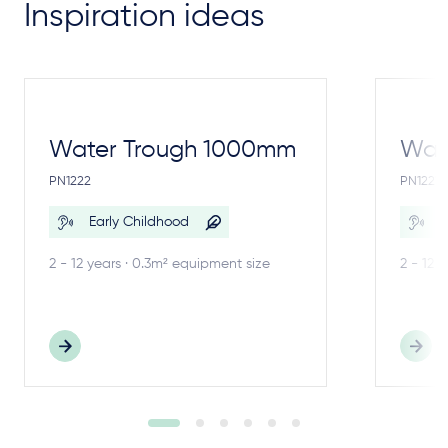
Inspiration ideas
Water Trough 1000mm
Wate
PN1222
PN1221
Early Childhood
E
2 - 12 years · 0.3m² equipment size
2 - 12 