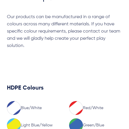
Our products can be manufactured in a range of
colours across many different materials. If you have
specific colour requirements, please contact our team
and we will gladly help create your perfect play
solution.
HDPE Colours
Blue/White
Red/White
Light Blue/Yellow
Green/Blue