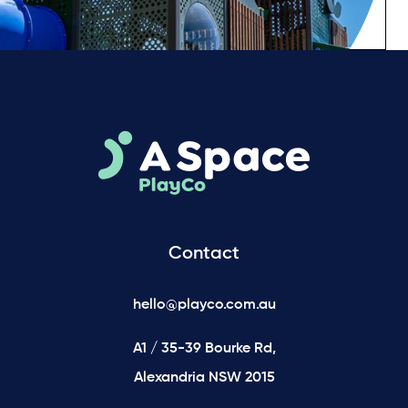
Contact
hello@playco.com.au
A1 / 35-39 Bourke Rd,
Alexandria NSW 2015