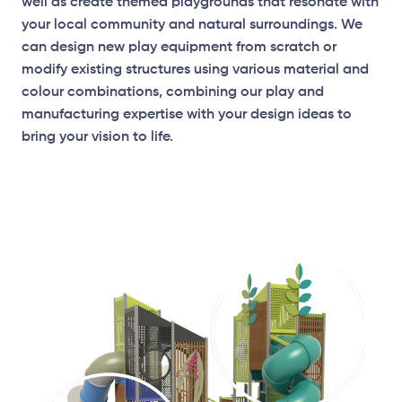
well as create themed playgrounds that resonate with
your local community and natural surroundings. We
can design new play equipment from scratch or
modify existing structures using various material and
colour combinations, combining our play and
manufacturing expertise with your design ideas to
bring your vision to life.