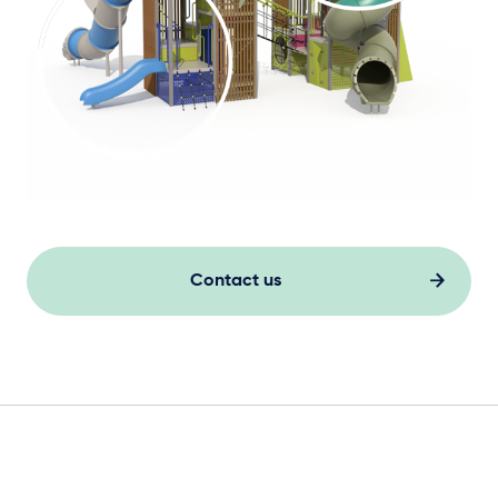
Contact us