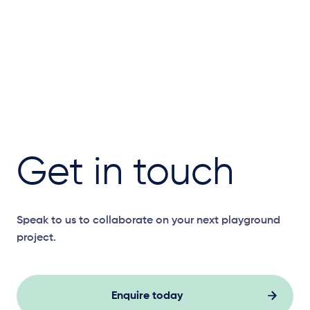
Get in touch
Speak to us to collaborate on your next playground
project.
Enquire today