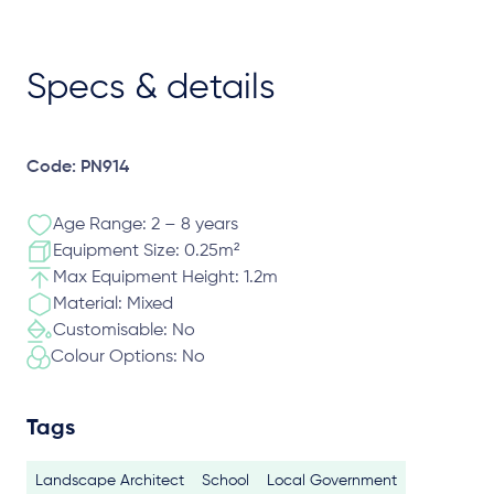
Specs & details
Code: PN914
Age Range: 2 – 8 years
Equipment Size: 0.25m²
Max Equipment Height: 1.2m
Material: Mixed
Customisable: No
Colour Options: No
Tags
Landscape Architect
School
Local Government