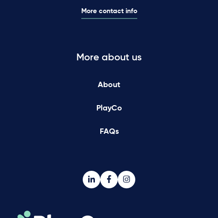
More contact info
More about us
About
PlayCo
FAQs