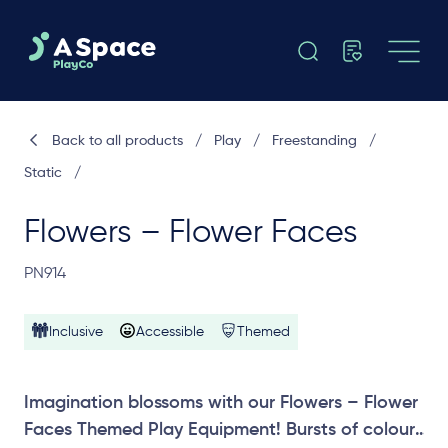
Back to all products
/
Play
/
Freestanding
/
Static
/
Flowers – Flower Faces
PN914
Inclusive
Accessible
Themed
Imagination blossoms with our Flowers – Flower
Faces Themed Play Equipment! Bursts of colour,