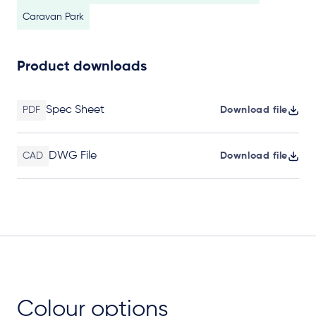
Caravan Park
Product downloads
Spec Sheet
PDF
Download file
DWG File
CAD
Download file
Colour options