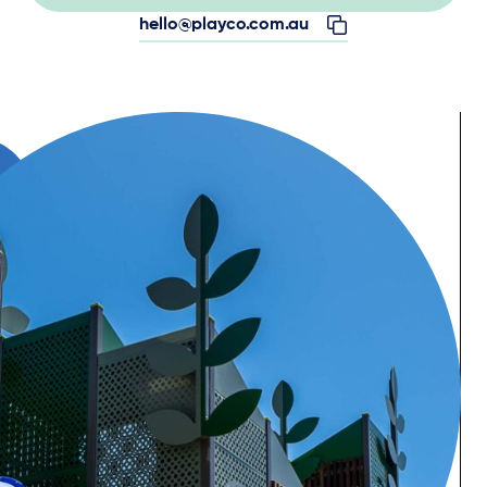
hello@playco.com.au