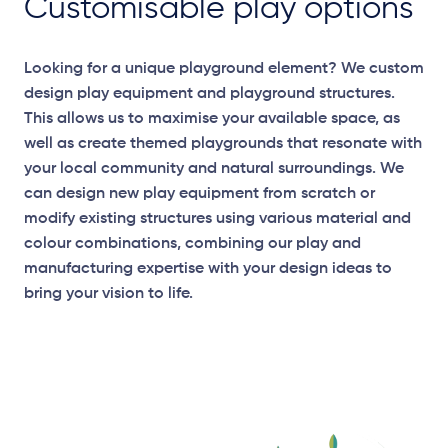
Customisable play options
Looking for a unique playground element? We custom
design play equipment and playground structures.
This allows us to maximise your available space, as
well as create themed playgrounds that resonate with
your local community and natural surroundings. We
can design new play equipment from scratch or
modify existing structures using various material and
colour combinations, combining our play and
manufacturing expertise with your design ideas to
bring your vision to life.