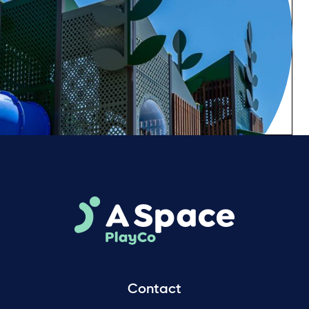
Contact