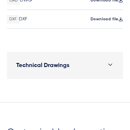
DWG
CAD
Download file
DXF
DXF
Download file
Technical Drawings
Elevation Plan