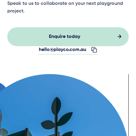
Speak to us to collaborate on your next playground
project.
Enquire today
hello@playco.com.au