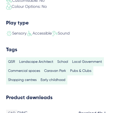
Customisable: No
Colour Options: No
Play type
Sensory
Accessible
Sound
Tags
QSR
Landscape Architect
School
Local Government
Commercial spaces
Caravan Park
Pubs & Clubs
Shopping centres
Early childhood
Product downloads