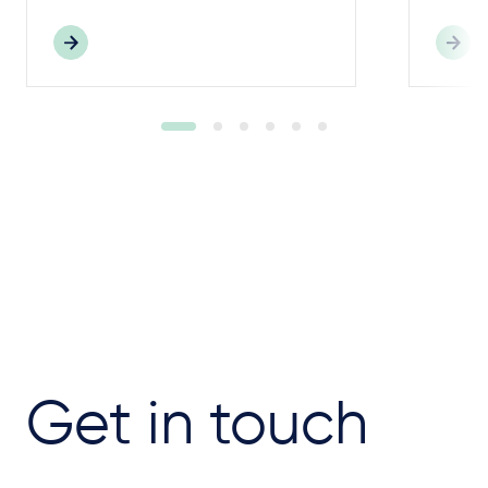
Get in touch