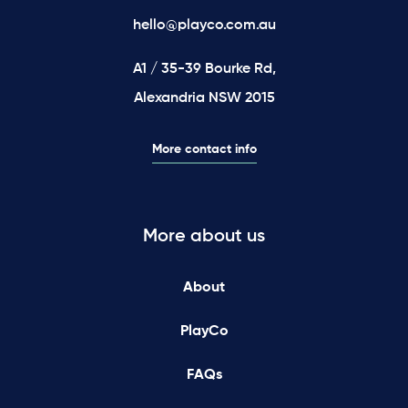
hello@playco.com.au
A1 / 35-39 Bourke Rd,
Alexandria NSW 2015
More contact info
More about us
About
PlayCo
FAQs