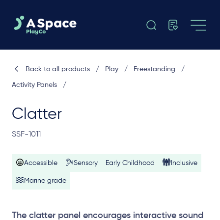
Back to all products
/
Play
/
Freestanding
/
Activity Panels
/
Clatter
SSF-1011
Accessible
Sensory
Early Childhood
Inclusive
Marine grade
The clatter panel encourages interactive sound