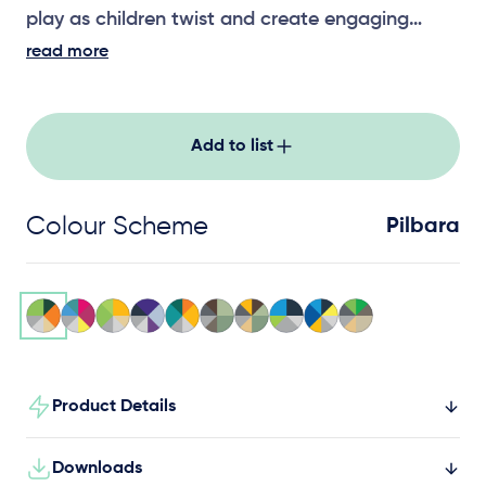
play as children twist and create engaging
noise effects.
read more
Add to list
Colour Scheme
Pilbara
Product Details
Downloads