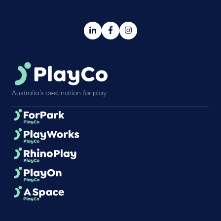
Australia’s destination for play