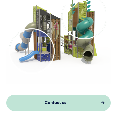
Contact us