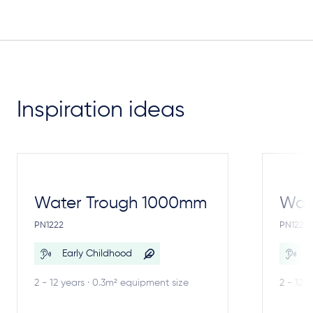
Inspiration ideas
Water Trough 1000mm
Wate
PN1222
PN1221
Early Childhood
E
2 - 12 years · 0.3m² equipment size
2 - 12 