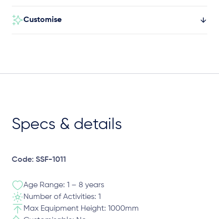
Customise
Specs & details
Code: SSF-1011
Age Range: 1 – 8 years
Number of Activities: 1
Max Equipment Height: 1000mm