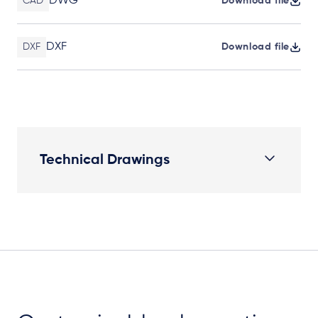
DWG
CAD
Download file
DXF
DXF
Download file
Technical Drawings
Elevation Plan