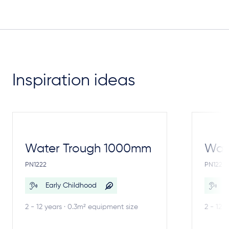
Inspiration ideas
Water Trough 1000mm
Wate
PN1222
PN1221
Early Childhood
E
2 - 12 years · 0.3m² equipment size
2 - 12 