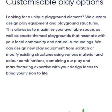
Customisable play options
Looking for a unique playground element? We custom
design play equipment and playground structures.
This allows us to maximise your available space, as
well as create themed playgrounds that resonate with
your local community and natural surroundings. We
can design new play equipment from scratch or
modify existing structures using various material and
colour combinations, combining our play and
manufacturing expertise with your design ideas to
bring your vision to life.