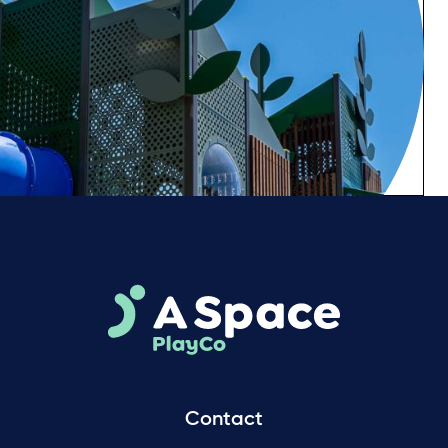
Contact