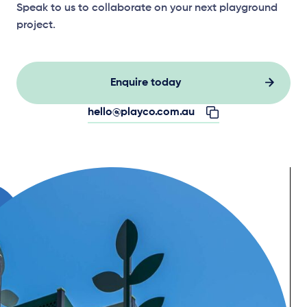
Speak to us to collaborate on your next playground
project.
Enquire today
hello@playco.com.au