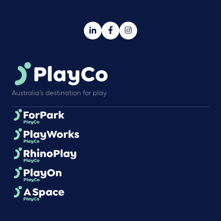
Australia’s destination for play