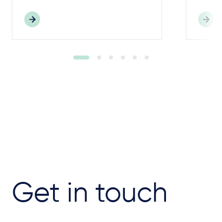
Get in touch