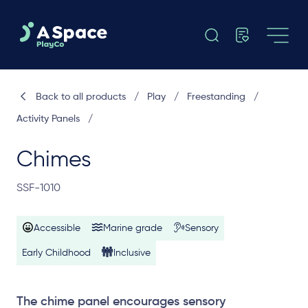
Back to all products
/
Play
/
Freestanding
/
Activity Panels
/
Chimes
SSF-1010
Accessible
Marine grade
Sensory
Early Childhood
Inclusive
The chime panel encourages sensory