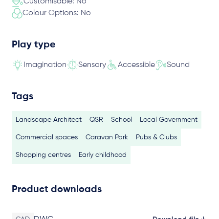
Customisable: No
Colour Options: No
Play type
Imagination
Sensory
Accessible
Sound
Tags
Landscape Architect
QSR
School
Local Government
Commercial spaces
Caravan Park
Pubs & Clubs
Shopping centres
Early childhood
Product downloads