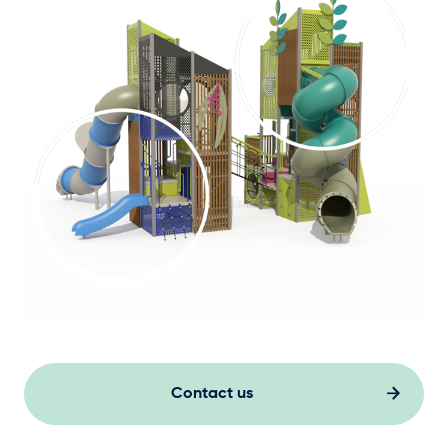
Contact us