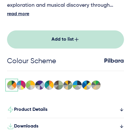
exploration and musical discovery through
interactive sound play.
read more
Add to list
Colour Scheme
Pilbara
Product Details
Downloads