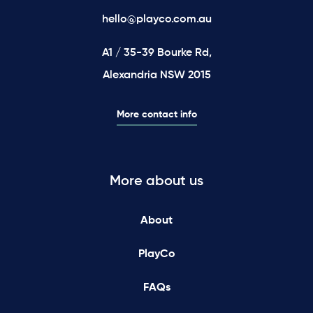
hello@playco.com.au
A1 / 35-39 Bourke Rd,
Alexandria NSW 2015
More contact info
More about us
About
PlayCo
FAQs