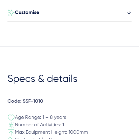
Customise
Specs & details
Code: SSF-1010
Age Range: 1 – 8 years
Number of Activities: 1
Max Equipment Height: 1000mm