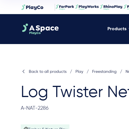
Products
Back to all products
/
Play
/
Freestanding
/
N
Log Twister Ne
A-NAT-2286