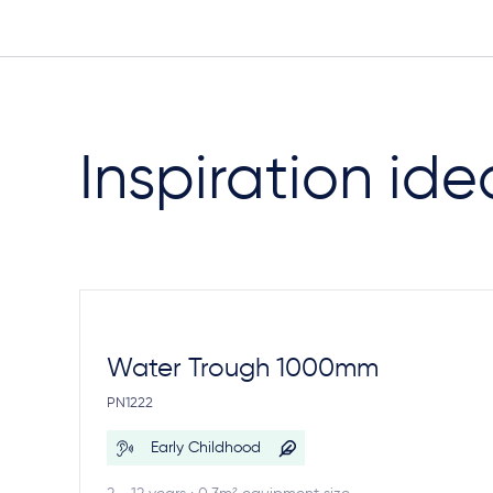
Inspiration ide
Water Trough 1000mm
PN1222
Early Childhood