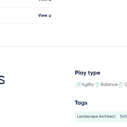
View
Play type
s
Agility
Balance
C
Tags
Landscape Architect
Sch