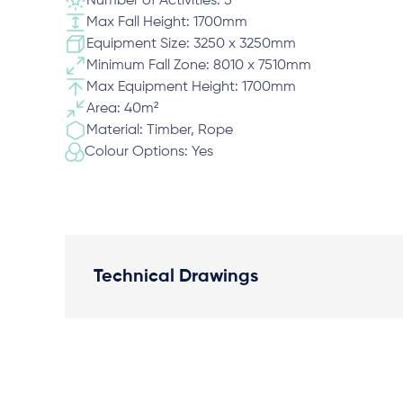
Number of Activities: 5
Max Fall Height: 1700mm
Equipment Size: 3250 x 3250mm
Minimum Fall Zone: 8010 x 7510mm
Max Equipment Height: 1700mm
Area: 40m²
Material: Timber, Rope
Colour Options: Yes
Technical Drawings
Plan View