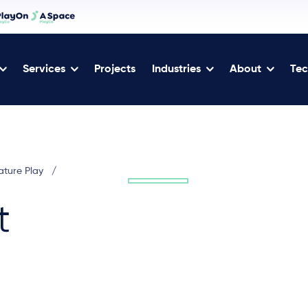
Services
Projects
Industries
About
Tec
ature Play
/
t