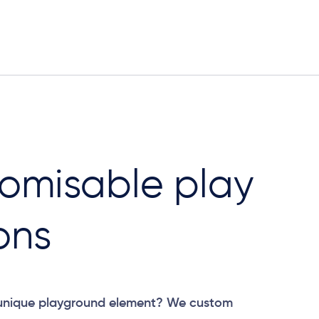
omisable play
ons
 unique playground element? We custom