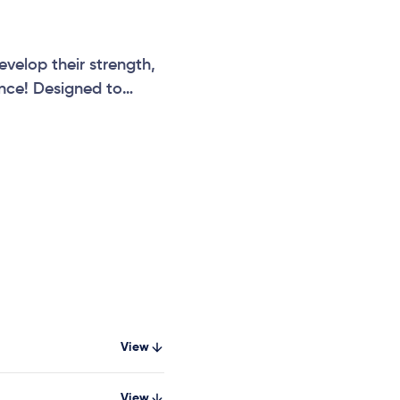
velop their strength,
ence! Designed to
Twister Net provides
View
View