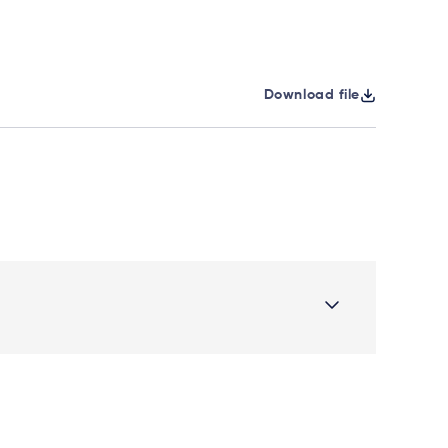
Download file