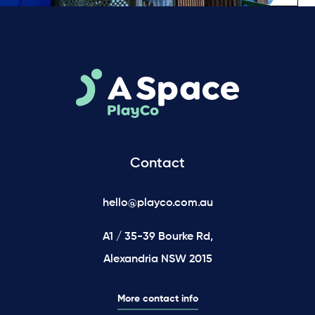
Contact
hello@playco.com.au
A1 / 35-39 Bourke Rd,
Alexandria NSW 2015
More contact info