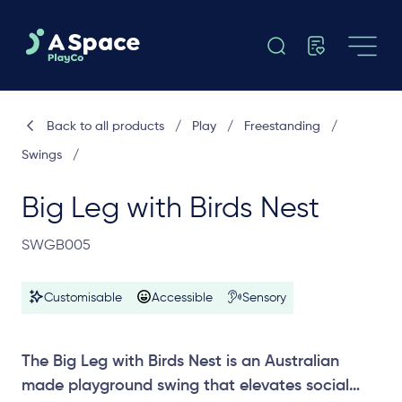
Back to all products
/
Play
/
Freestanding
/
Swings
/
Big Leg with Birds Nest
SWGB005
Customisable
Accessible
Sensory
The Big Leg with Birds Nest is an Australian
made playground swing that elevates social