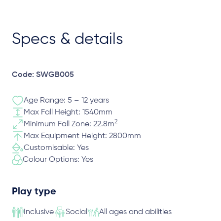
Specs & details
Code: SWGB005
Age Range: 5 – 12 years
Max Fall Height: 1540mm
2
Minimum Fall Zone: 22.8m
Max Equipment Height: 2800mm
Customisable: Yes
Colour Options: Yes
Play type
Inclusive
Social
All ages and abilities