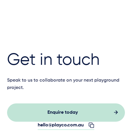
Get in touch
Speak to us to collaborate on your next playground
project.
Enquire today
hello@playco.com.au