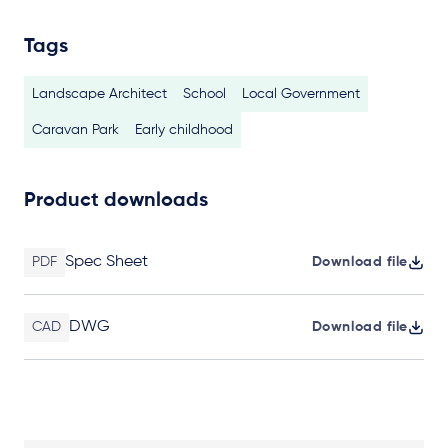
Tags
Landscape Architect
School
Local Government
Caravan Park
Early childhood
Product downloads
Spec Sheet
PDF
Download file
DWG
CAD
Download file