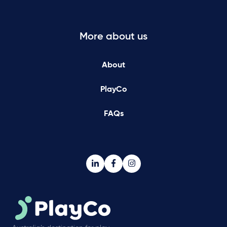
More about us
About
PlayCo
FAQs