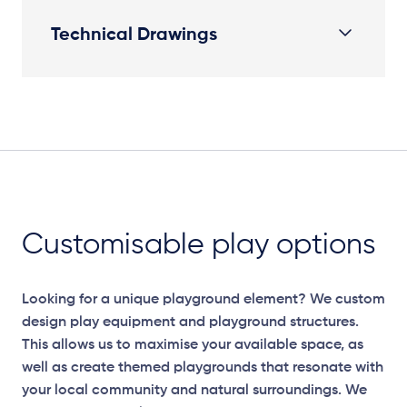
Technical Drawings
Plan
Customisable play options
Looking for a unique playground element? We custom
design play equipment and playground structures.
This allows us to maximise your available space, as
well as create themed playgrounds that resonate with
your local community and natural surroundings. We