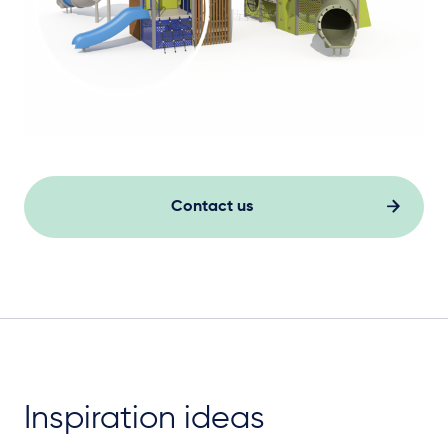
Contact us
Inspiration ideas