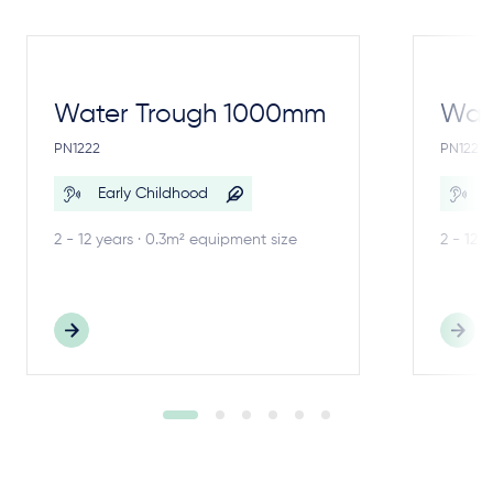
Water Trough 1000mm
Wate
PN1222
PN1221
Early Childhood
E
2 - 12 years · 0.3m² equipment size
2 - 12 