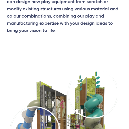
can design new play equipment from scratch or
modify existing structures using various material and
colour combinations, combining our play and
manufacturing expertise with your design ideas to
bring your vision to life.
Elevation