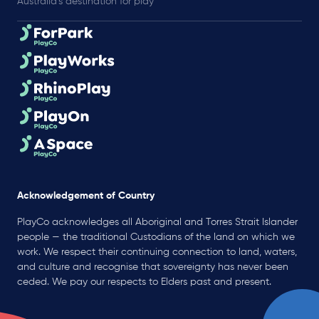
Australia’s destination for play
Acknowledgement of Country
PlayCo acknowledges all Aboriginal and Torres Strait Islander
people — the traditional Custodians of the land on which we
work. We respect their continuing connection to land, waters,
and culture and recognise that sovereignty has never been
ceded. We pay our respects to Elders past and present.