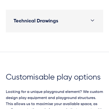
Technical Drawings
Plan View
Customisable play options
Looking for a unique playground element? We custom
design play equipment and playground structures.
This allows us to maximise your available space, as