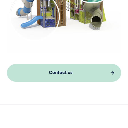
Contact us