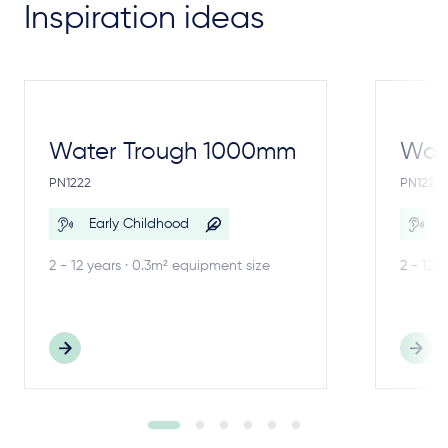
Inspiration ideas
Water Trough 1000mm
Wate
PN1222
PN1221
Early Childhood
E
2 - 12 years · 0.3m² equipment size
2 - 12 