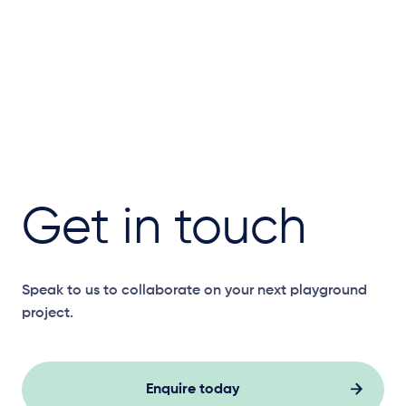
Get in touch
Speak to us to collaborate on your next playground
project.
Enquire today