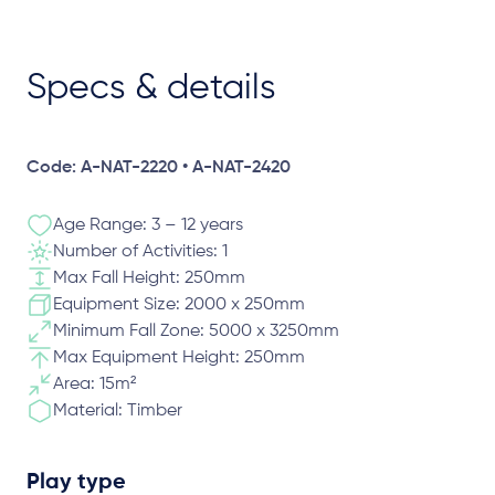
Specs & details
Code: A-NAT-2220 • A-NAT-2420
Age Range: 3 – 12 years
Number of Activities: 1
Max Fall Height: 250mm
Equipment Size: 2000 x 250mm
Minimum Fall Zone: 5000 x 3250mm
Max Equipment Height: 250mm
Area: 15m²
Material: Timber
Play type