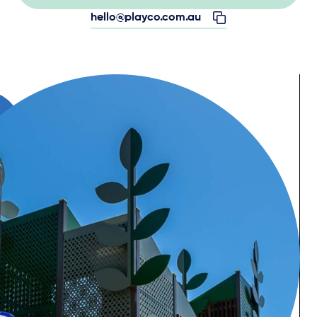
hello@playco.com.au