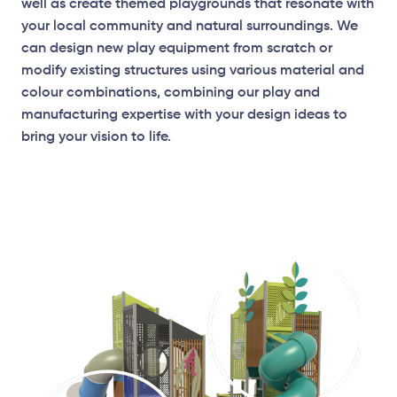
well as create themed playgrounds that resonate with
your local community and natural surroundings. We
can design new play equipment from scratch or
modify existing structures using various material and
Elevation Plan
colour combinations, combining our play and
manufacturing expertise with your design ideas to
bring your vision to life.