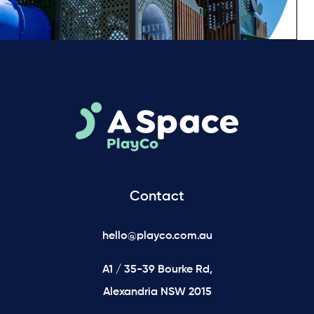
Contact
hello@playco.com.au
A1 / 35-39 Bourke Rd,
Alexandria NSW 2015