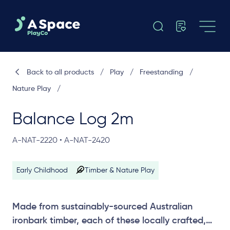
Back to all products
/
Play
/
Freestanding
/
Nature Play
/
Balance Log 2m
A-NAT-2220 • A-NAT-2420
Early Childhood
Timber & Nature Play
Made from sustainably-sourced Australian
ironbark timber, each of these locally crafted,