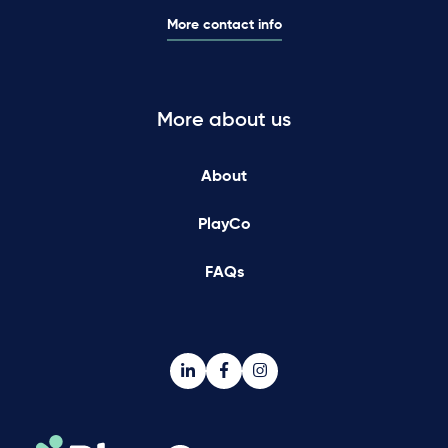
More contact info
More about us
About
PlayCo
FAQs