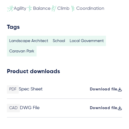
Agility
Balance
Climb
Coordination
Tags
Landscape Architect
School
Local Government
Caravan Park
Product downloads
Spec Sheet
PDF
Download file
DWG File
CAD
Download file