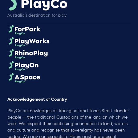
Australia’s destination for play
Acknowledgement of Country
PlayCo acknowledges all Aboriginal and Torres Strait Islander
people — the traditional Custodians of the land on which we
work. We respect their continuing connection to land, waters,
and culture and recognise that sovereignty has never been
ceded. We pay our respects to Elders past and present.