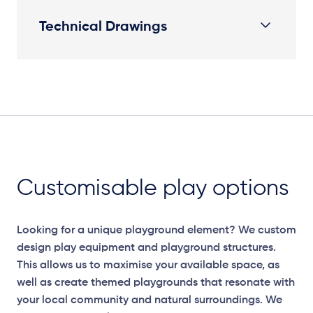
Technical Drawings
Plan View
Customisable play options
Looking for a unique playground element? We custom
design play equipment and playground structures.
This allows us to maximise your available space, as
well as create themed playgrounds that resonate with
your local community and natural surroundings. We