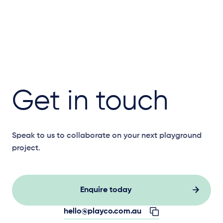
Get in touch
Speak to us to collaborate on your next playground
project.
Enquire today
hello@playco.com.au