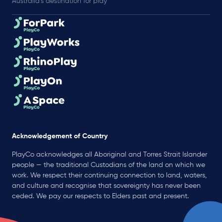
Australia’s destination for play
Acknowledgement of Country
PlayCo acknowledges all Aboriginal and Torres Strait Islander
people — the traditional Custodians of the land on which we
work. We respect their continuing connection to land, waters,
and culture and recognise that sovereignty has never been
ceded. We pay our respects to Elders past and present.