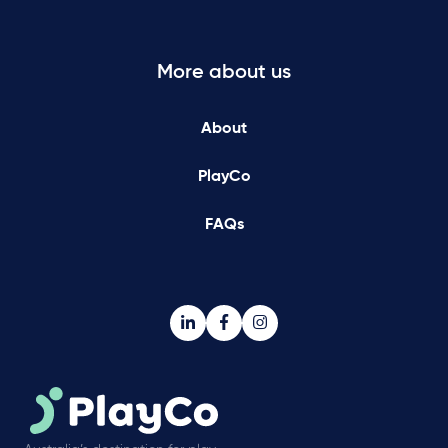
More about us
About
PlayCo
FAQs