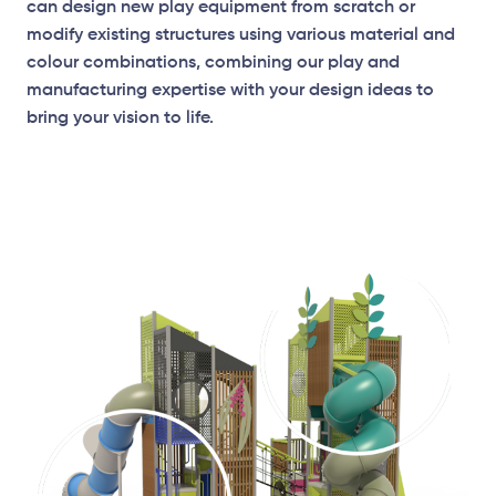
can design new play equipment from scratch or
modify existing structures using various material and
colour combinations, combining our play and
manufacturing expertise with your design ideas to
bring your vision to life.
Elevation Plan