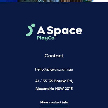
Contact
hello@playco.com.au
A1 / 35-39 Bourke Rd,
Alexandria NSW 2015
More contact info