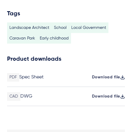
Tags
Landscape Architect
School
Local Government
Caravan Park
Early childhood
Product downloads
Spec Sheet
PDF
Download file
DWG
CAD
Download file