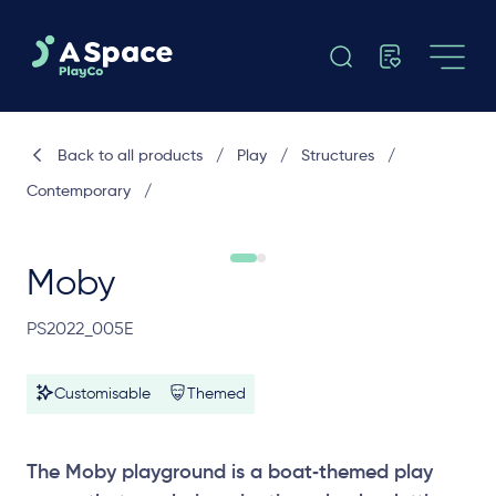
Back to all products
/
Play
/
Structures
/
Contemporary
/
Moby
PS2022_005E
Customisable
Themed
The Moby playground is a boat‑themed play