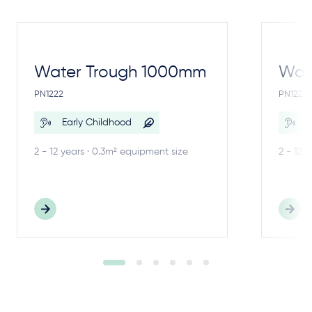
Water Trough 1000mm
Wate
PN1222
PN1221
Early Childhood
E
2 - 12 years · 0.3m² equipment size
2 - 12 