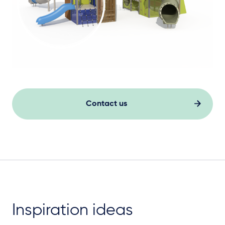
Contact us
Inspiration ideas