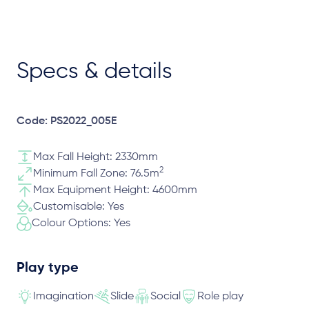
Specs & details
Code: PS2022_005E
Max Fall Height: 2330mm
2
Minimum Fall Zone: 76.5m
Max Equipment Height: 4600mm
Customisable: Yes
Colour Options: Yes
Play type
Imagination
Slide
Social
Role play