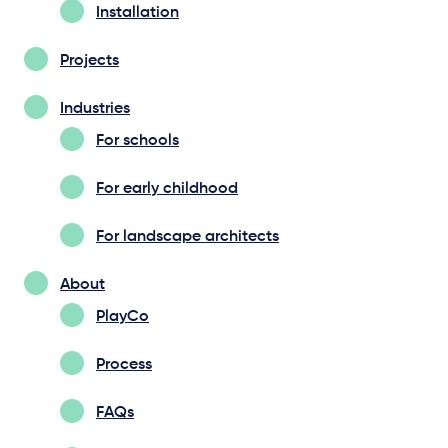
Installation
Projects
Industries
For schools
For early childhood
For landscape architects
About
PlayCo
Process
FAQs