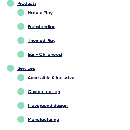
Products
Nature Play
Freestanding
Themed Play
Early Childhood
Services
Accessible & Inclusive
Custom design
Playground design
Manufacturing