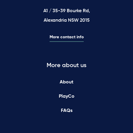
A1 / 35-39 Bourke Rd,
Alexandria NSW 2015
More contact info
More about us
About
PlayCo
FAQs