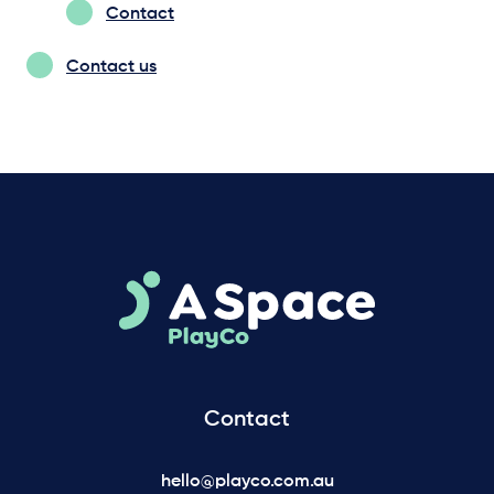
Contact
Contact us
Contact
hello@playco.com.au