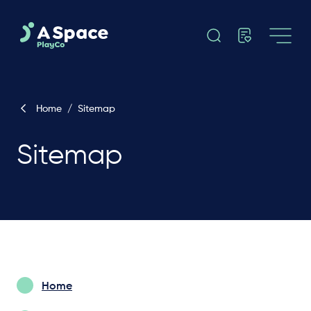
Home
/
Sitemap
Sitemap
Home