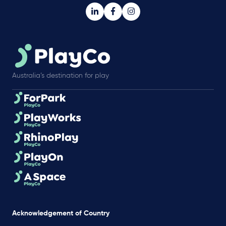
Australia’s destination for play
Acknowledgement of Country