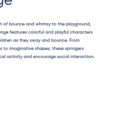
ge
h of bounce and whimsy to the playground,
ange features colorful and playful characters
hildren as they sway and bounce. From
ls to imaginative shapes, these springers
al activity and encourage social interaction.