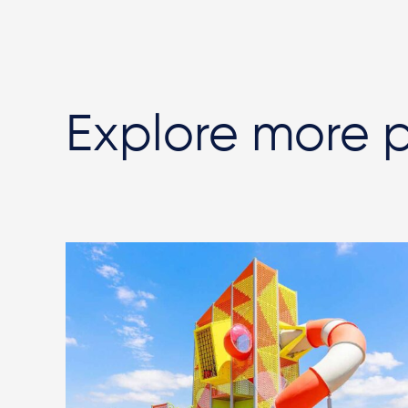
Explore more p