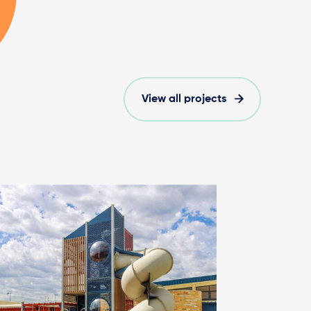
View all projects