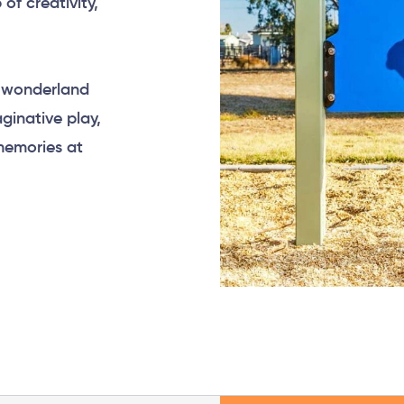
of creativity,
l wonderland
ginative play,
memories at