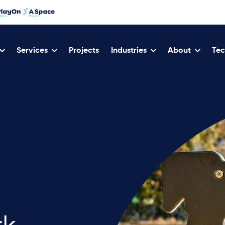
Services
Projects
Industries
About
Tec