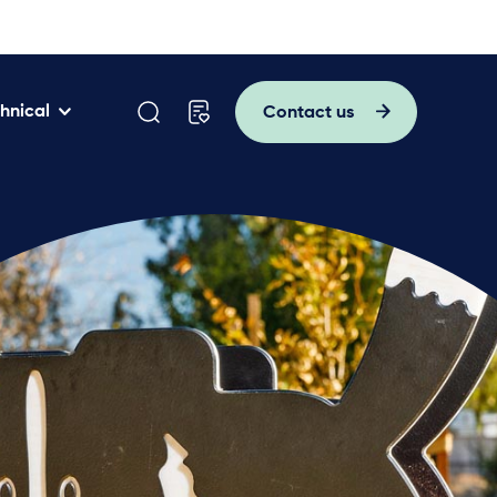
hnical
Contact us