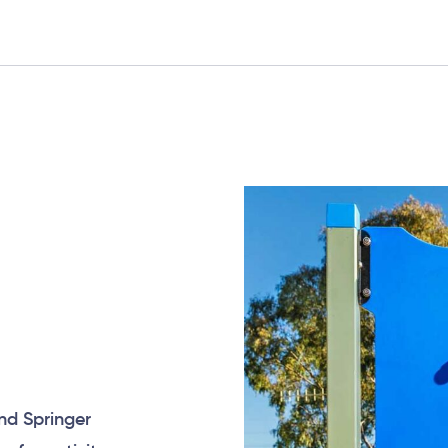
nd Springer