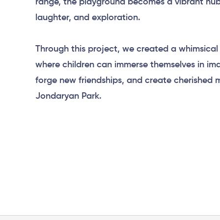
range, the playground becomes a vibrant hub 
laughter, and exploration.
Through this project, we created a whimsica
where children can immerse themselves in ima
forge new friendships, and create cherished 
Jondaryan Park.