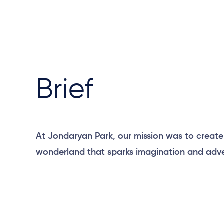
Brief
At Jondaryan Park, our mission was to creat
wonderland that sparks imagination and adve