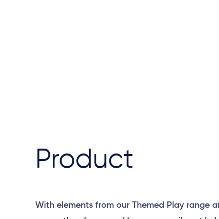
Product
With elements from our Themed Play range a