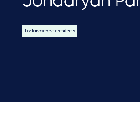
Jondaryan Pa
For landscape architects