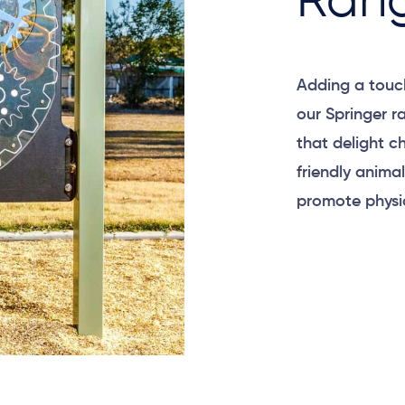
Ran
Adding a touc
our Springer r
that delight c
friendly anima
promote physic