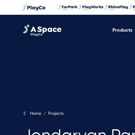
Products
Home
/
Projects