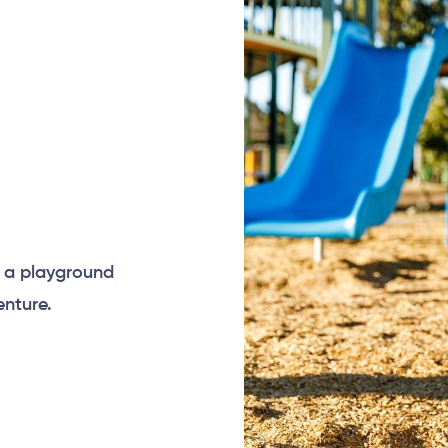
e a playground
nture.