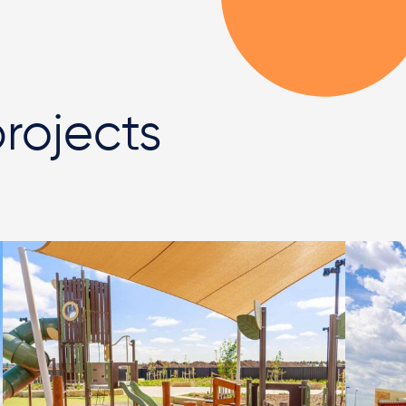
rojects