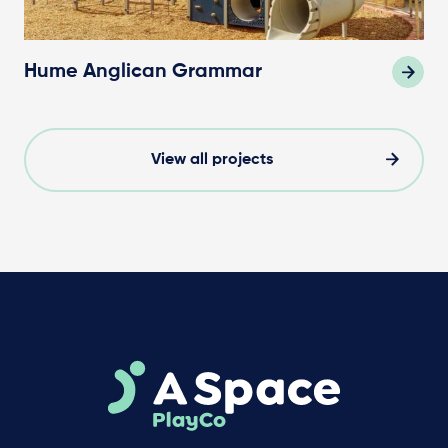
Hume Anglican Grammar
View all projects