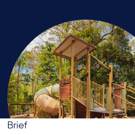
Brief