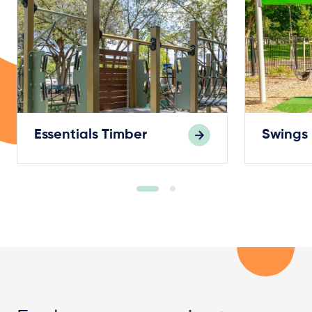
Essentials Timber
Swings