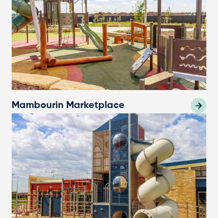
Mambourin Marketplace