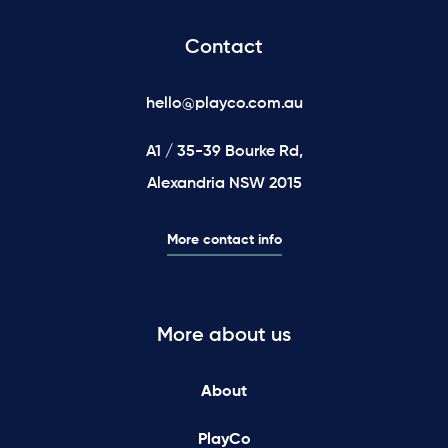
Contact
hello@playco.com.au
A1 / 35-39 Bourke Rd,
Alexandria NSW 2015
More contact info
More about us
About
PlayCo