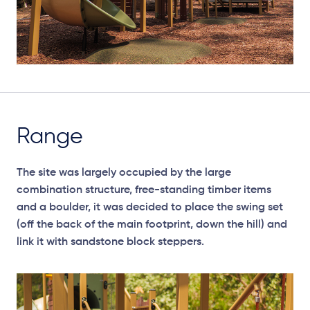
Range
The site was largely occupied by the large
combination structure, free-standing timber items
and a boulder, it was decided to place the swing set
(off the back of the main footprint, down the hill) and
link it with sandstone block steppers.