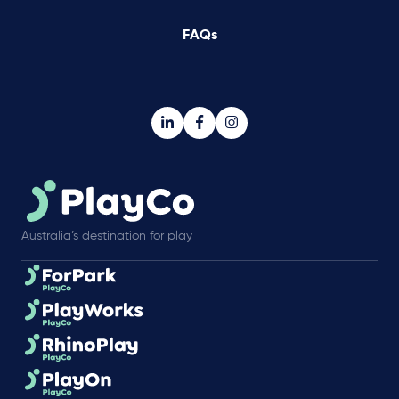
FAQs
Australia’s destination for play