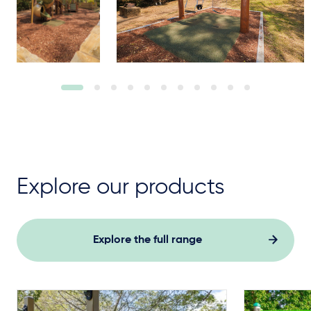
Explore our products
Explore the full range