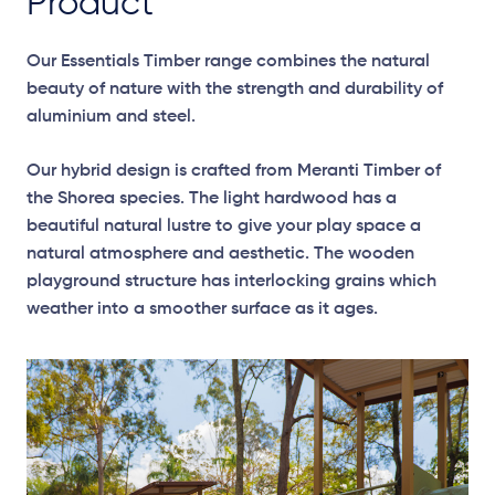
Product
Our Essentials Timber range combines the natural
beauty of nature with the strength and durability of
aluminium and steel.
Our hybrid design is crafted from Meranti Timber of
the Shorea species. The light hardwood has a
beautiful natural lustre to give your play space a
natural atmosphere and aesthetic. The wooden
playground structure has interlocking grains which
weather into a smoother surface as it ages.