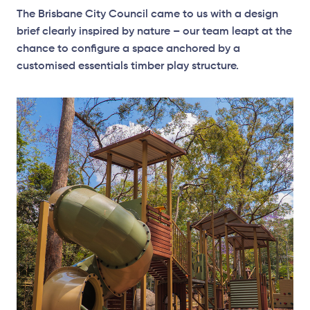
The Brisbane City Council came to us with a design
brief clearly inspired by nature – our team leapt at the
chance to configure a space anchored by a
customised essentials timber play structure.