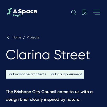
Home
/
Projects
Clarina Street
For landscape architects
For local government
The Brisbane City Council came to us with a
design brief clearly inspired by nature .