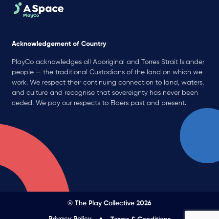
Acknowledgement of Country
PlayCo acknowledges all Aboriginal and Torres Strait Islander
people — the traditional Custodians of the land on which we
work. We respect their continuing connection to land, waters,
and culture and recognise that sovereignty has never been
ceded. We pay our respects to Elders past and present.
© The Play Collective 2026