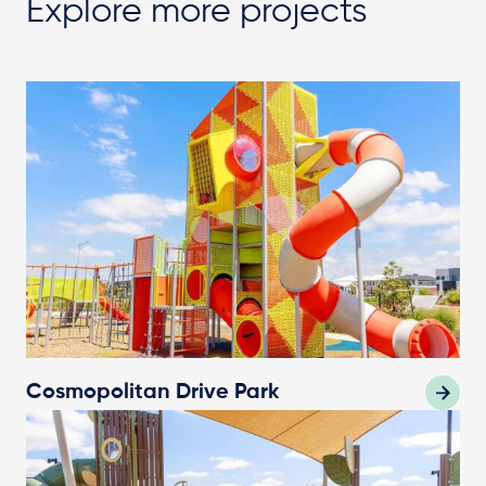
Explore more projects
Cosmopolitan Drive Park