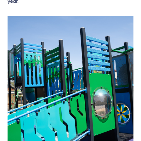
year.