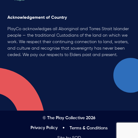
Acknowledgement of Country
PlayCo acknowledges all Aboriginal and Torres Strait Islander
people — the traditional Custodians of the land on which we
work. We respect their continuing connection to land, waters,
and culture and recognise that sovereignty has never been
ceded. We pay our respects to Elders past and present.
© The Play Collective 2026
Privacy Policy
Terms & Conditions