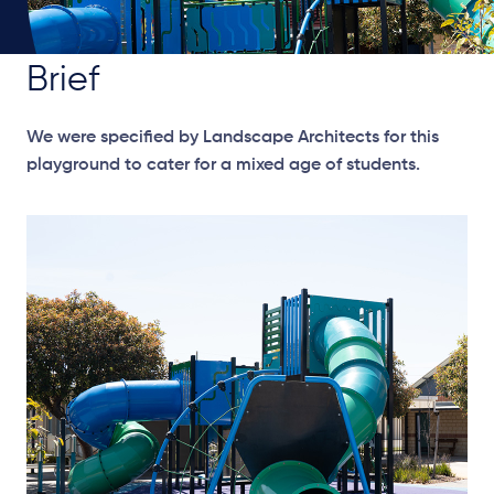
Brief
We were specified by Landscape Architects for this
playground to cater for a mixed age of students.