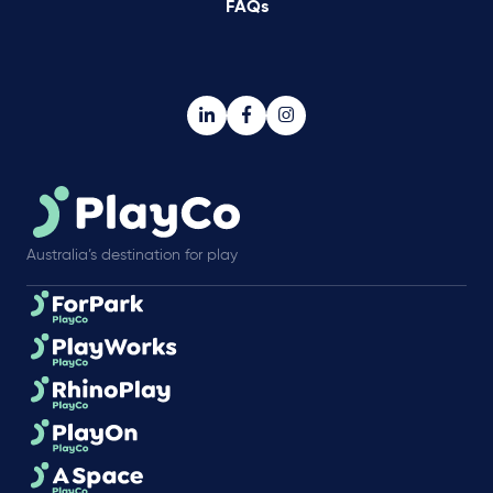
FAQs
Australia’s destination for play