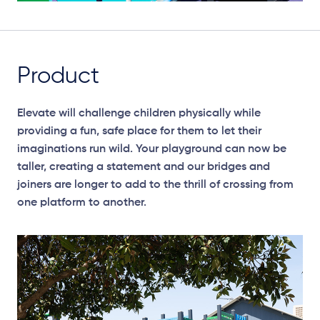
Product
Elevate will challenge children physically while
providing a fun, safe place for them to let their
imaginations run wild. Your playground can now be
taller, creating a statement and our bridges and
joiners are longer to add to the thrill of crossing from
one platform to another.