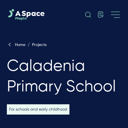
Home
/
Projects
Caladenia
Primary School
For schools and early childhood