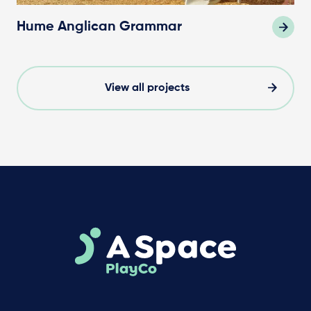
Hume Anglican Grammar
View all projects