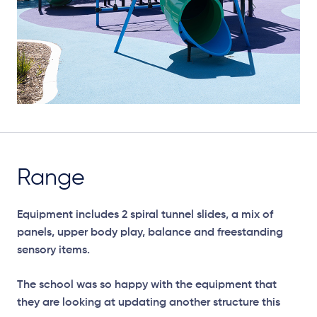
Range
Equipment includes 2 spiral tunnel slides, a mix of
panels, upper body play, balance and freestanding
sensory items.
The school was so happy with the equipment that
they are looking at updating another structure this