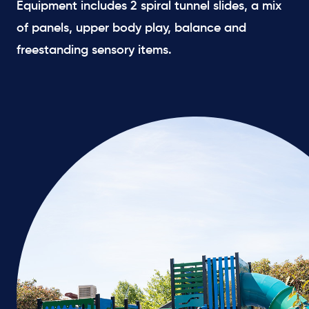
Equipment includes 2 spiral tunnel slides, a mix
of panels, upper body play, balance and
freestanding sensory items.