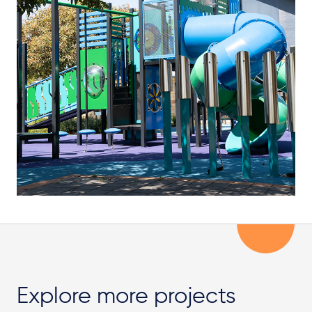
Explore more projects