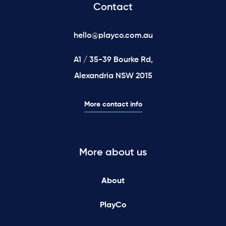
Contact
hello@playco.com.au
A1 / 35-39 Bourke Rd,
Alexandria NSW 2015
More contact info
More about us
About
PlayCo