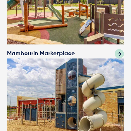
Mambourin Marketplace