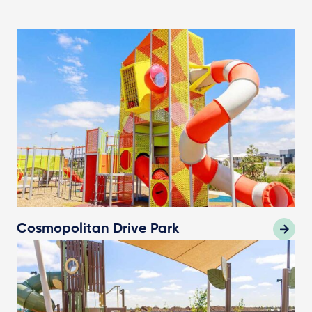
Cosmopolitan Drive Park