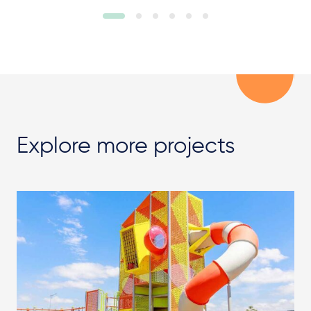
Explore more projects