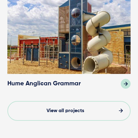
Hume Anglican Grammar
View all projects