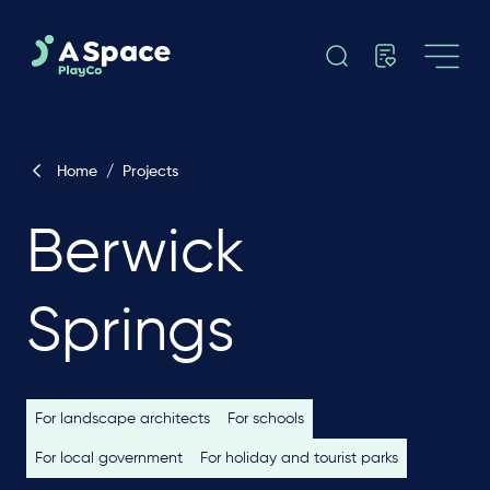
Home
/
Projects
Berwick
Springs
For landscape architects
For schools
For local government
For holiday and tourist parks