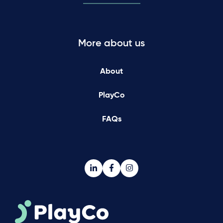
More about us
About
PlayCo
FAQs