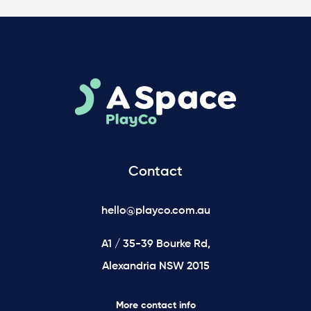
Contact
hello@playco.com.au
A1 / 35-39 Bourke Rd,
Alexandria NSW 2015
More contact info