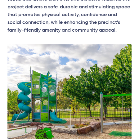
project delivers a safe, durable and stimulating space
that promotes physical activity, confidence and
social connection, while enhancing the precinct’s
family-friendly amenity and community appeal.