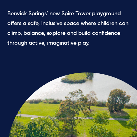
Berwick Springs’ new Spire Tower playground
offers a safe, inclusive space where children can
climb, balance, explore and build confidence
through active, imaginative play.