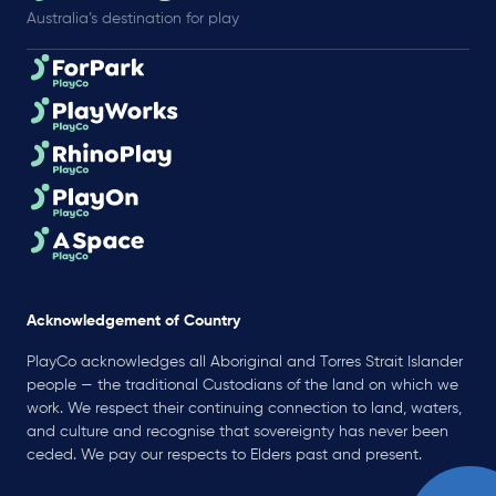
Australia’s destination for play
Acknowledgement of Country
PlayCo acknowledges all Aboriginal and Torres Strait Islander
people — the traditional Custodians of the land on which we
work. We respect their continuing connection to land, waters,
and culture and recognise that sovereignty has never been
ceded. We pay our respects to Elders past and present.