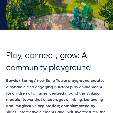
Play, connect, grow: A
community playground
Berwick Springs’ new Spire Tower playground creates
a dynamic and engaging outdoor play environment
for children of all ages, centred around the striking
modular tower that encourages climbing, balancing
and imaginative exploration; complemented by
slides, interactive elements and inclusive features, the