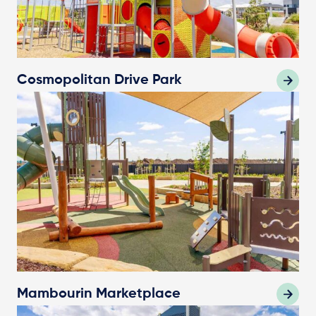
Cosmopolitan Drive Park
Mambourin Marketplace