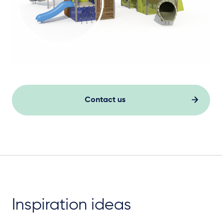
Contact us
Inspiration ideas