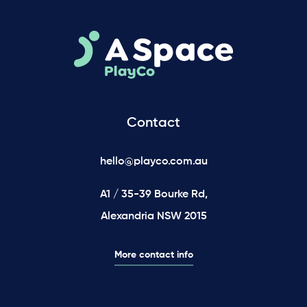
Contact
hello@playco.com.au
A1 / 35-39 Bourke Rd,
Alexandria NSW 2015
More contact info