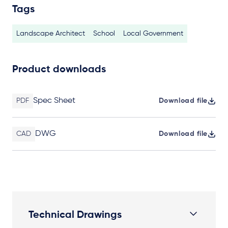
Tags
Landscape Architect
School
Local Government
Product downloads
Spec Sheet
PDF
Download file
DWG
CAD
Download file
Technical Drawings