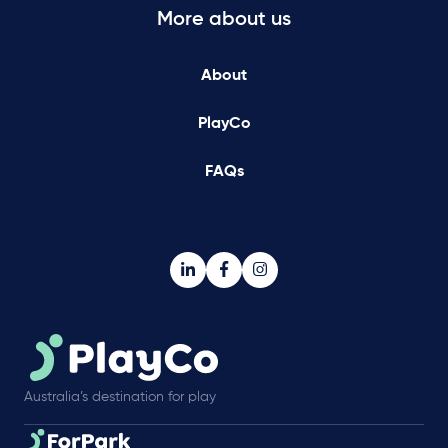
More about us
About
PlayCo
FAQs
Australia’s destination for play