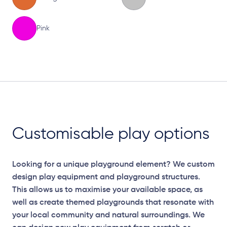
Pink
Elevation Plan
Customisable play options
Looking for a unique playground element? We custom
design play equipment and playground structures.
This allows us to maximise your available space, as
well as create themed playgrounds that resonate with
your local community and natural surroundings. We