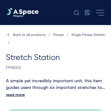
Back to all products
/
Fitness
/
Single Fitness Station
/
Stretch Station
FFP6002
A simple yet incredibly important unit, this item
guides users through six important stretches to
build and maintain mobility. Stretching is a
read more
critical part of any exercise regime.