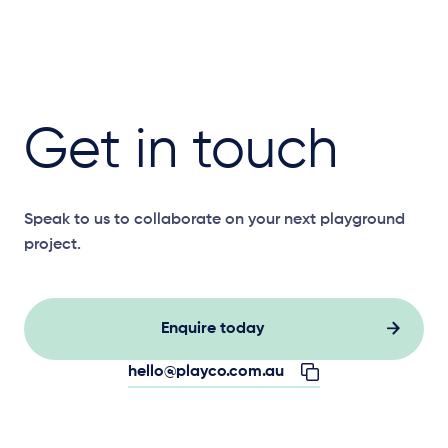
Get in touch
Speak to us to collaborate on your next playground
project.
Enquire today
hello@playco.com.au