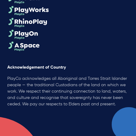
Acknowledgement of Country
PlayCo acknowledges all Aboriginal and Torres Strait Islander
people — the traditional Custodians of the land on which we
work. We respect their continuing connection to land, waters,
and culture and recognise that sovereignty has never been
ceded. We pay our respects to Elders past and present.