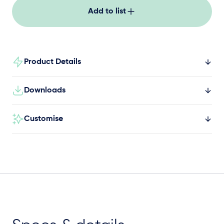
Add to list
Product Details
Downloads
Customise