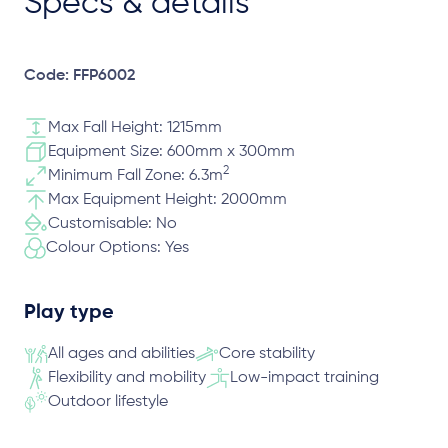
Specs & details
Code: FFP6002
Max Fall Height: 1215mm
Equipment Size: 600mm x 300mm
2
Minimum Fall Zone: 6.3m
Max Equipment Height: 2000mm
Customisable: No
Colour Options: Yes
Play type
All ages and abilities
Core stability
Flexibility and mobility
Low-impact training
Outdoor lifestyle