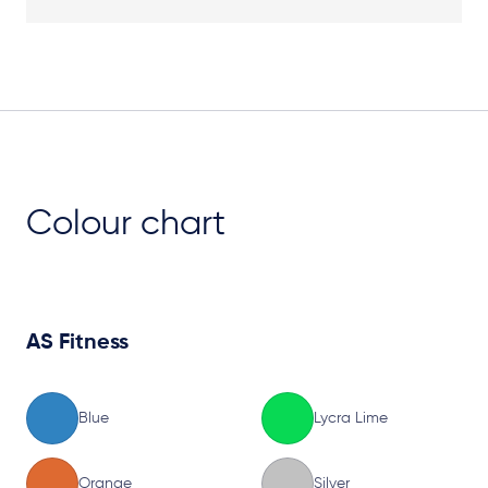
Plan View
Colour chart
AS Fitness
Blue
Lycra Lime
Orange
Silver