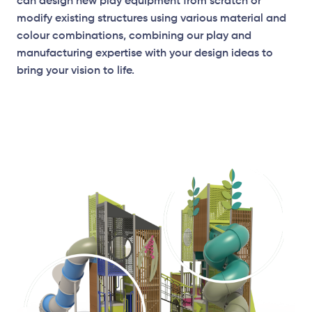
can design new play equipment from scratch or
modify existing structures using various material and
colour combinations, combining our play and
manufacturing expertise with your design ideas to
bring your vision to life.