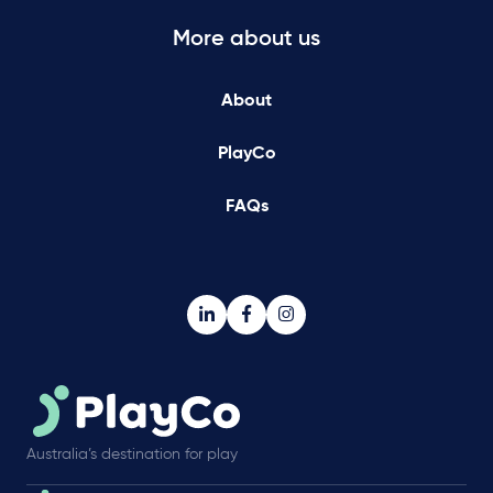
More about us
About
PlayCo
FAQs
Australia’s destination for play