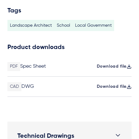
Tags
Landscape Architect
School
Local Government
Product downloads
Spec Sheet
PDF
Download file
DWG
CAD
Download file
Technical Drawings