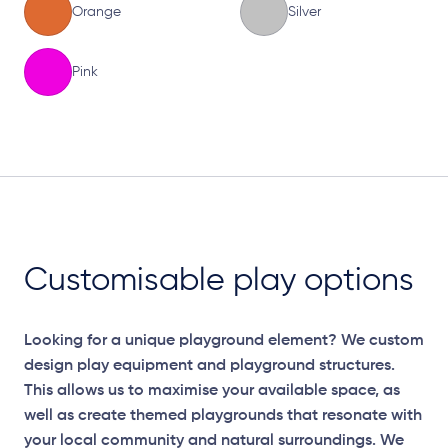
Orange
Silver
Pink
Elevation Plan
Customisable play options
Looking for a unique playground element? We custom
design play equipment and playground structures.
This allows us to maximise your available space, as
well as create themed playgrounds that resonate with
your local community and natural surroundings. We