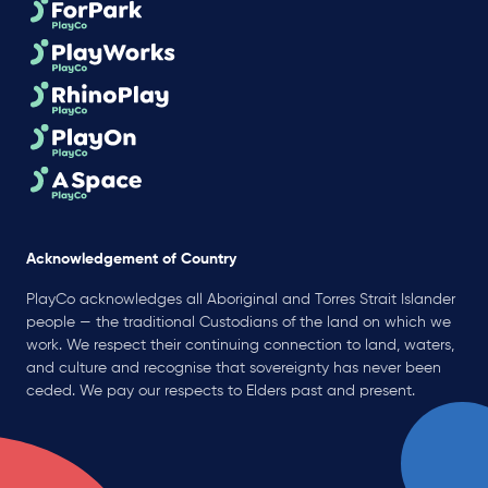
Acknowledgement of Country
PlayCo acknowledges all Aboriginal and Torres Strait Islander
people — the traditional Custodians of the land on which we
work. We respect their continuing connection to land, waters,
and culture and recognise that sovereignty has never been
ceded. We pay our respects to Elders past and present.