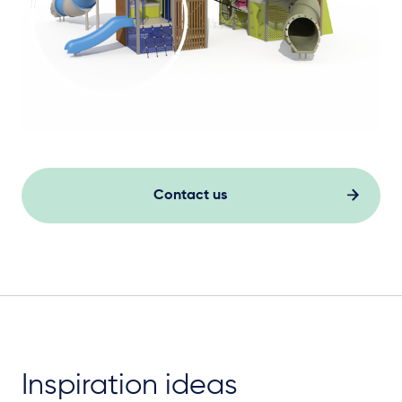
Contact us
Inspiration ideas