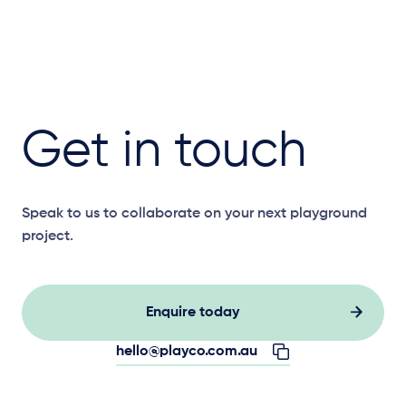
Get in touch
Speak to us to collaborate on your next playground
project.
Enquire today
hello@playco.com.au