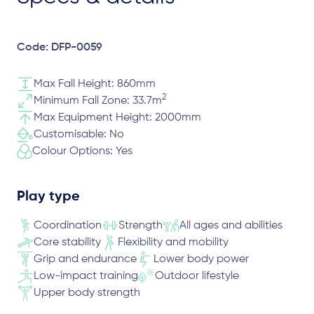
Code: DFP-0059
Max Fall Height: 860mm
2
Minimum Fall Zone: 33.7m
Max Equipment Height: 2000mm
Customisable: No
Colour Options: Yes
Play type
Coordination
Strength
All ages and abilities
Core stability
Flexibility and mobility
Grip and endurance
Lower body power
Low-impact training
Outdoor lifestyle
Upper body strength