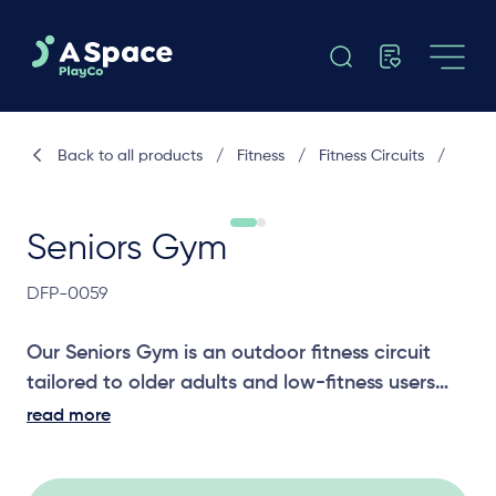
Back to all products
/
Fitness
/
Fitness Circuits
/
Seniors Gym
DFP-0059
Our Seniors Gym is an outdoor fitness circuit
tailored to older adults and low-fitness users
that combines chest press, leg press, dexterity
read more
and shoulder mobility stations, plus step-up
options to support strength, flexibility and