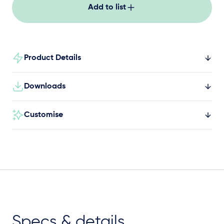
everyday movement.
Add to list
Product Details
Downloads
Customise
Specs & details