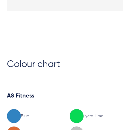
Plan View
Colour chart
AS Fitness
Blue
Lycra Lime