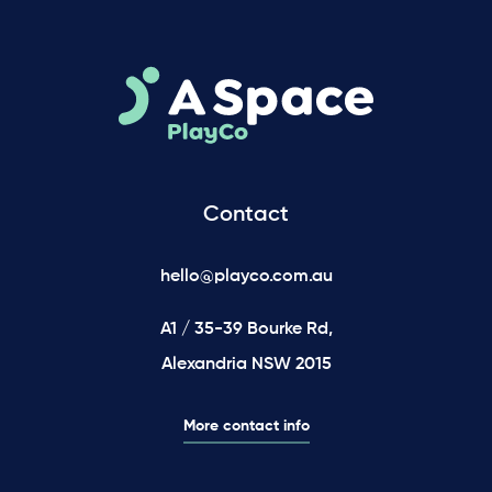
Contact
hello@playco.com.au
A1 / 35-39 Bourke Rd,
Alexandria NSW 2015
More contact info