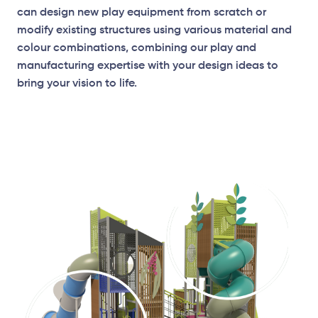
can design new play equipment from scratch or
modify existing structures using various material and
colour combinations, combining our play and
manufacturing expertise with your design ideas to
bring your vision to life.