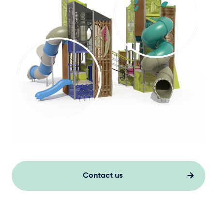
Contact us