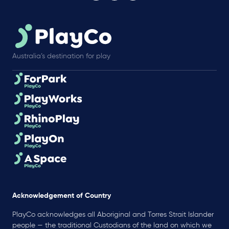
Australia’s destination for play
Acknowledgement of Country
PlayCo acknowledges all Aboriginal and Torres Strait Islander
people — the traditional Custodians of the land on which we