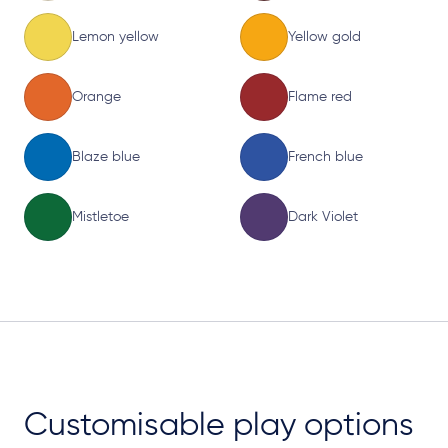
Lemon yellow
Yellow gold
Orange
Flame red
Blaze blue
French blue
Mistletoe
Dark Violet
Customisable play options