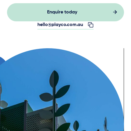
Enquire today
hello@playco.com.au