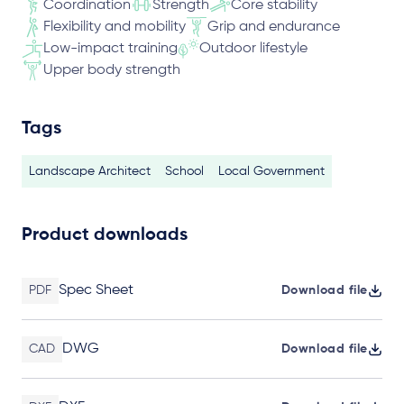
Coordination
Strength
Core stability
Flexibility and mobility
Grip and endurance
Low-impact training
Outdoor lifestyle
Upper body strength
Tags
Landscape Architect
School
Local Government
Product downloads
Spec Sheet
PDF
Download file
DWG
CAD
Download file