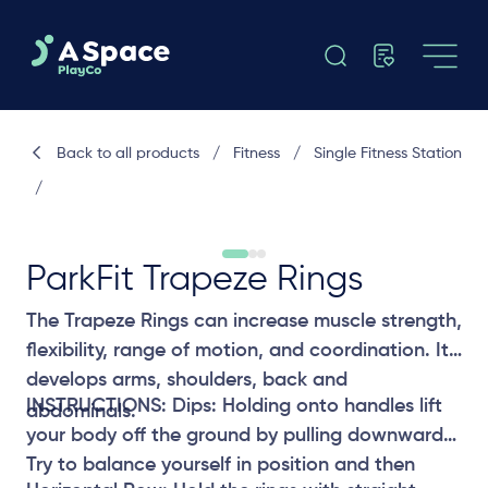
Back to all products
/
Fitness
/
Single Fitness Station
/
ParkFit Trapeze Rings
The Trapeze Rings can increase muscle strength,
flexibility, range of motion, and coordination. It
develops arms, shoulders, back and
INSTRUCTIONS: Dips: Holding onto handles lift
abdominals.
your body off the ground by pulling downwards.
Try to balance yourself in position and then