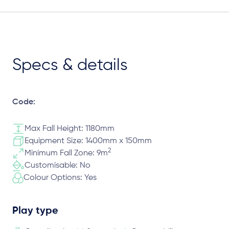
Specs & details
Code:
Max Fall Height: 1180mm
Equipment Size: 1400mm x 150mm
2
Minimum Fall Zone: 9m
Customisable: No
Colour Options: Yes
Play type