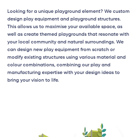
Looking for a unique playground element? We custom
design play equipment and playground structures.
This allows us to maximise your available space, as
well as create themed playgrounds that resonate with
your local community and natural surroundings. We
can design new play equipment from scratch or
modify existing structures using various material and
colour combinations, combining our play and
manufacturing expertise with your design ideas to
bring your vision to life.