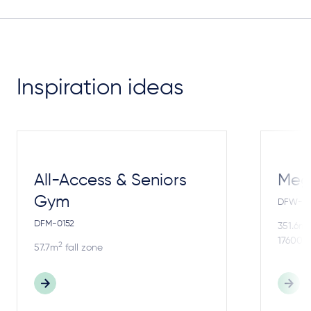
Inspiration ideas
All-Access & Seniors
Meg
Gym
DFW-4
DFM-0152
2
351.6m
17600m
2
57.7m
fall zone