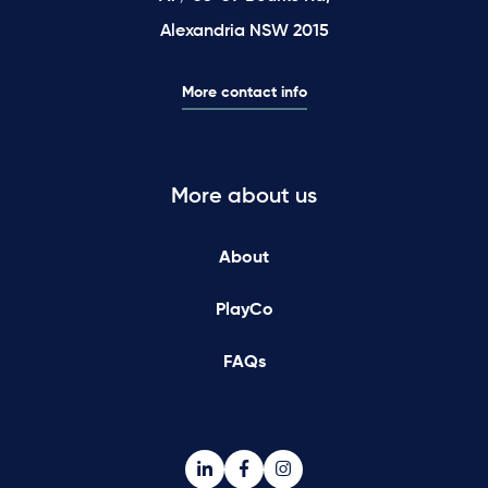
Alexandria NSW 2015
More contact info
More about us
About
PlayCo
FAQs