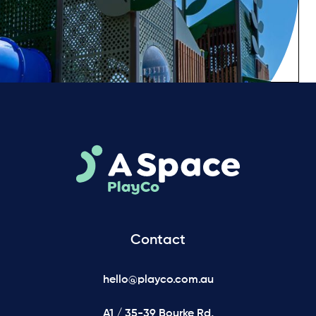
Contact
hello@playco.com.au
A1 / 35-39 Bourke Rd,