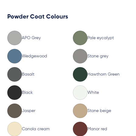
Powder Coat Colours
APO Grey
Pale eycalypt
Wedgewood
Stone grey
Basalt
Hawthorn Green
Black
White
Jasper
Stone beige
Canola cream
Manor red