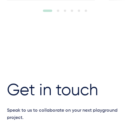
Get in touch
Speak to us to collaborate on your next playground
project.