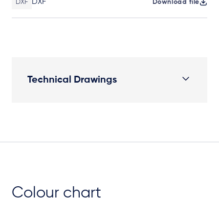
DXF
DXF
Download file
Technical Drawings
Plan View
Colour chart