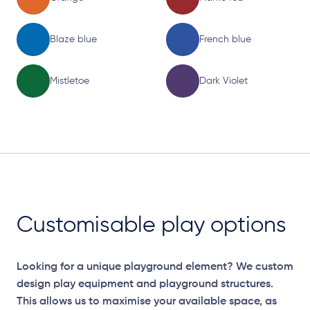
Blaze blue
French blue
Mistletoe
Dark Violet
Customisable play options
Looking for a unique playground element? We custom
design play equipment and playground structures.
This allows us to maximise your available space, as