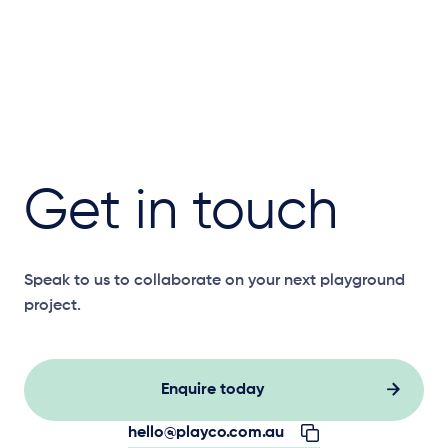
Get in touch
Speak to us to collaborate on your next playground
project.
Enquire today
hello@playco.com.au