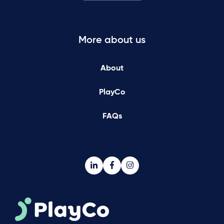
More about us
About
PlayCo
FAQs