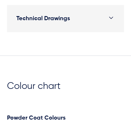
Technical Drawings
Plan View
Colour chart
Powder Coat Colours