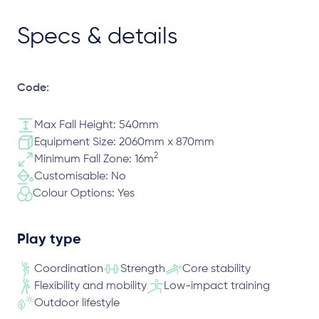
Specs & details
Code:
Max Fall Height: 540mm
Equipment Size: 2060mm x 870mm
2
Minimum Fall Zone: 16m
Customisable: No
Colour Options: Yes
Play type
Coordination
Strength
Core stability
Flexibility and mobility
Low-impact training
Outdoor lifestyle