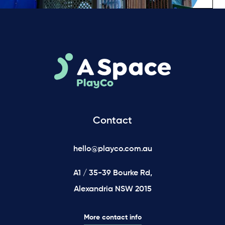
Contact
hello@playco.com.au
A1 / 35-39 Bourke Rd,
Alexandria NSW 2015
More contact info