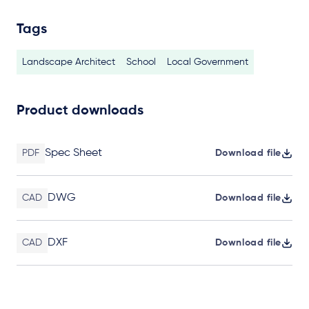
Tags
Landscape Architect
School
Local Government
Product downloads
Spec Sheet
PDF
Download file
DWG
CAD
Download file
DXF
CAD
Download file