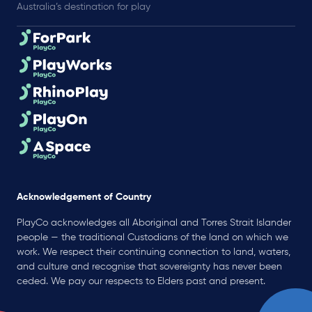
Australia’s destination for play
Acknowledgement of Country
PlayCo acknowledges all Aboriginal and Torres Strait Islander
people — the traditional Custodians of the land on which we
work. We respect their continuing connection to land, waters,
and culture and recognise that sovereignty has never been
ceded. We pay our respects to Elders past and present.