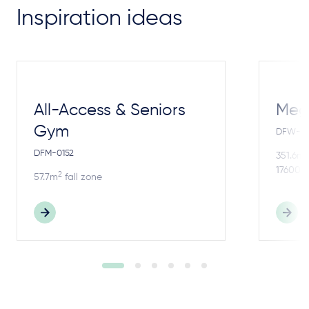
Inspiration ideas
All-Access & Seniors
Meg
Gym
DFW-4
DFM-0152
2
351.6m
17600m
2
57.7m
fall zone