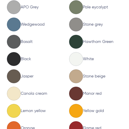
APO Grey
Pale eycalypt
Wedgewood
Stone grey
Basalt
Hawthorn Green
Black
White
Jasper
Stone beige
Canola cream
Manor red
Lemon yellow
Yellow gold
Orange
Flame red