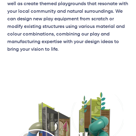
well as create themed playgrounds that resonate with
your local community and natural surroundings. We
can design new play equipment from scratch or
modify existing structures using various material and
colour combinations, combining our play and
manufacturing expertise with your design ideas to
bring your vision to life.