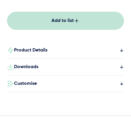
and lower to the original position again.
Add to list
Product Details
Downloads
Customise