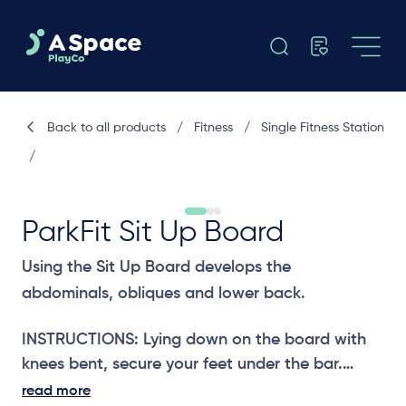
Back to all products
/
Fitness
/
Single Fitness Station
/
ParkFit Sit Up Board
Using the Sit Up Board develops the
abdominals, obliques and lower back.
INSTRUCTIONS: Lying down on the board with
knees bent, secure your feet under the bar.
Raise your upper body into a sitting position
read more