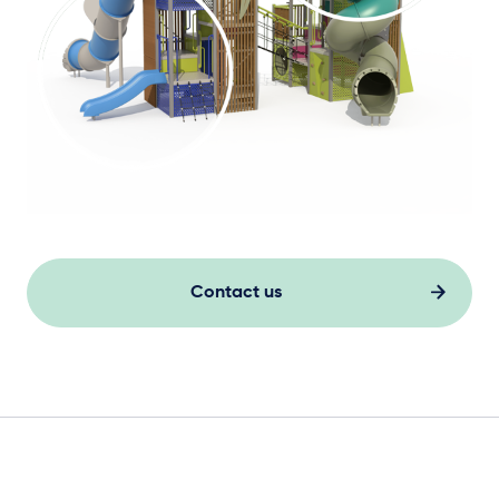
Contact us