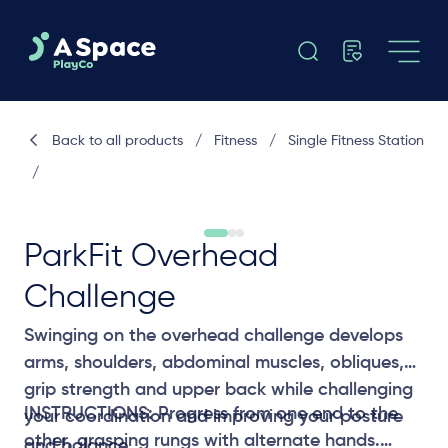
Back to all products
/
Fitness
/
Single Fitness Station
/
ParkFit Overhead
Challenge
Swinging on the overhead challenge develops
arms, shoulders, abdominal muscles, obliques,
grip strength and upper back while challenging
INSTRUCTIONS: Progress from one end to the
your coordination and improving your posture
other, grasping rungs with alternate hands.
and balance.