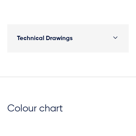
Technical Drawings
Plan View
Colour chart