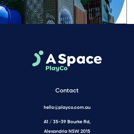
Contact
hello@playco.com.au
A1 / 35-39 Bourke Rd,
Alexandria NSW 2015