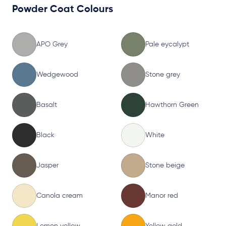
Powder Coat Colours
APO Grey
Pale eycalypt
Wedgewood
Stone grey
Basalt
Hawthorn Green
Black
White
Jasper
Stone beige
Canola cream
Manor red
Lemon yellow
Yellow gold