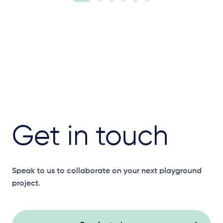
Get in touch
Speak to us to collaborate on your next playground
project.