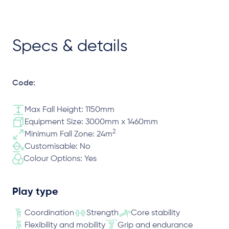
Specs & details
Code:
Max Fall Height: 1150mm
Equipment Size: 3000mm x 1460mm
2
Minimum Fall Zone: 24m
Customisable: No
Colour Options: Yes
Play type
Coordination
Strength
Core stability
Flexibility and mobility
Grip and endurance