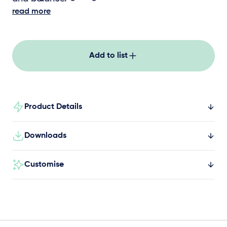
read more
Add to list
Product Details
Downloads
Customise