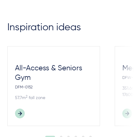
Inspiration ideas
All-Access & Seniors
Meg
Gym
DFW-4
DFM-0152
2
351.6m
17600m
2
57.7m
fall zone