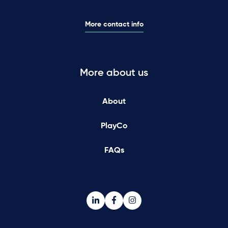
More contact info
More about us
About
PlayCo
FAQs