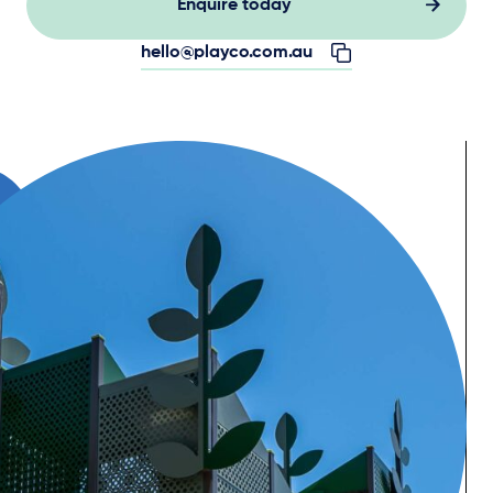
Enquire today
hello@playco.com.au