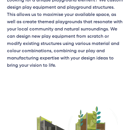
Looking for a unique playground element? We custom
design play equipment and playground structures.
This allows us to maximise your available space, as
well as create themed playgrounds that resonate with
your local community and natural surroundings. We
can design new play equipment from scratch or
modify existing structures using various material and
colour combinations, combining our play and
manufacturing expertise with your design ideas to
bring your vision to life.