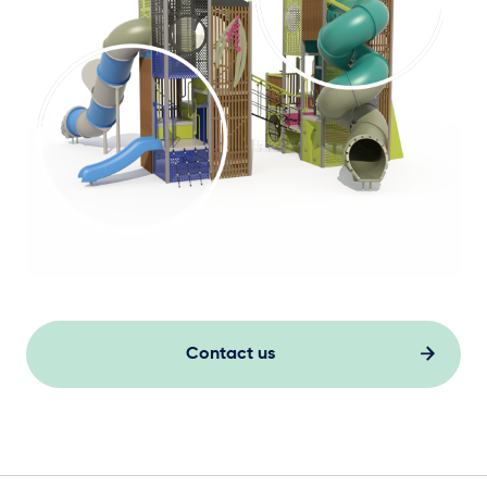
Contact us