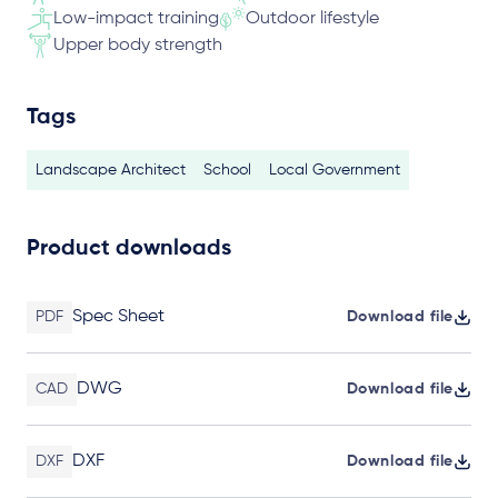
Low-impact training
Outdoor lifestyle
Upper body strength
Tags
Landscape Architect
School
Local Government
Product downloads
Spec Sheet
PDF
Download file
DWG
CAD
Download file
DXF
DXF
Download file