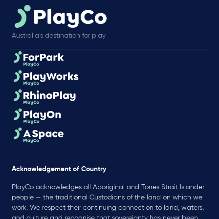
Australia’s destination for play
Acknowledgement of Country
PlayCo acknowledges all Aboriginal and Torres Strait Islander
people — the traditional Custodians of the land on which we
work. We respect their continuing connection to land, waters,
and culture and recognise that sovereignty has never been