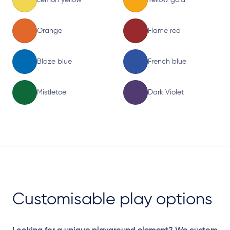
Orange
Flame red
Blaze blue
French blue
Mistletoe
Dark Violet
Customisable play options