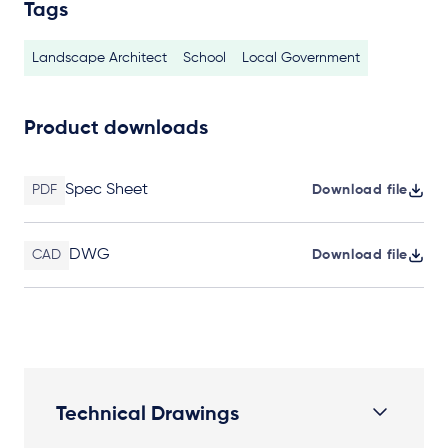
Tags
Landscape Architect
School
Local Government
Product downloads
Spec Sheet
PDF
Download file
DWG
CAD
Download file
Technical Drawings