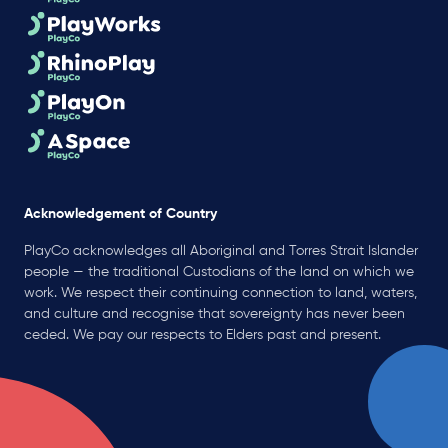
Acknowledgement of Country
PlayCo acknowledges all Aboriginal and Torres Strait Islander
people — the traditional Custodians of the land on which we
work. We respect their continuing connection to land, waters,
and culture and recognise that sovereignty has never been
ceded. We pay our respects to Elders past and present.