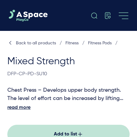
Back to all products
/
Fitness
/
Fitness Pods
/
Mixed Strength
DFP-CP-PD-SU10
Chest Press – Develops upper body strength.
The level of effort can be increased by lifting
one or both feet off the ground while performing
read more
the exercise.
Pull Down – Promotes good posture, arm,
shoulder and upper back strength. The level of
Add to list