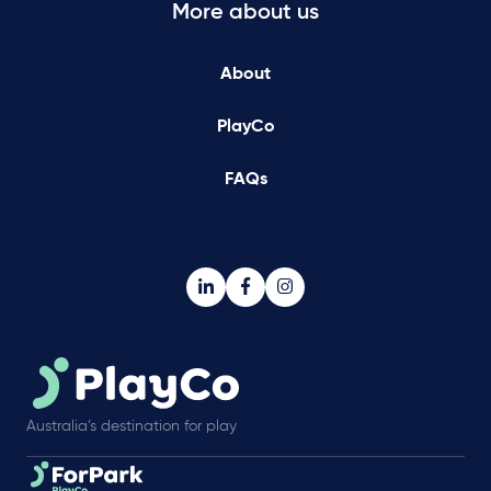
More about us
About
PlayCo
FAQs
Australia’s destination for play