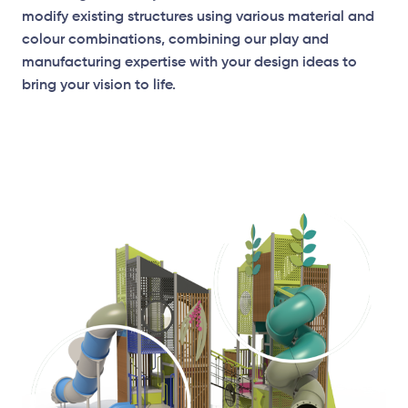
modify existing structures using various material and
colour combinations, combining our play and
manufacturing expertise with your design ideas to
bring your vision to life.