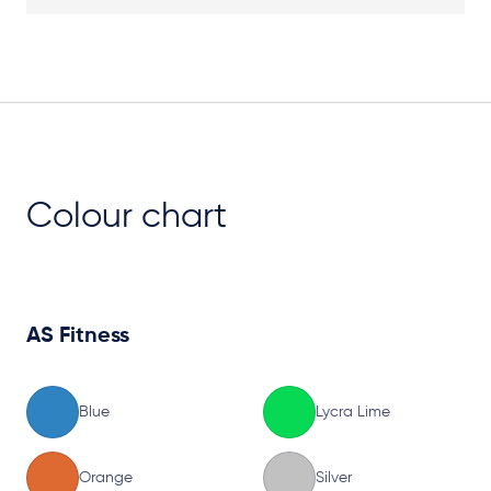
Plan View
Colour chart
AS Fitness
Blue
Lycra Lime
Orange
Silver