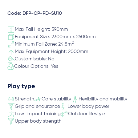
Code: DFP-CP-PD-SU10
Max Fall Height: 590mm
Equipment Size: 2300mm x 2600mm
2
Minimum Fall Zone: 24.8m
Max Equipment Height: 2000mm
Customisable: No
Colour Options: Yes
Play type
Strength
Core stability
Flexibility and mobility
Grip and endurance
Lower body power
Low-impact training
Outdoor lifestyle
Upper body strength