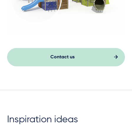
Contact us
Inspiration ideas