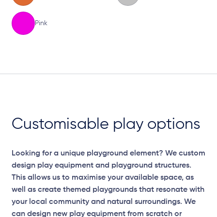
Pink
Elevation Plan
Customisable play options
Looking for a unique playground element? We custom
design play equipment and playground structures.
This allows us to maximise your available space, as
well as create themed playgrounds that resonate with
your local community and natural surroundings. We
can design new play equipment from scratch or