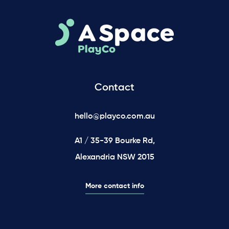
Contact
hello@playco.com.au
A1 / 35-39 Bourke Rd,
Alexandria NSW 2015
More contact info