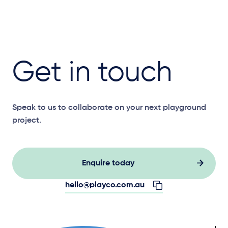
Get in touch
Speak to us to collaborate on your next playground
project.
Enquire today
hello@playco.com.au