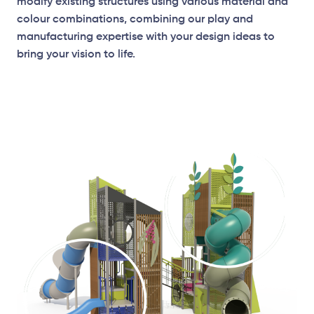
modify existing structures using various material and
colour combinations, combining our play and
manufacturing expertise with your design ideas to
bring your vision to life.