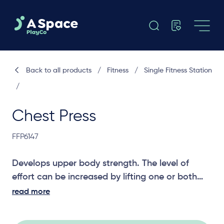
Back to all products
/
Fitness
/
Single Fitness Station
/
Chest Press
FFP6147
Develops upper body strength. The level of
effort can be increased by lifting one or both
feet off the ground while performing the
read more
exercise.