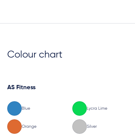
Plan View
Colour chart
AS Fitness
Blue
Lycra Lime
Orange
Silver