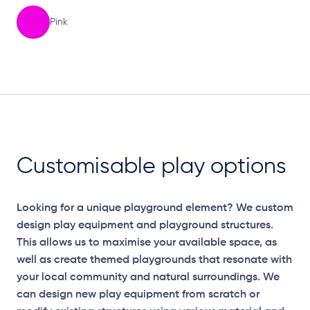
Pink
Elevation Plan
Customisable play options
Looking for a unique playground element? We custom
design play equipment and playground structures.
This allows us to maximise your available space, as
well as create themed playgrounds that resonate with
your local community and natural surroundings. We
can design new play equipment from scratch or