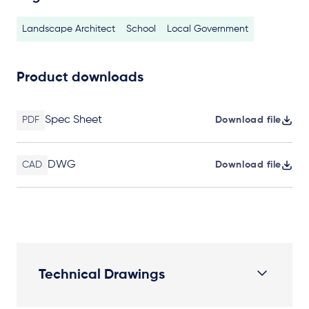
Landscape Architect
School
Local Government
Product downloads
Spec Sheet
PDF
Download file
DWG
CAD
Download file
Technical Drawings