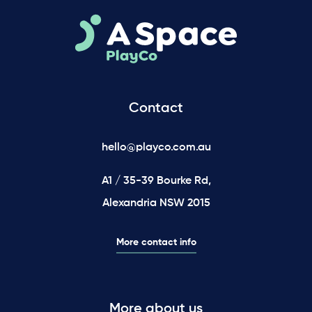
Contact
hello@playco.com.au
A1 / 35-39 Bourke Rd,
Alexandria NSW 2015
More contact info
More about us