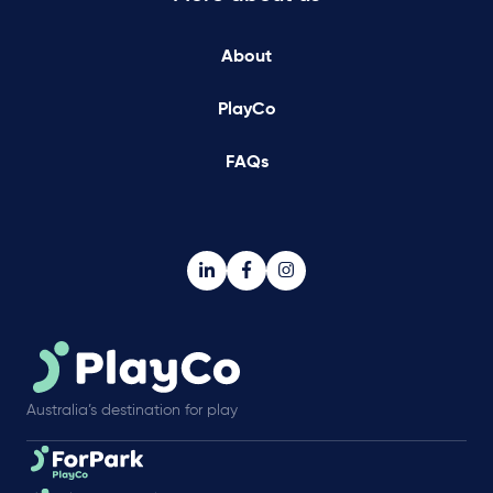
About
PlayCo
FAQs
Australia’s destination for play