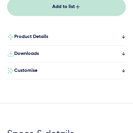
Add to list
Product Details
Downloads
Customise