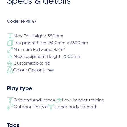
Specs & details
Code: FFP6147
Max Fall Height: 580mm
Equipment Size: 2600mm x 3600mm
2
Minimum Fall Zone: 8.2m
Max Equipment Height: 2000mm
Customisable: No
Colour Options: Yes
Play type
Grip and endurance
Low-impact training
Outdoor lifestyle
Upper body strength
Tags