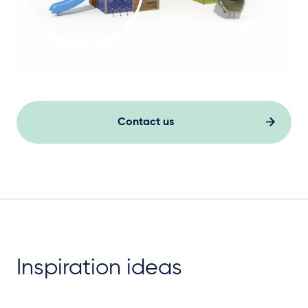
Contact us
Inspiration ideas