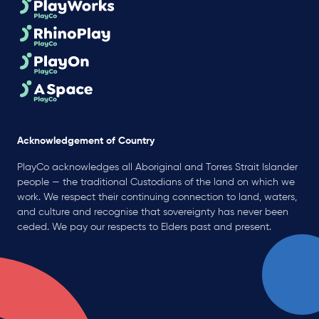
Acknowledgement of Country
PlayCo acknowledges all Aboriginal and Torres Strait Islander
people — the traditional Custodians of the land on which we
work. We respect their continuing connection to land, waters,
and culture and recognise that sovereignty has never been
ceded. We pay our respects to Elders past and present.