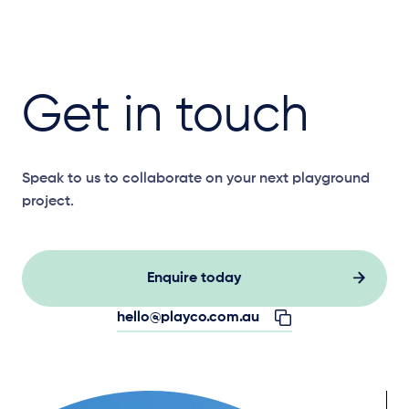
Get in touch
Speak to us to collaborate on your next playground
project.
Enquire today
hello@playco.com.au